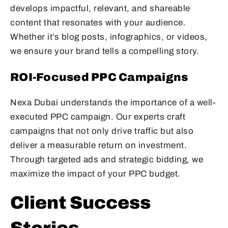
develops impactful, relevant, and shareable
content that resonates with your audience.
Whether it’s blog posts, infographics, or videos,
we ensure your brand tells a compelling story.
ROI-Focused PPC Campaigns
Nexa Dubai understands the importance of a well-
executed PPC campaign. Our experts craft
campaigns that not only drive traffic but also
deliver a measurable return on investment.
Through targeted ads and strategic bidding, we
maximize the impact of your PPC budget.
Client Success