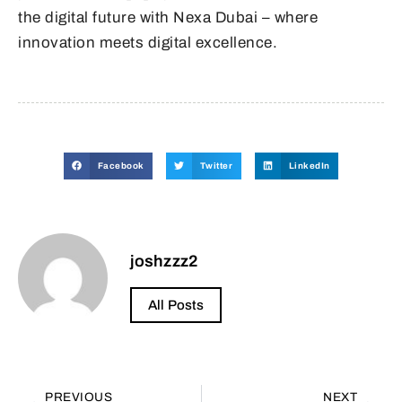
the digital future with Nexa Dubai – where
innovation meets digital excellence.
Facebook
Twitter
LinkedIn
joshzzz2
All Posts
PREVIOUS
NEXT