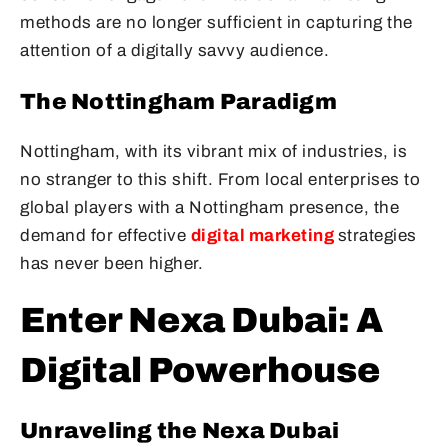
methods are no longer sufficient in capturing the
attention of a digitally savvy audience.
The Nottingham Paradigm
Nottingham, with its vibrant mix of industries, is
no stranger to this shift. From local enterprises to
global players with a Nottingham presence, the
demand for effective
digital marketing
strategies
has never been higher.
Enter Nexa Dubai: A
Digital Powerhouse
Unraveling the Nexa Dubai