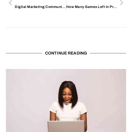
Digital Marketing Communication
How Many Games Left in Premier League
CONTINUE READING