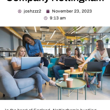
joshzzz2
November 23, 2023
9:13 am