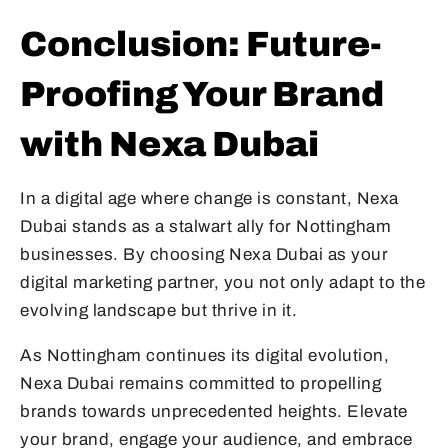
Conclusion: Future-
Proofing Your Brand
with Nexa Dubai
In a digital age where change is constant, Nexa
Dubai stands as a stalwart ally for Nottingham
businesses. By choosing Nexa Dubai as your
digital marketing partner, you not only adapt to the
evolving landscape but thrive in it.
As Nottingham continues its digital evolution,
Nexa Dubai remains committed to propelling
brands towards unprecedented heights. Elevate
your brand, engage your audience, and embrace