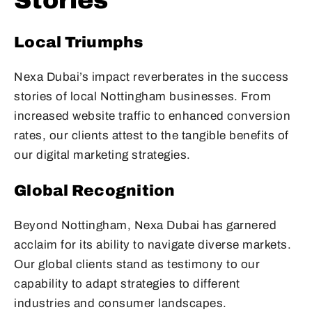
Stories
Local Triumphs
Nexa Dubai’s impact reverberates in the success
stories of local Nottingham businesses. From
increased website traffic to enhanced conversion
rates, our clients attest to the tangible benefits of
our digital marketing strategies.
Global Recognition
Beyond Nottingham, Nexa Dubai has garnered
acclaim for its ability to navigate diverse markets.
Our global clients stand as testimony to our
capability to adapt strategies to different
industries and consumer landscapes.