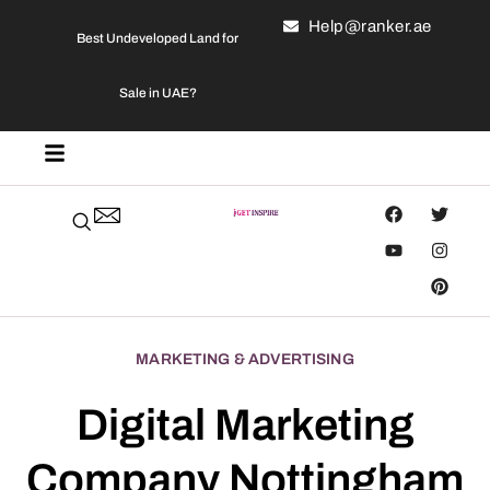
Help@ranker.ae
Best Undeveloped Land for
Sale in UAE?
MARKETING & ADVERTISING
Digital Marketing
Company Nottingham