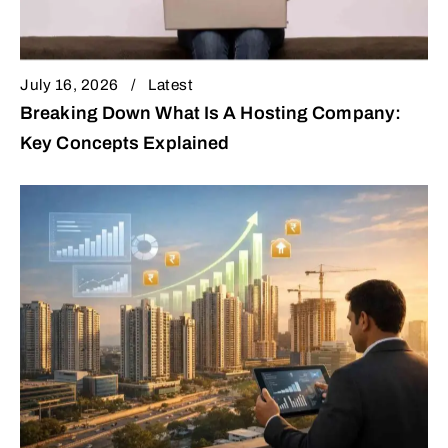
July 16, 2026
Latest
Breaking Down What Is A Hosting Company:
Key Concepts Explained