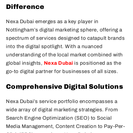
Difference
Nexa Dubai emerges as a key player in
Nottingham’s digital marketing sphere, offering a
spectrum of services designed to catapult brands
into the digital spotlight. With a nuanced
understanding of the local market combined with
global insights,
Nexa Dubai
is positioned as the
go-to digital partner for businesses of all sizes.
Comprehensive Digital Solutions
Nexa Dubai’s service portfolio encompasses a
wide array of digital marketing strategies. From
Search Engine Optimization (SEO) to Social
Media Management, Content Creation to Pay-Per-