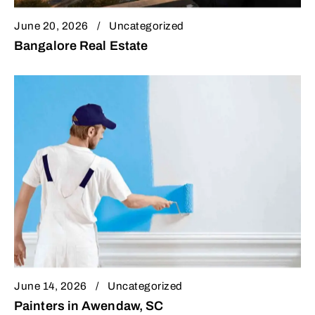
June 20, 2026
Uncategorized
Bangalore Real Estate
June 14, 2026
Uncategorized
Painters in Awendaw, SC