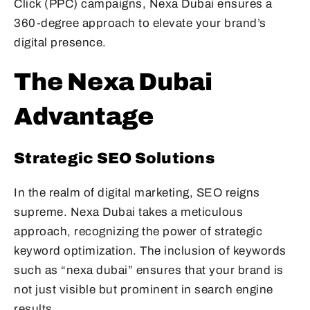
Click (PPC) campaigns, Nexa Dubai ensures a
360-degree approach to elevate your brand’s
digital presence.
The Nexa Dubai
Advantage
Strategic SEO Solutions
In the realm of digital marketing, SEO reigns
supreme. Nexa Dubai takes a meticulous
approach, recognizing the power of strategic
keyword optimization. The inclusion of keywords
such as “nexa dubai” ensures that your brand is
not just visible but prominent in search engine
results.