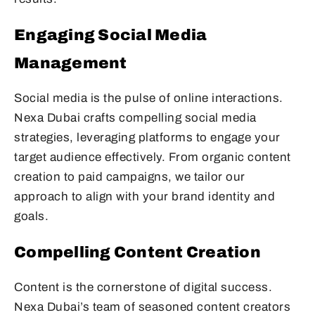
Engaging Social Media
Management
Social media is the pulse of online interactions.
Nexa Dubai crafts compelling social media
strategies, leveraging platforms to engage your
target audience effectively. From organic content
creation to paid campaigns, we tailor our
approach to align with your brand identity and
goals.
Compelling Content Creation
Content is the cornerstone of digital success.
Nexa Dubai’s team of seasoned content creators