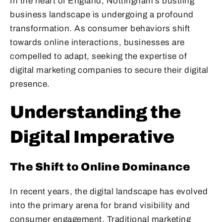
In the heart of England, Nottingham’s bustling
business landscape is undergoing a profound
transformation. As consumer behaviors shift
towards online interactions, businesses are
compelled to adapt, seeking the expertise of
digital marketing companies to secure their digital
presence.
Understanding the
Digital Imperative
The Shift to Online Dominance
In recent years, the digital landscape has evolved
into the primary arena for brand visibility and
consumer engagement. Traditional marketing