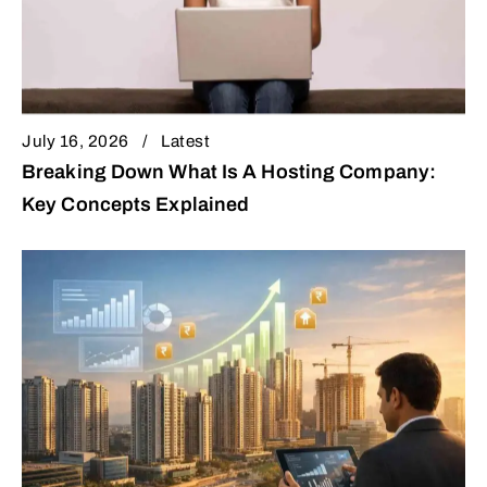
July 16, 2026
Latest
Breaking Down What Is A Hosting Company:
Key Concepts Explained