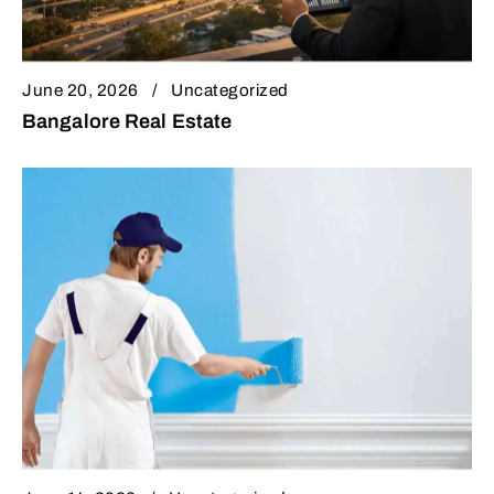
June 20, 2026
Uncategorized
Bangalore Real Estate