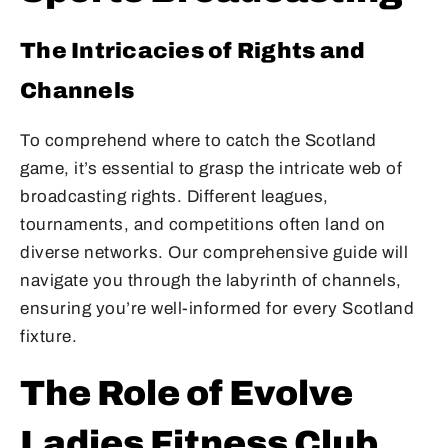
The Intricacies of Rights and
Channels
To comprehend where to catch the Scotland
game, it’s essential to grasp the intricate web of
broadcasting rights. Different leagues,
tournaments, and competitions often land on
diverse networks. Our comprehensive guide will
navigate you through the labyrinth of channels,
ensuring you’re well-informed for every Scotland
fixture.
The Role of Evolve
Ladies Fitness Club