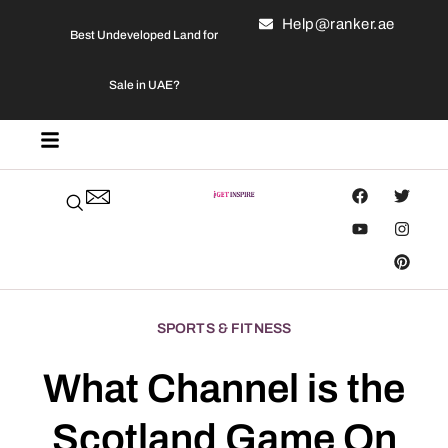
Help@ranker.ae
Best Undeveloped Land for
Sale in UAE?
SPORTS & FITNESS
What Channel is the
Scotland Game On