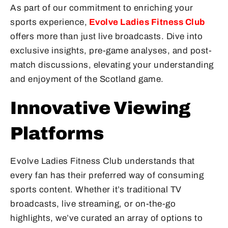
As part of our commitment to enriching your
sports experience,
Evolve Ladies Fitness Club
offers more than just live broadcasts. Dive into
exclusive insights, pre-game analyses, and post-
match discussions, elevating your understanding
and enjoyment of the Scotland game.
Innovative Viewing
Platforms
Evolve Ladies Fitness Club understands that
every fan has their preferred way of consuming
sports content. Whether it’s traditional TV
broadcasts, live streaming, or on-the-go
highlights, we’ve curated an array of options to