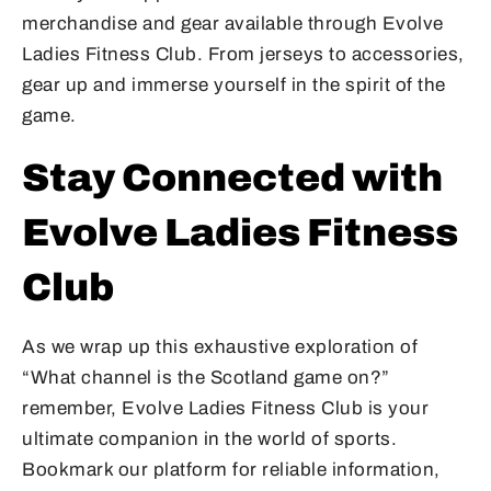
merchandise and gear available through Evolve
Ladies Fitness Club. From jerseys to accessories,
gear up and immerse yourself in the spirit of the
game.
Stay Connected with
Evolve Ladies Fitness
Club
As we wrap up this exhaustive exploration of
“What channel is the Scotland game on?”
remember, Evolve Ladies Fitness Club is your
ultimate companion in the world of sports.
Bookmark our platform for reliable information,