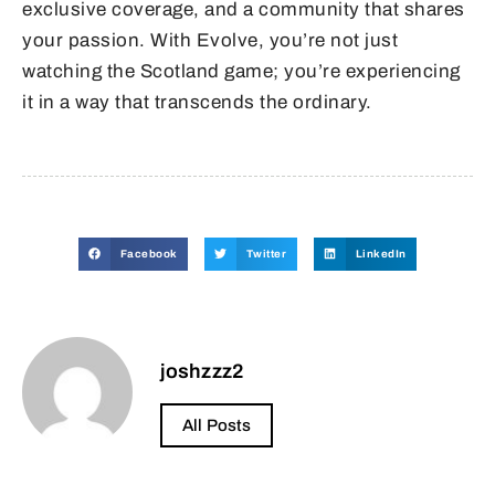
exclusive coverage, and a community that shares
your passion. With Evolve, you’re not just
watching the Scotland game; you’re experiencing
it in a way that transcends the ordinary.
Facebook
Twitter
LinkedIn
joshzzz2
All Posts