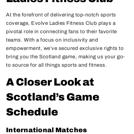
At the forefront of delivering top-notch sports
coverage, Evolve Ladies Fitness Club plays a
pivotal role in connecting fans to their favorite
teams. With a focus on inclusivity and
empowerment, we’ve secured exclusive rights to
bring you the Scotland game, making us your go-
to source for all things sports and fitness.
A Closer Look at
Scotland’s Game
Schedule
International Matches