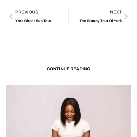
PREVIOUS
NEXT
York Ghost Bus Tour
The Bloody Tour Of York
CONTINUE READING