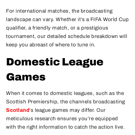
For international matches, the broadcasting
landscape can vary. Whether it’s a FIFA World Cup
qualifier, a friendly match, or a prestigious
tournament, our detailed schedule breakdown will
keep you abreast of where to tune in.
Domestic League
Games
When it comes to domestic leagues, such as the
Scottish Premiership, the channels broadcasting
Scotland
‘s league games may differ. Our
meticulous research ensures you’re equipped
with the right information to catch the action live.