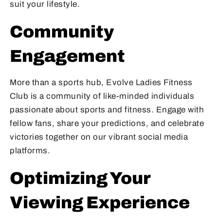
suit your lifestyle.
Community
Engagement
More than a sports hub, Evolve Ladies Fitness
Club is a community of like-minded individuals
passionate about sports and fitness. Engage with
fellow fans, share your predictions, and celebrate
victories together on our vibrant social media
platforms.
Optimizing Your
Viewing Experience