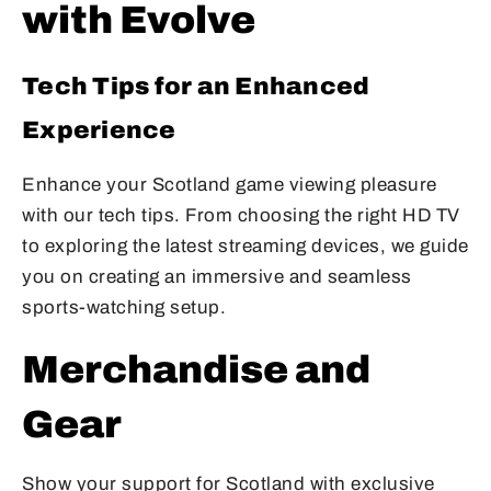
with Evolve
Tech Tips for an Enhanced
Experience
Enhance your Scotland game viewing pleasure
with our tech tips. From choosing the right HD TV
to exploring the latest streaming devices, we guide
you on creating an immersive and seamless
sports-watching setup.
Merchandise and
Gear
Show your support for Scotland with exclusive