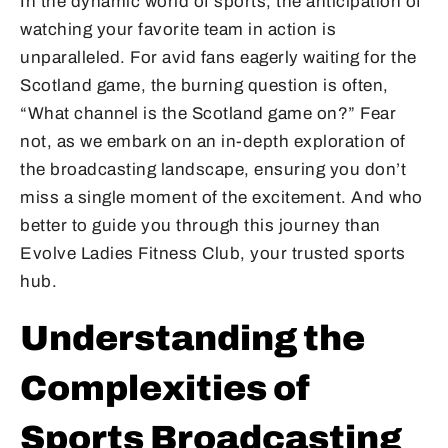
In the dynamic world of sports, the anticipation of
watching your favorite team in action is
unparalleled. For avid fans eagerly waiting for the
Scotland game, the burning question is often,
“What channel is the Scotland game on?” Fear
not, as we embark on an in-depth exploration of
the broadcasting landscape, ensuring you don’t
miss a single moment of the excitement. And who
better to guide you through this journey than
Evolve Ladies Fitness Club, your trusted sports
hub.
Understanding the
Complexities of
Sports Broadcasting