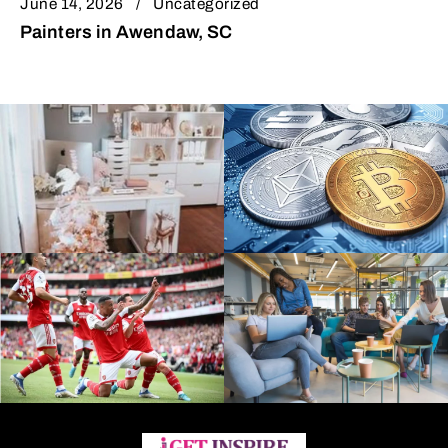
June 14, 2026
Uncategorized
Painters in Awendaw, SC