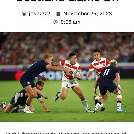
joshzzz2
November 25, 2023
9:06 am