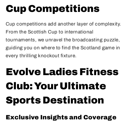
Cup Competitions
Cup competitions add another layer of complexity.
From the Scottish Cup to international
tournaments, we unravel the broadcasting puzzle,
guiding you on where to find the Scotland game in
every thrilling knockout fixture.
Evolve Ladies Fitness
Club: Your Ultimate
Sports Destination
Exclusive Insights and Coverage