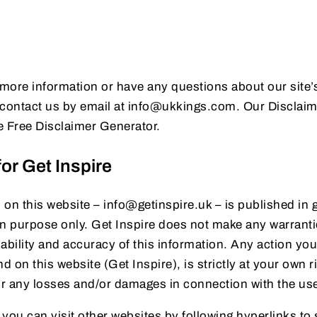
 more information or have any questions about our site’s
to contact us by email at info@ukkings.com. Our Disclai
he Free Disclaimer Generator.
or Get Inspire
n on this website – info@getinspire.uk – is published in 
on purpose only. Get Inspire does not make any warranti
ability and accuracy of this information. Any action yo
d on this website (Get Inspire), is strictly at your own r
 for any losses and/or damages in connection with the us
you can visit other websites by following hyperlinks to