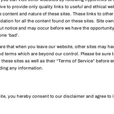
rive to provide only quality links to useful and ethical w
e content and nature of these sites. These links to othe
tion for all the content found on these sites. Site ow
t notice and may occur before we have the opportunity 
ne ‘bad’.
re that when you leave our website, other sites may hav
nd terms which are beyond our control. Please be sure 
f these sites as well as their “Terms of Service” before 
ding any information.
te, you hereby consent to our disclaimer and agree to i