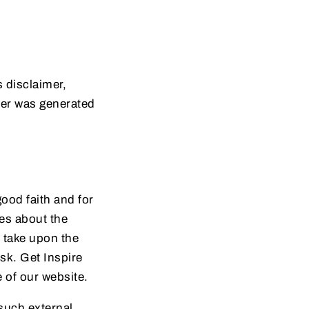
 disclaimer,
mer was generated
good faith and for
es about the
u take upon the
isk. Get Inspire
e of our website.
 such external