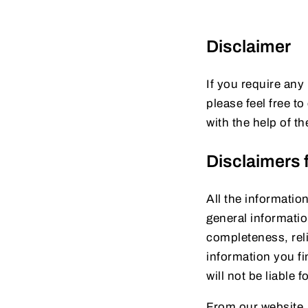
Disclaimer
If you require any
please feel free 
with the help of t
Disclaimers f
All the informatio
general informati
completeness, reli
information you fin
will not be liable
From our website, 