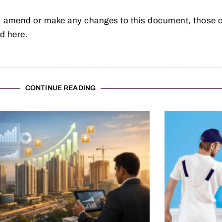
 amend or make any changes to this document, those c
d here.
CONTINUE READING