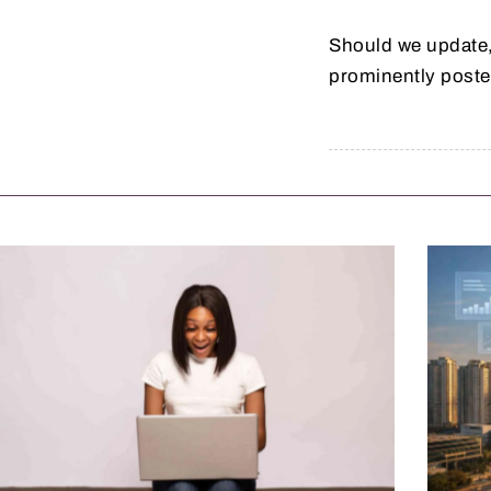
Should we update,
prominently poste