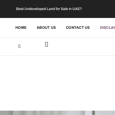
Best Undeveloped Land for Sale in UAE?
HOME
ABOUT US
CONTACT US
DISCLA