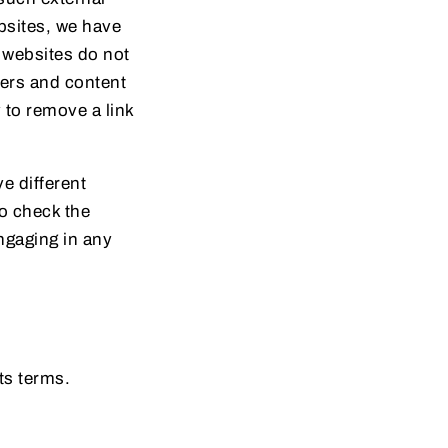
ebsites, we have
r websites do not
ners and content
to remove a link
e different
to check the
engaging in any
ts terms.