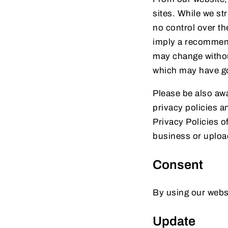
sites. While we st
no control over th
imply a recommenda
may change withou
which may have go
Please be also awa
privacy policies a
Privacy Policies o
business or uploa
Consent
By using our websi
Update