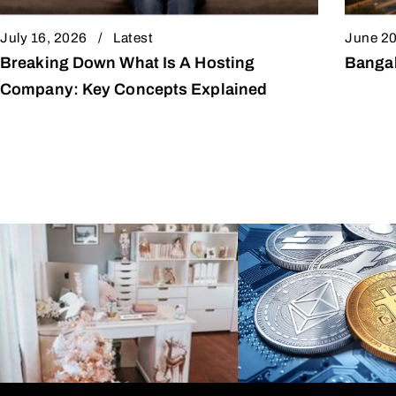
July 16, 2026
Latest
June 20
Breaking Down What Is A Hosting
Bangal
Company: Key Concepts Explained