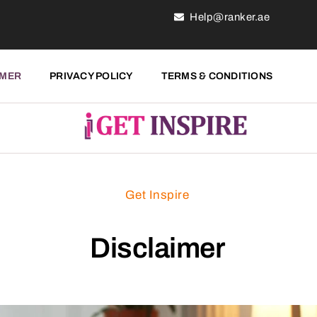
Help@ranker.ae
IMER
PRIVACY POLICY
TERMS & CONDITIONS
Get Inspire
Disclaimer