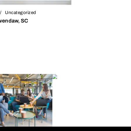
Uncategorized
Awendaw, SC