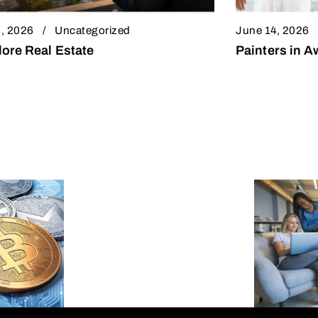
, 2026
Uncategorized
June 14, 2026
ore Real Estate
Painters in 