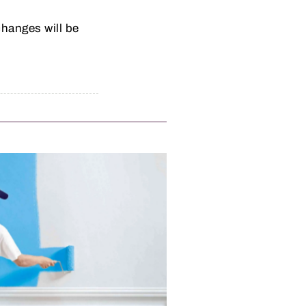
hanges will be