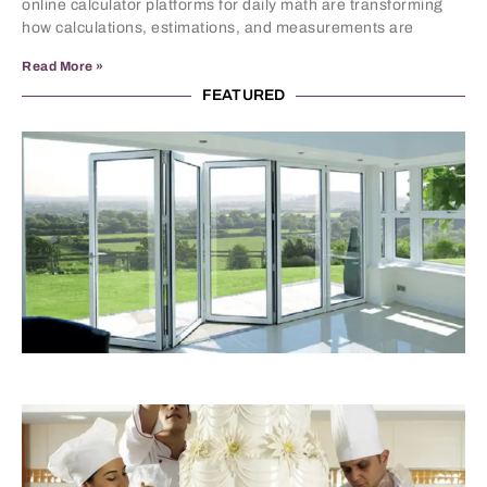
online calculator platforms for daily math are transforming
how calculations, estimations, and measurements are
Read More »
FEATURED