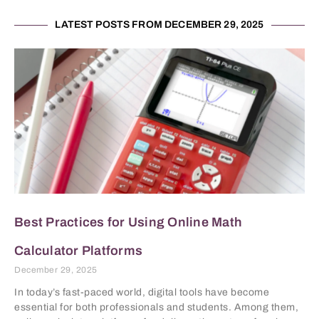
LATEST POSTS FROM DECEMBER 29, 2025
Best Practices for Using Online Math
Calculator Platforms
December 29, 2025
In today’s fast-paced world, digital tools have become
essential for both professionals and students. Among them,