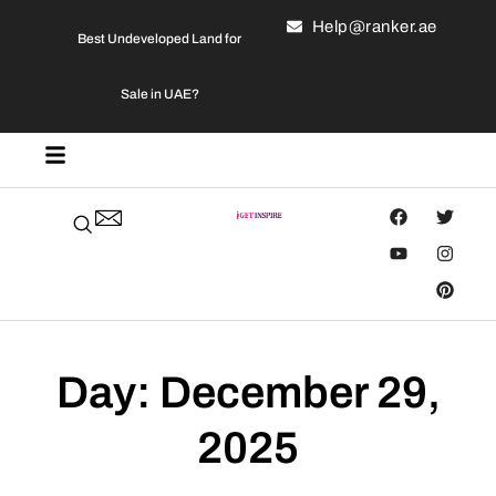
Help@ranker.ae
Best Undeveloped Land for
Sale in UAE?
Day: December 29,
2025