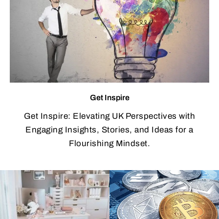
Get Inspire
Get Inspire: Elevating UK Perspectives with
Engaging Insights, Stories, and Ideas for a
Flourishing Mindset.