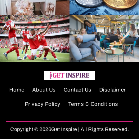
Home
About Us
Contact Us
Disclaimer
Privacy Policy
Terms & Conditions
Copyright © 2026Get Inspire | All Rights Reserved.