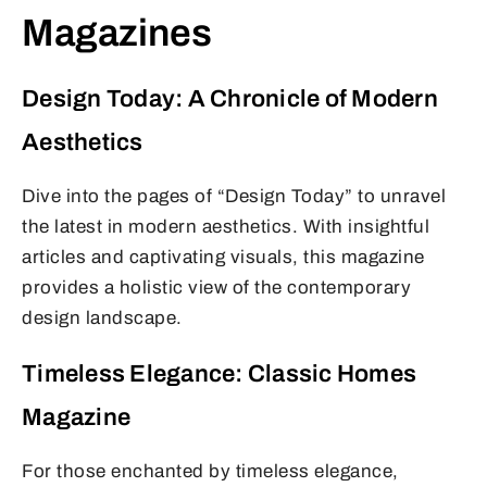
Magazines
Design Today: A Chronicle of Modern
Aesthetics
Dive into the pages of “Design Today” to unravel
the latest in modern aesthetics. With insightful
articles and captivating visuals, this magazine
provides a holistic view of the contemporary
design landscape.
Timeless Elegance: Classic Homes
Magazine
For those enchanted by timeless elegance,