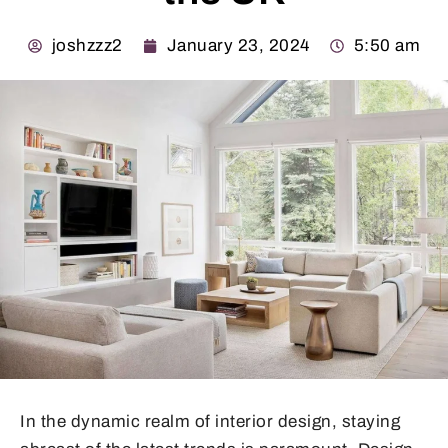
joshzzz2
January 23, 2024
5:50 am
In the dynamic realm of interior design, staying