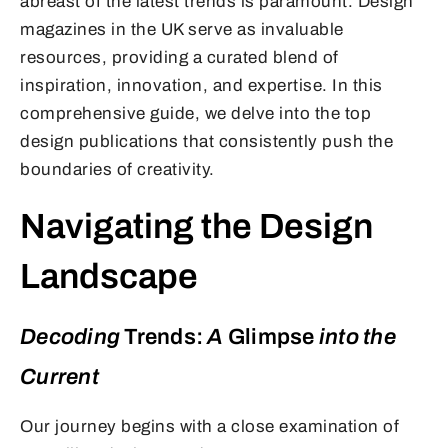
abreast of the latest trends is paramount. Design
magazines in the UK serve as invaluable
resources, providing a curated blend of
inspiration, innovation, and expertise. In this
comprehensive guide, we delve into the top
design publications that consistently push the
boundaries of creativity.
Navigating the Design
Landscape
Decoding
Trends:
A
Glimpse
into the
Current
Our journey begins with a close examination of