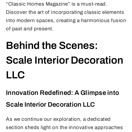
“Classic Homes Magazine” is a must-read.
Discover the art of incorporating classic elements
into modern spaces, creating a harmonious fusion
of past and present.
Behind the Scenes:
Scale Interior Decoration
LLC
Innovation Redefined: A Glimpse into
Scale Interior Decoration LLC
As we continue our exploration, a dedicated
section sheds light on the innovative approaches