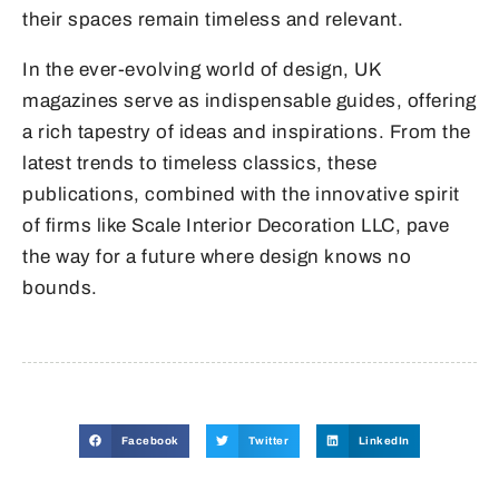
their spaces remain timeless and relevant.
In the ever-evolving world of design, UK
magazines serve as indispensable guides, offering
a rich tapestry of ideas and inspirations. From the
latest trends to timeless classics, these
publications, combined with the innovative spirit
of firms like Scale Interior Decoration LLC, pave
the way for a future where design knows no
bounds.
Facebook
Twitter
LinkedIn