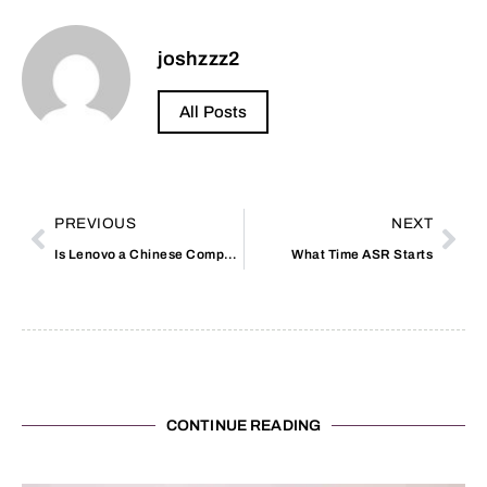
joshzzz2
All Posts
PREVIOUS
NEXT
Is Lenovo a Chinese Company
What Time ASR Starts
CONTINUE READING