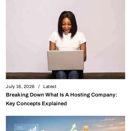
July 16, 2026
Latest
Breaking Down What Is A Hosting Company:
Key Concepts Explained