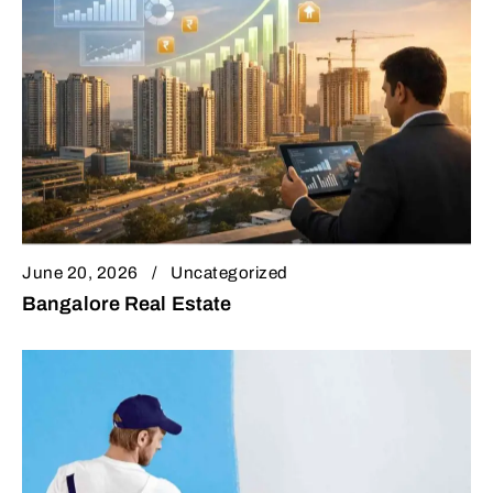
June 20, 2026
Uncategorized
Bangalore Real Estate