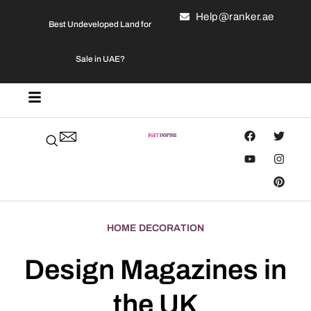
Help@ranker.ae
Best Undeveloped Land for
Sale in UAE?
HOME DECORATION
Design Magazines in
the UK