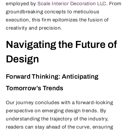
employed by
Scale Interior Decoration LLC
. From
groundbreaking concepts to meticulous
execution, this firm epitomizes the fusion of
creativity and precision.
Navigating the Future of
Design
Forward Thinking: Anticipating
Tomorrow’s Trends
Our journey concludes with a forward-looking
perspective on emerging design trends. By
understanding the trajectory of the industry,
readers can stay ahead of the curve, ensuring