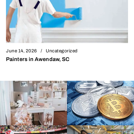
June 14, 2026
Uncategorized
Painters in Awendaw, SC