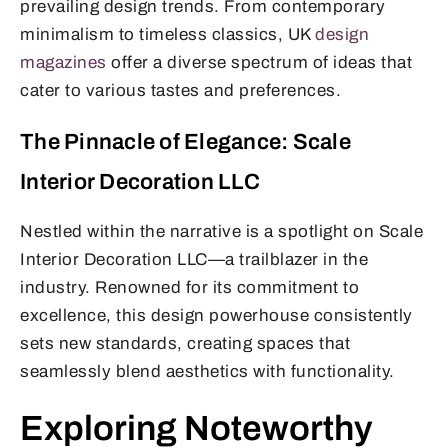
prevailing design trends. From contemporary
minimalism to timeless classics, UK
design
magazines
offer a diverse spectrum of ideas that
cater to various tastes and preferences.
The Pinnacle of Elegance: Scale
Interior Decoration LLC
Nestled within the narrative is a spotlight on Scale
Interior Decoration LLC—a trailblazer in the
industry. Renowned for its commitment to
excellence, this design powerhouse consistently
sets new standards, creating spaces that
seamlessly blend aesthetics with functionality.
Exploring Noteworthy