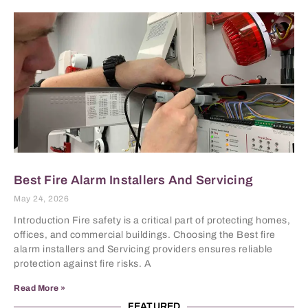
Best Fire Alarm Installers And Servicing
May 24, 2026
Introduction Fire safety is a critical part of protecting homes,
offices, and commercial buildings. Choosing the Best fire
alarm installers and Servicing providers ensures reliable
protection against fire risks. A
Read More »
FEATURED