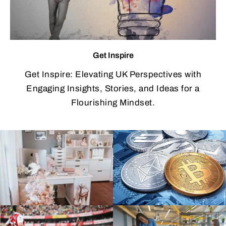
Get Inspire
Get Inspire: Elevating UK Perspectives with
Engaging Insights, Stories, and Ideas for a
Flourishing Mindset.