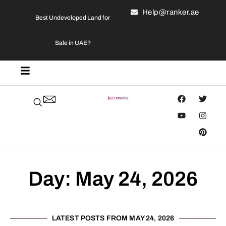
Help@ranker.ae
Best Undeveloped Land for
Sale in UAE?
Day: May 24, 2026
LATEST POSTS FROM MAY 24, 2026