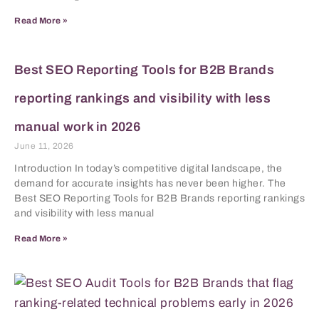
Read More »
Best SEO Reporting Tools for B2B Brands
reporting rankings and visibility with less
manual work in 2026
June 11, 2026
Introduction In today’s competitive digital landscape, the
demand for accurate insights has never been higher. The
Best SEO Reporting Tools for B2B Brands reporting rankings
and visibility with less manual
Read More »