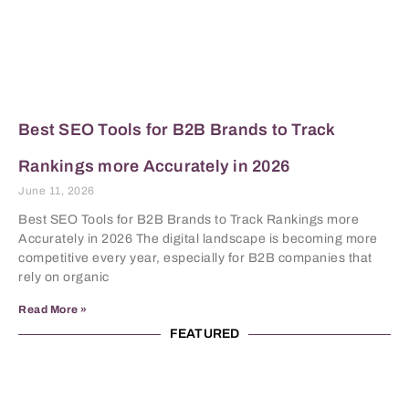
Best SEO Tools for B2B Brands to Track
Rankings more Accurately in 2026
June 11, 2026
Best SEO Tools for B2B Brands to Track Rankings more
Accurately in 2026 The digital landscape is becoming more
competitive every year, especially for B2B companies that
rely on organic
Read More »
FEATURED