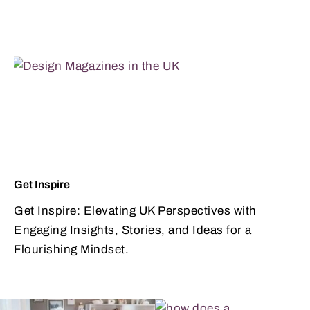
Get Inspire
Get Inspire: Elevating UK Perspectives with
Engaging Insights, Stories, and Ideas for a
Flourishing Mindset.