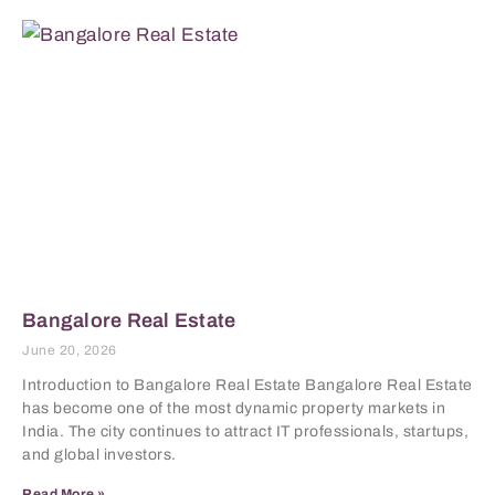
Bangalore Real Estate
June 20, 2026
Introduction to Bangalore Real Estate Bangalore Real Estate
has become one of the most dynamic property markets in
India. The city continues to attract IT professionals, startups,
and global investors.
Read More »