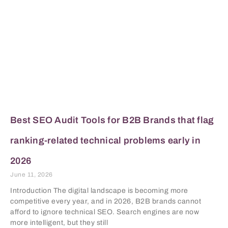
Best SEO Audit Tools for B2B Brands that flag
ranking-related technical problems early in
2026
June 11, 2026
Introduction The digital landscape is becoming more
competitive every year, and in 2026, B2B brands cannot
afford to ignore technical SEO. Search engines are now
more intelligent, but they still