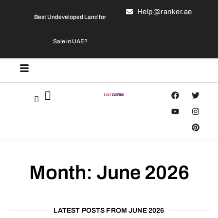
Help@ranker.ae
Best Undeveloped Land for
Sale in UAE?
Month: June 2026
LATEST POSTS FROM JUNE 2026