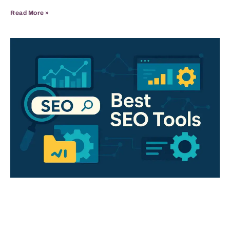
Read More »