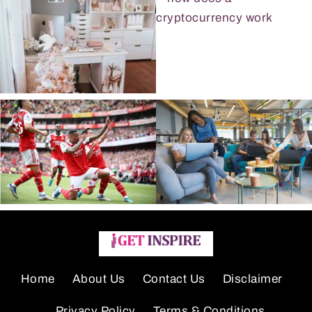
Home
About Us
Contact Us
Disclaimer
Privacy Policy
Terms & Conditions