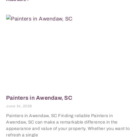
Painters in Awendaw, SC
June 14, 2026
Painters in Awendaw, SC Finding reliable Painters in
Awendaw, SC can make a remarkable difference in the
appearance and value of your property. Whether you want to
refresh a single