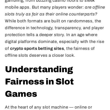
gambling, from buzzing casino floors to sleek
mobile apps. But many players wonder:
are offline
slots truly as fair as their online counterparts?
While both formats are built on randomness, the
difference in technology, transparency, and player
protection tells a deeper story. In an age where
digital platforms dominate, especially with the rise
of
crypto sports betting sites
, the fairness of
offline slots deserves a closer look.
Understanding
Fairness in Slot
Games
At the heart of any slot machine — online or