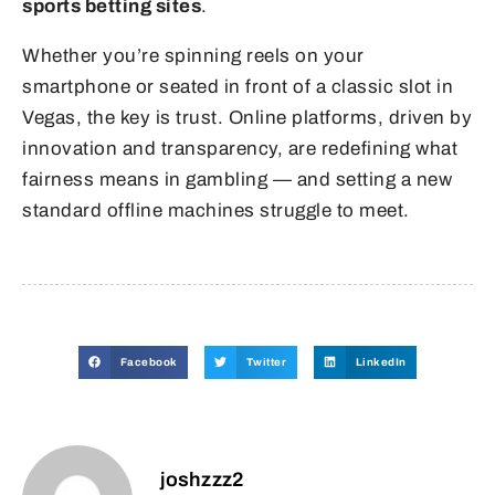
sports betting sites
.
Whether you’re spinning reels on your
smartphone or seated in front of a classic slot in
Vegas, the key is trust. Online platforms, driven by
innovation and transparency, are redefining what
fairness means in gambling — and setting a new
standard offline machines struggle to meet.
Facebook
Twitter
LinkedIn
joshzzz2