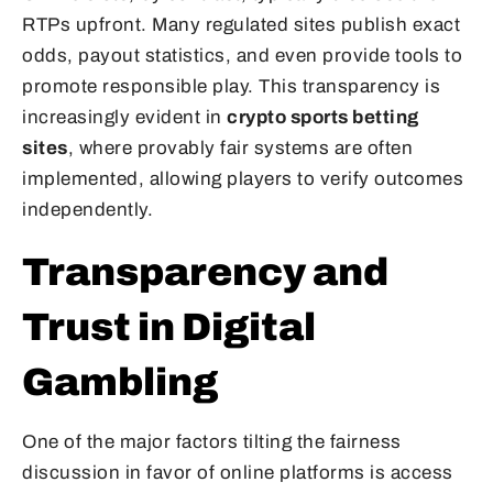
RTPs upfront. Many regulated sites publish exact
odds, payout statistics, and even provide tools to
promote responsible play. This transparency is
increasingly evident in
crypto sports betting
sites
, where provably fair systems are often
implemented, allowing players to verify outcomes
independently.
Transparency and
Trust in Digital
Gambling
One of the major factors tilting the fairness
discussion in favor of online platforms is access