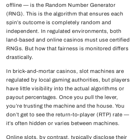
offline — is the Random Number Generator
(RNG). This is the algorithm that ensures each
spin’s outcome is completely random and
independent. In regulated environments, both
land-based and online casinos must use certified
RNGs. But how that fairness is monitored differs
drastically.
In brick-and-mortar casinos, slot machines are
regulated by local gaming authorities, but players
have little visibility into the actual algorithms or
payout percentages. Once you pull the lever,
you’re trusting the machine and the house. You
don’t get to see the return-to-player (RTP) rate —
it’s often hidden or varies between machines.
Online slots, by contrast, typically disclose their