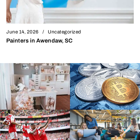
June 14, 2026
Uncategorized
Painters in Awendaw, SC