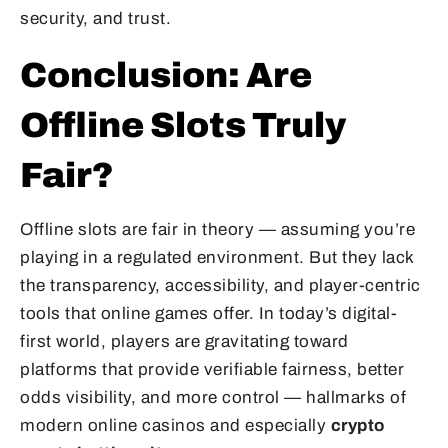
security, and trust.
Conclusion: Are
Offline Slots Truly
Fair?
Offline slots are fair in theory — assuming you’re
playing in a regulated environment. But they lack
the transparency, accessibility, and player-centric
tools that online games offer. In today’s digital-
first world, players are gravitating toward
platforms that provide verifiable fairness, better
odds visibility, and more control — hallmarks of
modern online casinos and especially
crypto