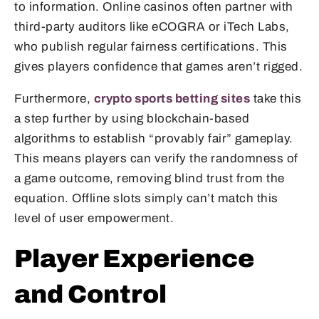
to information. Online casinos often partner with
third-party auditors like eCOGRA or iTech Labs,
who publish regular fairness certifications. This
gives players confidence that games aren’t rigged.
Furthermore,
crypto sports betting sites
take this
a step further by using blockchain-based
algorithms to establish “provably fair” gameplay.
This means players can verify the randomness of
a game outcome, removing blind trust from the
equation. Offline slots simply can’t match this
level of user empowerment.
Player Experience
and Control