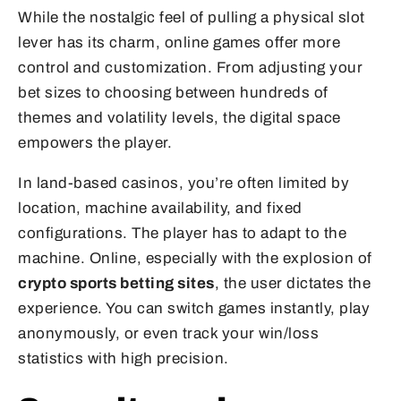
While the nostalgic feel of pulling a physical slot
lever has its charm, online games offer more
control and customization. From adjusting your
bet sizes to choosing between hundreds of
themes and volatility levels, the digital space
empowers the player.
In land-based casinos, you’re often limited by
location, machine availability, and fixed
configurations. The player has to adapt to the
machine. Online, especially with the explosion of
crypto sports betting sites
, the user dictates the
experience. You can switch games instantly, play
anonymously, or even track your win/loss
statistics with high precision.