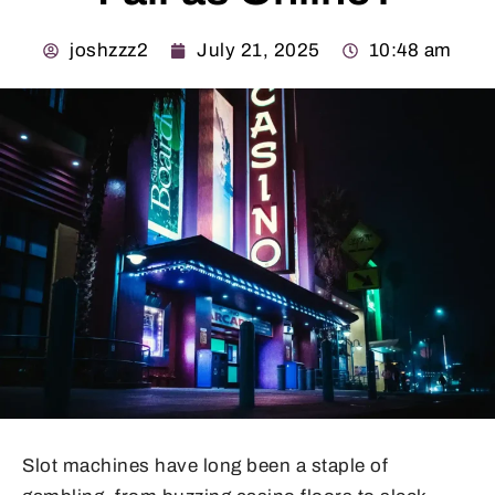
joshzzz2
July 21, 2025
10:48 am
Slot machines have long been a staple of