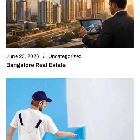
June 20, 2026
Uncategorized
Bangalore Real Estate