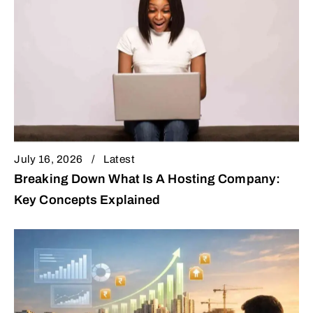
July 16, 2026
Latest
Breaking Down What Is A Hosting Company:
Key Concepts Explained