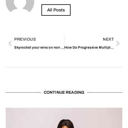
All Posts
PREVIOUS
NEXT
Skyrocket your wins on non GamStop casino trusted by thousands!
How Do Progressive Multipliers Affect Volatility?
CONTINUE READING