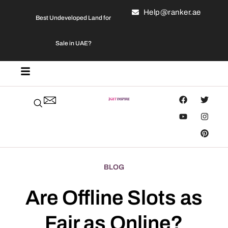
Help@ranker.ae
Best Undeveloped Land for
Sale in UAE?
BLOG
Are Offline Slots as
Fair as Online?