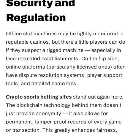
Security and
Regulation
Offline slot machines may be tightly monitored in
reputable casinos, but there’s little players can do
if they suspect a rigged machine — especially in
less-regulated establishments. On the flip side,
online platforms (particularly licensed ones) often
have dispute resolution systems, player support
tools, and detailed game logs.
Crypto sports betting sites
stand out again here.
The blockchain technology behind them doesn’t
just provide anonymity — it also allows for
permanent, tamper-proof records of every game
or transaction. This greatly enhances fairness,