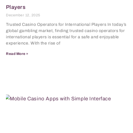
Players
December 12, 2025
Trusted Casino Operators for International Players In today’s
global gambling market, finding trusted casino operators for
international players is essential for a safe and enjoyable
experience. With the rise of
Read More »