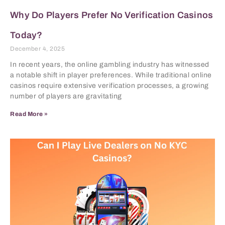
Why Do Players Prefer No Verification Casinos
Today?
December 4, 2025
In recent years, the online gambling industry has witnessed
a notable shift in player preferences. While traditional online
casinos require extensive verification processes, a growing
number of players are gravitating
Read More »