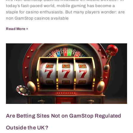
today’s fast-paced world, mobile gaming has become a
staple for casino enthusiasts. But many players wonder: are
non GamStop casinos available
Read More »
Are Betting Sites Not on GamStop Regulated
Outside the UK?