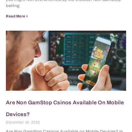
betting
Read More »
Are Non GamStop Csinos Available On Mobile
Devices?
December 16, 2025
Are Non GamStop Casinos Available on Mobile Devices? In