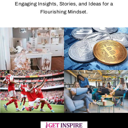
Engaging Insights, Stories, and Ideas for a
Flourishing Mindset.