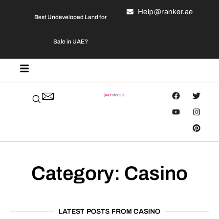
Help@ranker.ae
Best Undeveloped Land for
Sale in UAE?
Category: Casino
LATEST POSTS FROM CASINO