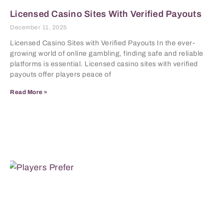
Licensed Casino Sites With Verified Payouts
December 11, 2025
Licensed Casino Sites with Verified Payouts In the ever-
growing world of online gambling, finding safe and reliable
platforms is essential. Licensed casino sites with verified
payouts offer players peace of
Read More »