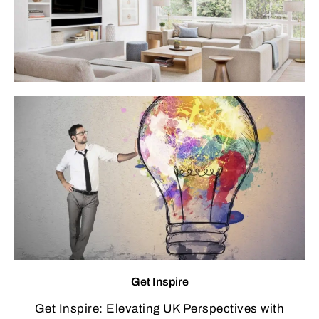
Get Inspire
Get Inspire: Elevating UK Perspectives with