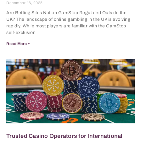
December 16, 2025
Are Betting Sites Not on GamStop Regulated Outside the
UK? The landscape of online gambling in the UK is evolving
rapidly. While most players are familiar with the GamStop
self-exclusion
Read More »
Trusted Casino Operators for International