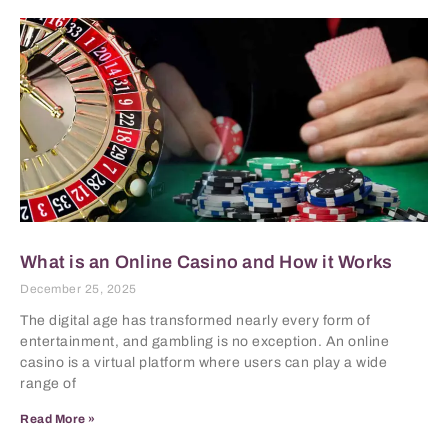
What is an Online Casino and How it Works
December 25, 2025
The digital age has transformed nearly every form of
entertainment, and gambling is no exception. An online
casino is a virtual platform where users can play a wide
range of
Read More »