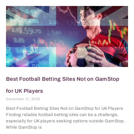
Best Football Betting Sites Not on GamStop
for UK Players
December 17, 2025
Best Football Betting Sites Not on GamStop for UK Players
Finding reliable football betting sites can be a challenge,
especially for UK players seeking options outside GamStop.
While GamStop is