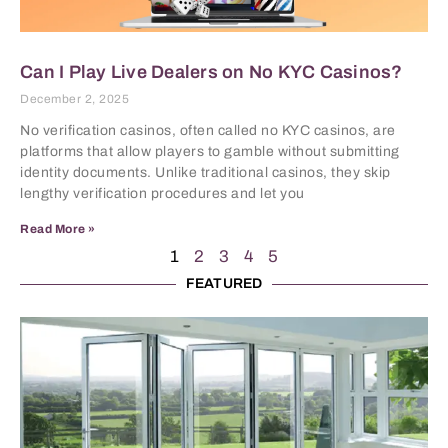
Can I Play Live Dealers on No KYC Casinos?
December 2, 2025
No verification casinos, often called no KYC casinos, are
platforms that allow players to gamble without submitting
identity documents. Unlike traditional casinos, they skip
lengthy verification procedures and let you
Read More »
1
2
3
4
5
FEATURED