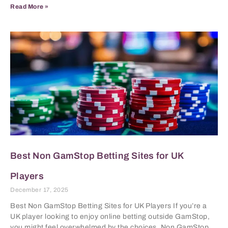
Read More »
Best Non GamStop Betting Sites for UK
Players
December 17, 2025
Best Non GamStop Betting Sites for UK Players If you’re a
UK player looking to enjoy online betting outside GamStop,
you might feel overwhelmed by the choices. Non GamStop