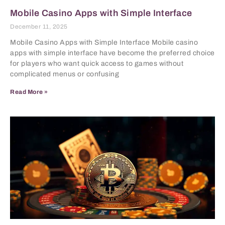
Mobile Casino Apps with Simple Interface
December 11, 2025
Mobile Casino Apps with Simple Interface Mobile casino
apps with simple interface have become the preferred choice
for players who want quick access to games without
complicated menus or confusing
Read More »