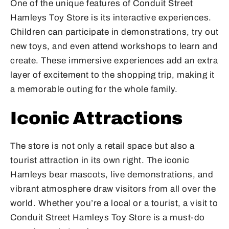
One of the unique features of Conduit Street
Hamleys Toy Store is its interactive experiences.
Children can participate in demonstrations, try out
new toys, and even attend workshops to learn and
create. These immersive experiences add an extra
layer of excitement to the shopping trip, making it
a memorable outing for the whole family.
Iconic Attractions
The store is not only a retail space but also a
tourist attraction in its own right. The iconic
Hamleys bear mascots, live demonstrations, and
vibrant atmosphere draw visitors from all over the
world. Whether you’re a local or a tourist, a visit to
Conduit Street Hamleys Toy Store is a must-do