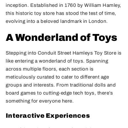
inception. Established in 1760 by William Hamley,
this historic toy store has stood the test of time,
evolving into a beloved landmark in London.
A Wonderland of Toys
Stepping into Conduit Street Hamleys Toy Store is
like entering a wonderland of toys. Spanning
across multiple floors, each section is
meticulously curated to cater to different age
groups and interests. From traditional dolls and
board games to cutting-edge tech toys, there’s
something for everyone here.
Interactive Experiences