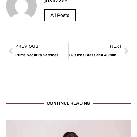
joshzzz2
All Posts
PREVIOUS
NEXT
Prime Security Services
G James Glass and Aluminium
CONTINUE READING