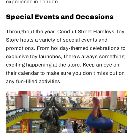
experience in London.
Special Events and Occasions
Throughout the year, Conduit Street Hamleys Toy
Store hosts a variety of special events and
promotions. From holiday-themed celebrations to
exclusive toy launches, there’s always something
exciting happening at the store. Keep an eye on
their calendar to make sure you don’t miss out on
any fun-filled activities.