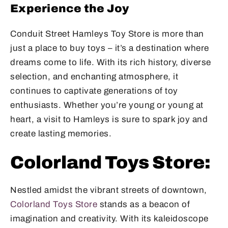
Experience the Joy
Conduit Street Hamleys Toy Store is more than
just a place to buy toys – it’s a destination where
dreams come to life. With its rich history, diverse
selection, and enchanting atmosphere, it
continues to captivate generations of toy
enthusiasts. Whether you’re young or young at
heart, a visit to Hamleys is sure to spark joy and
create lasting memories.
Colorland Toys Store:
Nestled amidst the vibrant streets of downtown,
Colorland Toys Store
stands as a beacon of
imagination and creativity. With its kaleidoscope