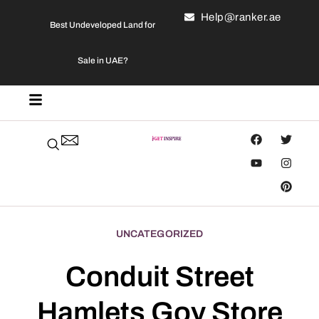
Help@ranker.ae
Best Undeveloped Land for
Sale in UAE?
UNCATEGORIZED
Conduit Street
Hamlets Goy Store