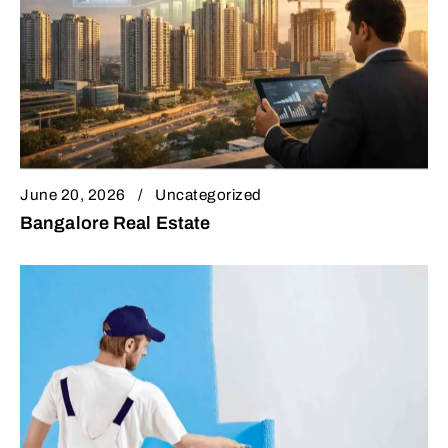
June 20, 2026
Uncategorized
Bangalore Real Estate