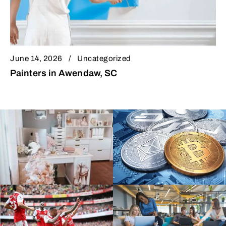
June 14, 2026
Uncategorized
Painters in Awendaw, SC