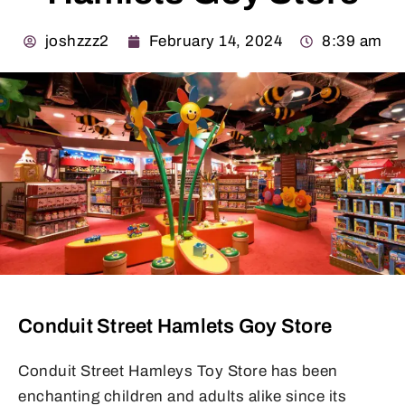
joshzzz2
February 14, 2024
8:39 am
Conduit Street Hamlets Goy Store
Conduit Street Hamleys Toy Store has been
enchanting children and adults alike since its