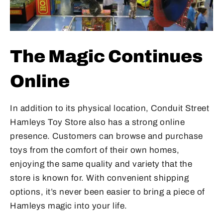
The Magic Continues
Online
In addition to its physical location, Conduit Street
Hamleys Toy Store also has a strong online
presence. Customers can browse and purchase
toys from the comfort of their own homes,
enjoying the same quality and variety that the
store is known for. With convenient shipping
options, it’s never been easier to bring a piece of
Hamleys magic into your life.