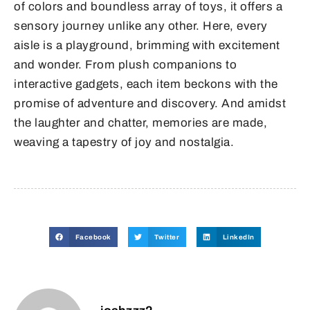
of colors and boundless array of toys, it offers a
sensory journey unlike any other. Here, every
aisle is a playground, brimming with excitement
and wonder. From plush companions to
interactive gadgets, each item beckons with the
promise of adventure and discovery. And amidst
the laughter and chatter, memories are made,
weaving a tapestry of joy and nostalgia.
Facebook
Twitter
LinkedIn