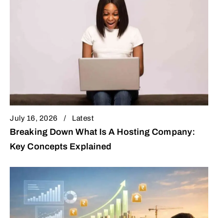
July 16, 2026
Latest
Breaking Down What Is A Hosting Company:
Key Concepts Explained