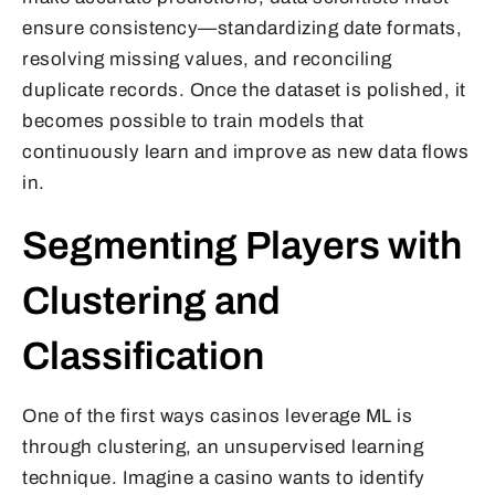
ensure consistency—standardizing date formats,
resolving missing values, and reconciling
duplicate records. Once the dataset is polished, it
becomes possible to train models that
continuously learn and improve as new data flows
in.
Segmenting Players with
Clustering and
Classification
One of the first ways casinos leverage ML is
through clustering, an unsupervised learning
technique. Imagine a casino wants to identify