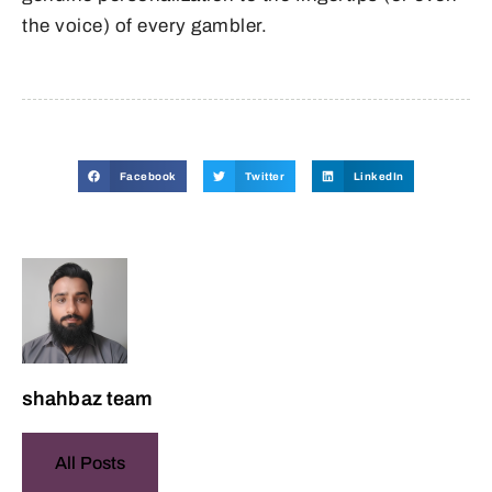
the voice) of every gambler.
Facebook
Twitter
LinkedIn
shahbaz team
All Posts