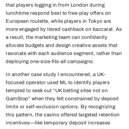
that players logging in from London during
lunchtime respond best to free-play offers on
European roulette, while players in Tokyo are
more engaged by tiered cashback on baccarat. As
a result, the marketing team can confidently
allocate budgets and design creative assets that
resonate with each audience segment, rather than
deploying one-size-fits-all campaigns.
In another case study I encountered, a UK-
focused operator used ML to identify players
tempted to seek out “UK betting sites not on
GamStop” when they felt constrained by deposit
limits or self-exclusion options. By recognizing
this pattern, the casino offered targeted retention
incentives—like temporary deposit increases