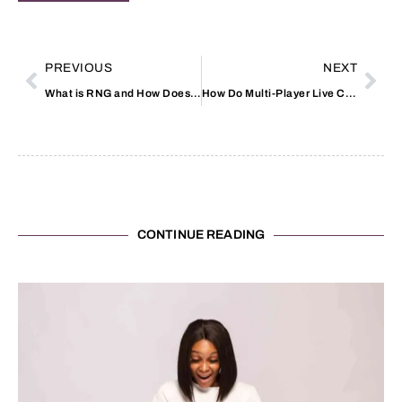
PREVIOUS
NEXT
What is RNG and How Does It Work in Casino Games?
How Do Multi-Player Live Casino Games Function?
CONTINUE READING