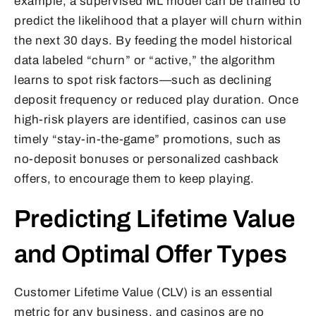
example, a supervised ML model can be trained to
predict the likelihood that a player will churn within
the next 30 days. By feeding the model historical
data labeled “churn” or “active,” the algorithm
learns to spot risk factors—such as declining
deposit frequency or reduced play duration. Once
high-risk players are identified, casinos can use
timely “stay-in-the-game” promotions, such as
no-deposit bonuses or personalized cashback
offers, to encourage them to keep playing.
Predicting Lifetime Value
and Optimal Offer Types
Customer Lifetime Value (CLV) is an essential
metric for any business, and casinos are no