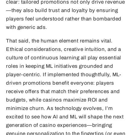
clear: tailored promotions not only drive revenue
—they also build trust and loyalty by ensuring
players feel understood rather than bombarded
with generic ads.
That said, the human element remains vital.
Ethical considerations, creative intuition, and a
culture of continuous learning all play essential
roles in keeping ML initiatives grounded and
player-centric. If implemented thoughtfully, ML-
driven promotions benefit everyone: players
receive offers that match their preferences and
budgets, while casinos maximize ROI and
minimize churn. As technology evolves, I’m
excited to see how AI and ML will shape the next
generation of casino experiences—bringing
genuine personalization to the fingertips (or even