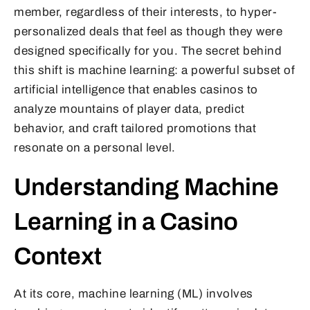
member, regardless of their interests, to hyper-
personalized deals that feel as though they were
designed specifically for you. The secret behind
this shift is machine learning: a powerful subset of
artificial intelligence that enables casinos to
analyze mountains of player data, predict
behavior, and craft tailored promotions that
resonate on a personal level.
Understanding Machine
Learning in a Casino
Context
At its core, machine learning (ML) involves