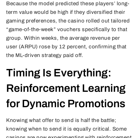
Because the model predicted these players’ long-
term value would be high if they diversified their
gaming preferences, the casino rolled out tailored
“game-of-the-week” vouchers specifically to that
group. Within weeks, the average revenue per
user (ARPU) rose by 12 percent, confirming that
the ML-driven strategy paid off.
Timing Is Everything:
Reinforcement Learning
for Dynamic Promotions
Knowing what offer to send is half the battle;
knowing when to send it is equally critical. Some
casinos are now experimenting with reinforcement