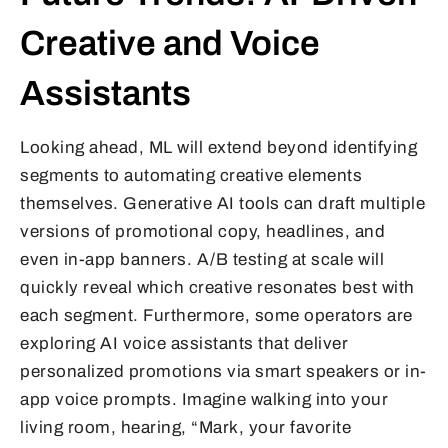
Creative and Voice
Assistants
Looking ahead, ML will extend beyond identifying
segments to automating creative elements
themselves. Generative AI tools can draft multiple
versions of promotional copy, headlines, and
even in-app banners. A/B testing at scale will
quickly reveal which creative resonates best with
each segment. Furthermore, some operators are
exploring AI voice assistants that deliver
personalized promotions via smart speakers or in-
app voice prompts. Imagine walking into your
living room, hearing, “Mark, your favorite