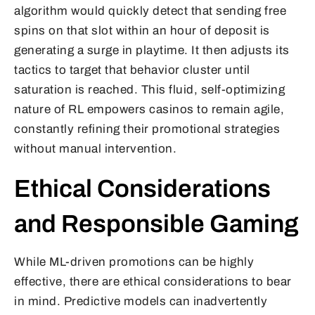
algorithm would quickly detect that sending free
spins on that slot within an hour of deposit is
generating a surge in playtime. It then adjusts its
tactics to target that behavior cluster until
saturation is reached. This fluid, self-optimizing
nature of RL empowers casinos to remain agile,
constantly refining their promotional strategies
without manual intervention.
Ethical Considerations
and Responsible Gaming
While ML-driven promotions can be highly
effective, there are ethical considerations to bear
in mind. Predictive models can inadvertently