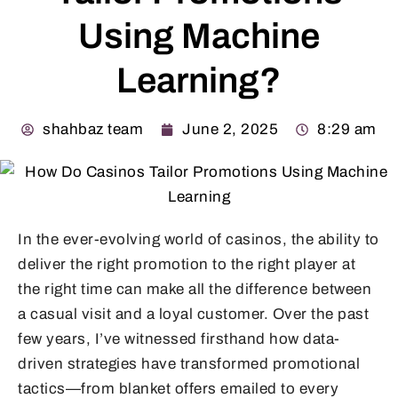
Using Machine
Learning?
shahbaz team
June 2, 2025
8:29 am
In the ever-evolving world of casinos, the ability to
deliver the right promotion to the right player at
the right time can make all the difference between
a casual visit and a loyal customer. Over the past
few years, I’ve witnessed firsthand how data-
driven strategies have transformed promotional
tactics—from blanket offers emailed to every