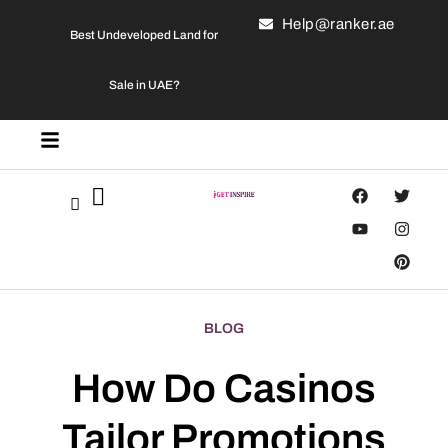
Help@ranker.ae
Best Undeveloped Land for
Sale in UAE?
BLOG
How Do Casinos
Tailor Promotions