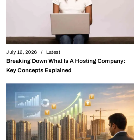
July 16, 2026
Latest
Breaking Down What Is A Hosting Company:
Key Concepts Explained