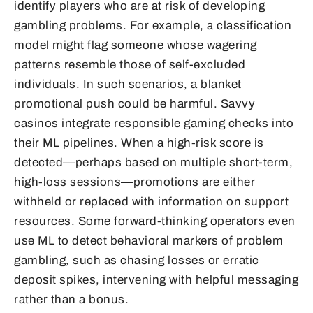
identify players who are at risk of developing
gambling problems. For example, a classification
model might flag someone whose wagering
patterns resemble those of self-excluded
individuals. In such scenarios, a blanket
promotional push could be harmful. Savvy
casinos integrate responsible gaming checks into
their ML pipelines. When a high-risk score is
detected—perhaps based on multiple short-term,
high-loss sessions—promotions are either
withheld or replaced with information on support
resources. Some forward-thinking operators even
use ML to detect behavioral markers of problem
gambling, such as chasing losses or erratic
deposit spikes, intervening with helpful messaging
rather than a bonus.