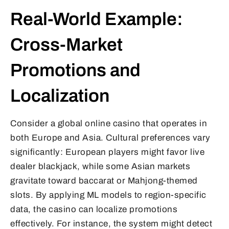
Real-World Example:
Cross-Market
Promotions and
Localization
Consider a global online casino that operates in
both Europe and Asia. Cultural preferences vary
significantly: European players might favor live
dealer blackjack, while some Asian markets
gravitate toward baccarat or Mahjong-themed
slots. By applying ML models to region-specific
data, the casino can localize promotions
effectively. For instance, the system might detect