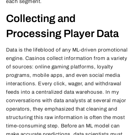
each segment.
Collecting and
Processing Player Data
Data is the lifeblood of any ML-driven promotional
engine. Casinos collect information from a variety
of sources: online gaming platforms, loyalty
programs, mobile apps, and even social media
interactions. Every click, wager, and withdrawal
feeds into a centralized data warehouse. In my
conversations with data analysts at several major
operators, they emphasized that cleaning and
structuring this raw information is often the most
time-consuming step. Before an ML model can
make accurate predictions, data scientists must