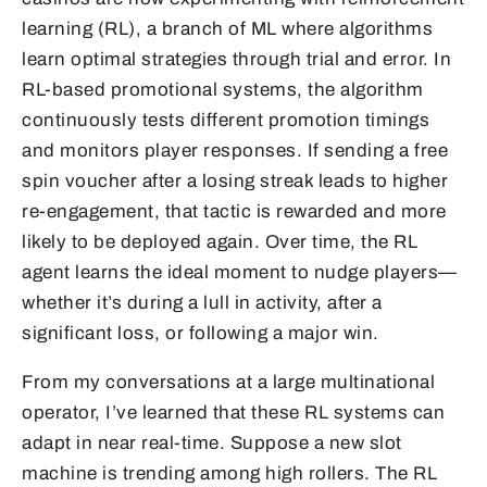
learning (RL), a branch of ML where algorithms
learn optimal strategies through trial and error. In
RL-based promotional systems, the algorithm
continuously tests different promotion timings
and monitors player responses. If sending a free
spin voucher after a losing streak leads to higher
re-engagement, that tactic is rewarded and more
likely to be deployed again. Over time, the RL
agent learns the ideal moment to nudge players—
whether it’s during a lull in activity, after a
significant loss, or following a major win.
From my conversations at a large multinational
operator, I’ve learned that these RL systems can
adapt in near real-time. Suppose a new slot
machine is trending among high rollers. The RL