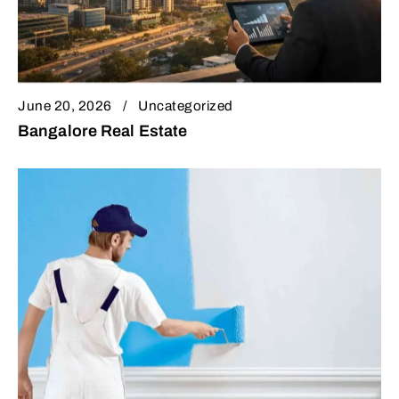
June 20, 2026
Uncategorized
Bangalore Real Estate