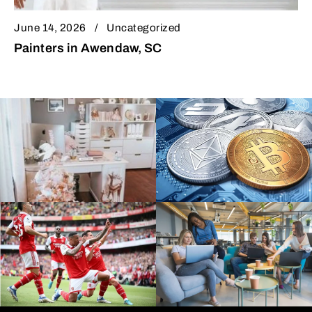
June 14, 2026
Uncategorized
Painters in Awendaw, SC