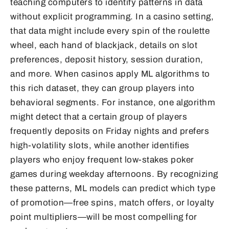
teaching computers to identify patterns in data
without explicit programming. In a casino setting,
that data might include every spin of the roulette
wheel, each hand of blackjack, details on slot
preferences, deposit history, session duration,
and more. When casinos apply ML algorithms to
this rich dataset, they can group players into
behavioral segments. For instance, one algorithm
might detect that a certain group of players
frequently deposits on Friday nights and prefers
high-volatility slots, while another identifies
players who enjoy frequent low-stakes poker
games during weekday afternoons. By recognizing
these patterns, ML models can predict which type
of promotion—free spins, match offers, or loyalty
point multipliers—will be most compelling for