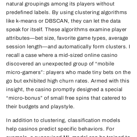
natural groupings among its players without
predefined labels. By using clustering algorithms
like k-means or DBSCAN, they can let the data
speak for itself. These algorithms examine player
attributes—bet size, favorite game types, average
session length—and automatically form clusters. I
recall a case where a mid-sized online casino
discovered an unexpected group of “mobile
micro-gamers”: players who made tiny bets on the
go but exhibited high churn rates. Armed with this
insight, the casino promptly designed a special
“micro-bonus” of small free spins that catered to
their budgets and playstyle.
In addition to clustering, classification models
help casinos predict specific behaviors. For