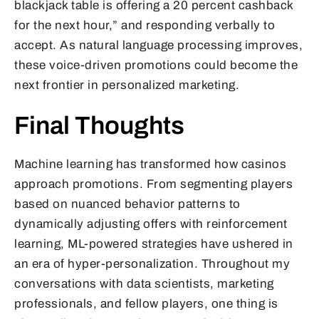
blackjack table is offering a 20 percent cashback
for the next hour,” and responding verbally to
accept. As natural language processing improves,
these voice-driven promotions could become the
next frontier in personalized marketing.
Final Thoughts
Machine learning has transformed how casinos
approach promotions. From segmenting players
based on nuanced behavior patterns to
dynamically adjusting offers with reinforcement
learning, ML-powered strategies have ushered in
an era of hyper-personalization. Throughout my
conversations with data scientists, marketing
professionals, and fellow players, one thing is