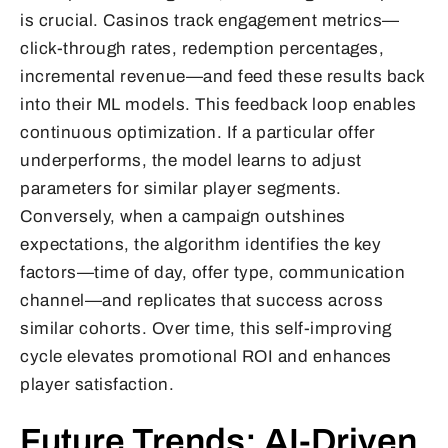
is crucial. Casinos track engagement metrics—
click-through rates, redemption percentages,
incremental revenue—and feed these results back
into their ML models. This feedback loop enables
continuous optimization. If a particular offer
underperforms, the model learns to adjust
parameters for similar player segments.
Conversely, when a campaign outshines
expectations, the algorithm identifies the key
factors—time of day, offer type, communication
channel—and replicates that success across
similar cohorts. Over time, this self-improving
cycle elevates promotional ROI and enhances
player satisfaction.
Future Trends: AI-Driven