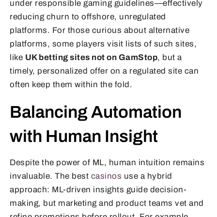
under responsible gaming guidelines—effectively
reducing churn to offshore, unregulated
platforms. For those curious about alternative
platforms, some players visit lists of such sites,
like
UK betting sites not on GamStop
, but a
timely, personalized offer on a regulated site can
often keep them within the fold.
Balancing Automation
with Human Insight
Despite the power of ML, human intuition remains
invaluable. The best
casinos
use a hybrid
approach: ML-driven insights guide decision-
making, but marketing and product teams vet and
refine promotions before rollout. For example,