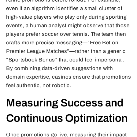
even if an algorithm identifies a small cluster of
high-value players who play only during sporting
events, a human analyst might observe that those
players prefer soccer over tennis. The team then
crafts more precise messaging—“Free Bet on
Premier League Matches”—rather than a generic
“Sportsbook Bonus” that could feel impersonal.
By combining data-driven suggestions with
domain expertise, casinos ensure that promotions
feel authentic, not robotic.
Measuring Success and
Continuous Optimization
Once promotions go live, measuring their impact