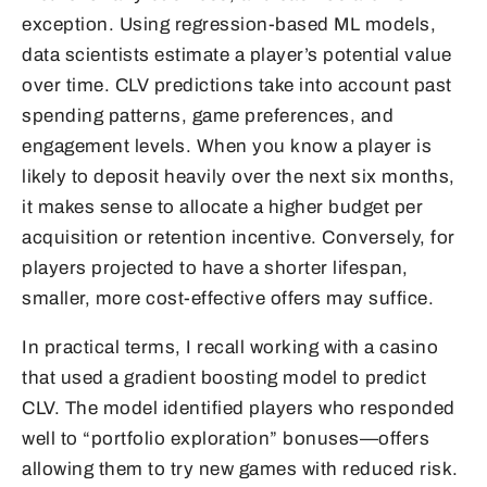
exception. Using regression-based ML models,
data scientists estimate a player’s potential value
over time. CLV predictions take into account past
spending patterns, game preferences, and
engagement levels. When you know a player is
likely to deposit heavily over the next six months,
it makes sense to allocate a higher budget per
acquisition or retention incentive. Conversely, for
players projected to have a shorter lifespan,
smaller, more cost-effective offers may suffice.
In practical terms, I recall working with a casino
that used a gradient boosting model to predict
CLV. The model identified players who responded
well to “portfolio exploration” bonuses—offers
allowing them to try new games with reduced risk.