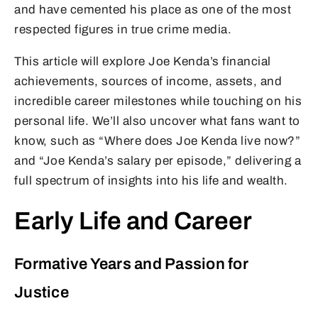
and have cemented his place as one of the most
respected figures in true crime media.
This article will explore Joe Kenda’s financial
achievements, sources of income, assets, and
incredible career milestones while touching on his
personal life. We’ll also uncover what fans want to
know, such as “Where does Joe Kenda live now?”
and “Joe Kenda’s salary per episode,” delivering a
full spectrum of insights into his life and wealth.
Early Life and Career
Formative Years and Passion for
Justice