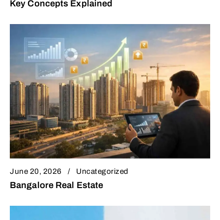
Key Concepts Explained
June 20, 2026
Uncategorized
Bangalore Real Estate