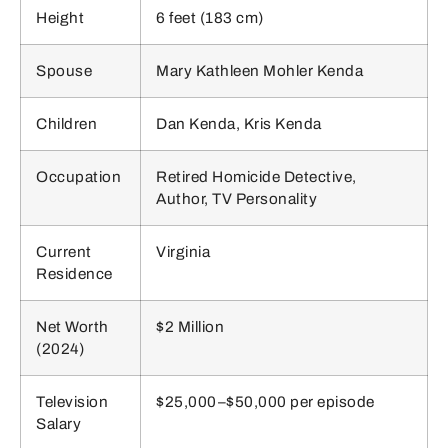
Height
6 feet (183 cm)
Spouse
Mary Kathleen Mohler Kenda
Children
Dan Kenda, Kris Kenda
Occupation
Retired Homicide Detective,
Author, TV Personality
Current
Virginia
Residence
Net Worth
$2 Million
(2024)
Television
$25,000–$50,000 per episode
Salary