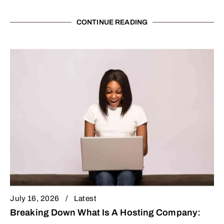
CONTINUE READING
July 16, 2026
Latest
Breaking Down What Is A Hosting Company: