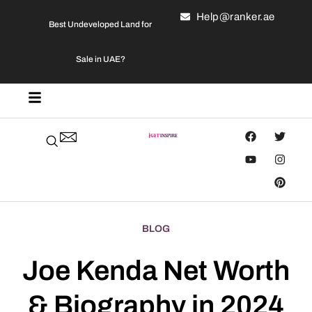
Help@ranker.ae
Best Undeveloped Land for
Sale in UAE?
BLOG
Joe Kenda Net Worth
& Biography in 2024