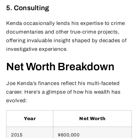
5. Consulting
Kenda occasionally lends his expertise to crime
documentaries and other true-crime projects,
offering invaluable insight shaped by decades of
investigative experience.
Net Worth Breakdown
Joe Kenda’s finances reflect his multi-faceted
career. Here’s a glimpse of how his wealth has
evolved:
Year
Net Worth
2015
$600,000