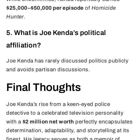
$25,000–$50,000 per episode
of
Homicide
Hunter
.
5. What is Joe Kenda’s political
affiliation?
Joe Kenda has rarely discussed politics publicly
and avoids partisan discussions.
Final Thoughts
Joe Kenda’s rise from a keen-eyed police
detective to a celebrated television personality
with a
$2 million net worth
perfectly encapsulates
determination, adaptability, and storytelling at its
finest. His legacy serves as both a memoir of