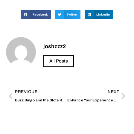
Facebook
Twitter
LinkedIn
joshzzz2
All Posts
PREVIOUS
NEXT
Buzz Bingo and the Slots Room Stockport: An In-Depth Guide
Enhance Your Experience with Non GamStop Casinos UK