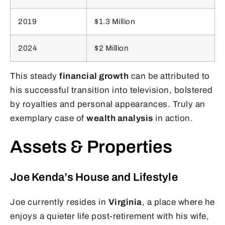
2019
$1.3 Million
2024
$2 Million
This steady
financial growth
can be attributed to
his successful transition into television, bolstered
by royalties and personal appearances. Truly an
exemplary case of
wealth analysis
in action.
Assets & Properties
Joe Kenda’s House and Lifestyle
Joe currently resides in
Virginia
, a place where he
enjoys a quieter life post-retirement with his wife,