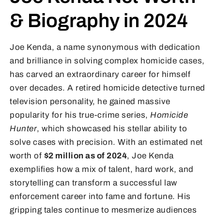
& Biography in 2024
Joe Kenda, a name synonymous with dedication
and brilliance in solving complex homicide cases,
has carved an extraordinary career for himself
over decades. A retired homicide detective turned
television personality, he gained massive
popularity for his true-crime series,
Homicide
Hunter
, which showcased his stellar ability to
solve cases with precision. With an estimated net
worth of
$2 million as of 2024
, Joe Kenda
exemplifies how a mix of talent, hard work, and
storytelling can transform a successful law
enforcement career into fame and fortune. His
gripping tales continue to mesmerize audiences