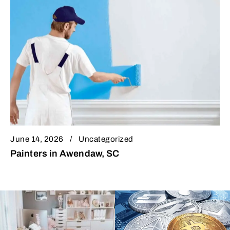
June 14, 2026
Uncategorized
Painters in Awendaw, SC