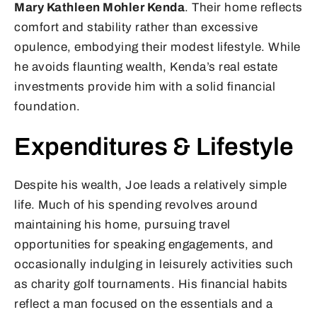
Mary Kathleen Mohler Kenda
. Their home reflects
comfort and stability rather than excessive
opulence, embodying their modest lifestyle. While
he avoids flaunting wealth, Kenda’s real estate
investments provide him with a solid financial
foundation.
Expenditures & Lifestyle
Despite his wealth, Joe leads a relatively simple
life. Much of his spending revolves around
maintaining his home, pursuing travel
opportunities for speaking engagements, and
occasionally indulging in leisurely activities such
as charity golf tournaments. His financial habits
reflect a man focused on the essentials and a