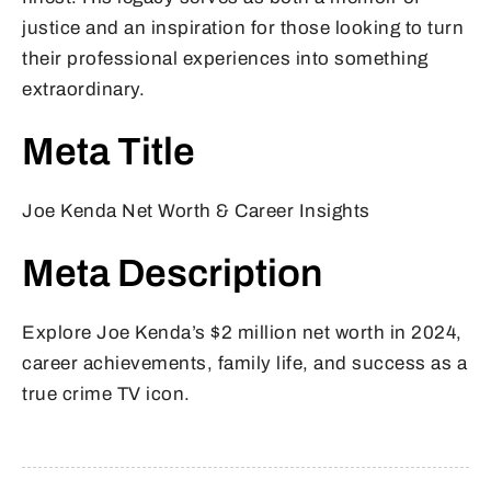
justice and an inspiration for those looking to turn
their professional experiences into something
extraordinary.
Meta Title
Joe Kenda Net Worth & Career Insights
Meta Description
Explore Joe Kenda’s $2 million net worth in 2024,
career achievements, family life, and success as a
true crime TV icon.