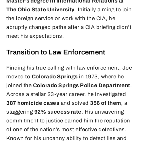
Master’s degree in International Relations
at
The Ohio State University
. Initially aiming to join
the foreign service or work with the CIA, he
abruptly changed paths after a CIA briefing didn’t
meet his expectations.
Transition to Law Enforcement
Finding his true calling with law enforcement, Joe
moved to
Colorado Springs
in 1973, where he
joined the
Colorado Springs Police Department
.
Across a stellar 23-year career, he investigated
387 homicide cases
and solved
356 of them
, a
staggering
92% success rate
. His unwavering
commitment to justice earned him the reputation
of one of the nation’s most effective detectives.
Known for his uncanny ability to detect lies and