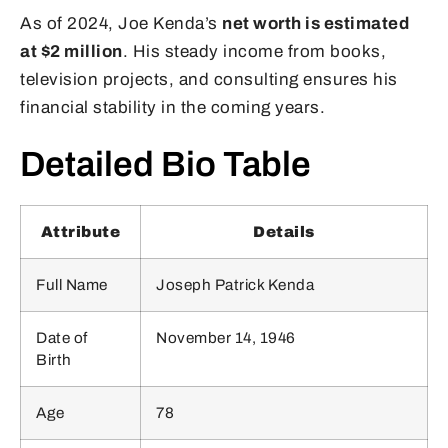
As of 2024, Joe Kenda’s
net worth is estimated
at $2 million
. His steady income from books,
television projects, and consulting ensures his
financial stability in the coming years.
Detailed Bio Table
Attribute
Details
Full Name
Joseph Patrick Kenda
Date of
November 14, 1946
Birth
Age
78