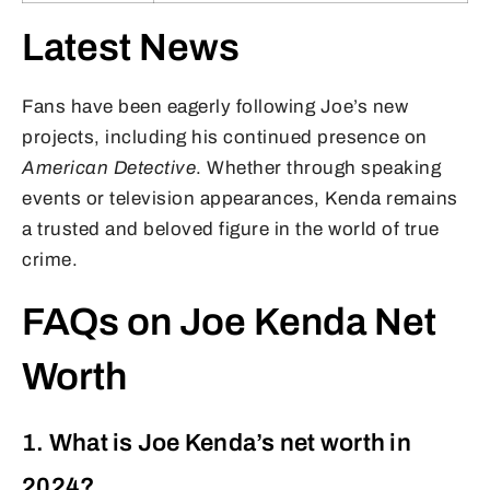
Latest News
Fans have been eagerly following Joe’s new
projects, including his continued presence on
American Detective
. Whether through speaking
events or television appearances, Kenda remains
a trusted and beloved figure in the world of true
crime.
FAQs on Joe Kenda Net
Worth
1. What is Joe Kenda’s net worth in
2024?