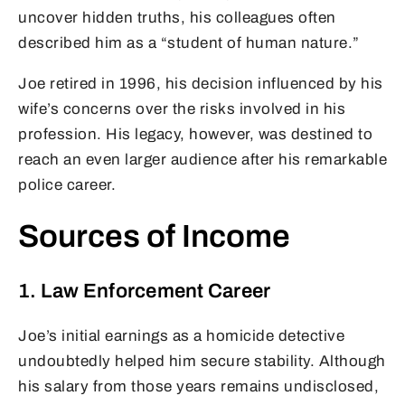
uncover hidden truths, his colleagues often
described him as a “student of human nature.”
Joe retired in 1996, his decision influenced by his
wife’s concerns over the risks involved in his
profession. His legacy, however, was destined to
reach an even larger audience after his remarkable
police career.
Sources of Income
1. Law Enforcement Career
Joe’s initial earnings as a homicide detective
undoubtedly helped him secure stability. Although
his salary from those years remains undisclosed,