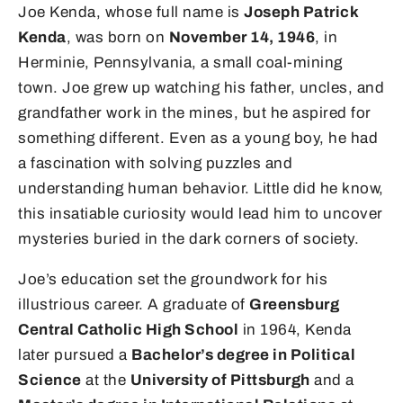
Joe Kenda, whose full name is
Joseph Patrick
Kenda
, was born on
November 14, 1946
, in
Herminie, Pennsylvania, a small coal-mining
town. Joe grew up watching his father, uncles, and
grandfather work in the mines, but he aspired for
something different. Even as a young boy, he had
a fascination with solving puzzles and
understanding human behavior. Little did he know,
this insatiable curiosity would lead him to uncover
mysteries buried in the dark corners of society.
Joe’s education set the groundwork for his
illustrious career. A graduate of
Greensburg
Central Catholic High School
in 1964, Kenda
later pursued a
Bachelor’s degree in Political
Science
at the
University of Pittsburgh
and a