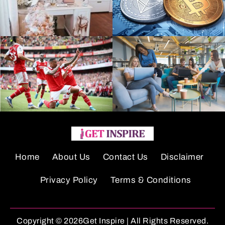
Home
About Us
Contact Us
Disclaimer
Privacy Policy
Terms & Conditions
Copyright © 2026Get Inspire | All Rights Reserved.