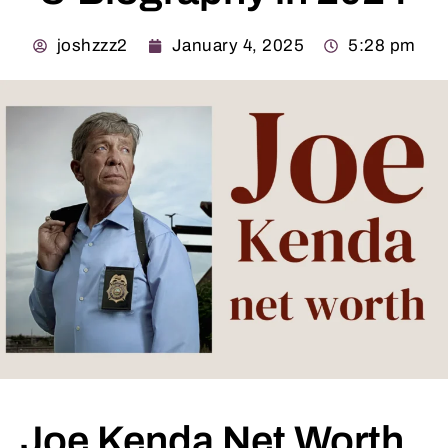
joshzzz2
January 4, 2025
5:28 pm
Joe Kenda Net Worth