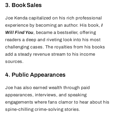
3. Book Sales
Joe Kenda capitalized on his rich professional
experience by becoming an author. His book,
I
Will Find You
, became a bestseller, offering
readers a deep and riveting look into his most
challenging cases. The royalties from his books
add a steady revenue stream to his income
sources.
4. Public Appearances
Joe has also earned wealth through paid
appearances, interviews, and speaking
engagements where fans clamor to hear about his
spine-chilling crime-solving stories.