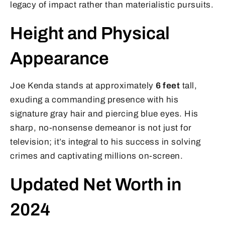
legacy of impact rather than materialistic pursuits.
Height and Physical
Appearance
Joe Kenda stands at approximately
6 feet
tall,
exuding a commanding presence with his
signature gray hair and piercing blue eyes. His
sharp, no-nonsense demeanor is not just for
television; it’s integral to his success in solving
crimes and captivating millions on-screen.
Updated Net Worth in
2024