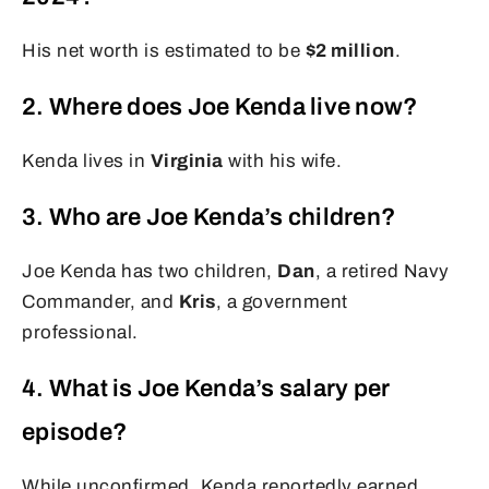
His net worth is estimated to be
$2 million
.
2. Where does Joe Kenda live now?
Kenda lives in
Virginia
with his wife.
3. Who are Joe Kenda’s children?
Joe Kenda has two children,
Dan
, a retired Navy
Commander, and
Kris
, a government
professional.
4. What is Joe Kenda’s salary per
episode?
While unconfirmed, Kenda reportedly earned