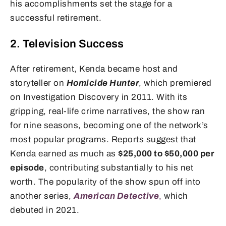
his accomplishments set the stage for a
successful retirement.
2. Television Success
After retirement, Kenda became host and
storyteller on
Homicide Hunter
, which premiered
on Investigation Discovery in 2011. With its
gripping, real-life crime narratives, the show ran
for nine seasons, becoming one of the network’s
most popular programs. Reports suggest that
Kenda earned as much as
$25,000 to $50,000 per
episode
, contributing substantially to his net
worth. The popularity of the show spun off into
another series,
American Detective
,
which
debuted in 2021.