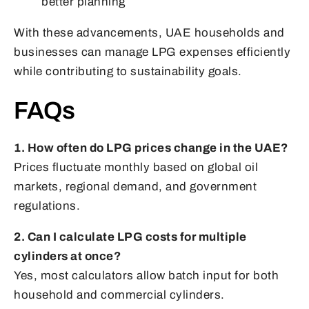
better planning
With these advancements, UAE households and
businesses can manage LPG expenses efficiently
while contributing to sustainability goals.
FAQs
1. How often do LPG prices change in the UAE?
Prices fluctuate monthly based on global oil
markets, regional demand, and government
regulations.
2. Can I calculate LPG costs for multiple
cylinders at once?
Yes, most calculators allow batch input for both
household and commercial cylinders.