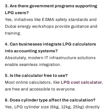
3. Are there government programs supporting
LPG users?
Yes, initiatives like ESMA safety standards and
Dubai energy workshops provide guidance and
training.
4. Can businesses integrate LPG calculators
into accounting systems?
Absolutely, modern IT infrastructure solutions
enable seamless integration.
5. Is the calculator free to use?
Most online calculators, like
LPG cost calculator
,
are free and accessible to everyone.
6. Does cylinder type affect the calculation?
Yes, LPG cylinder size (6kg, 12kg, 25kg) directly