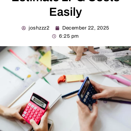
Easily
joshzzz2
December 22, 2025
6:25 pm