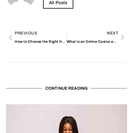
All Posts
PREVIOUS
NEXT
How to Choose the Right Heat Loss Calculator
What is an Online Casino and How it Works
CONTINUE READING