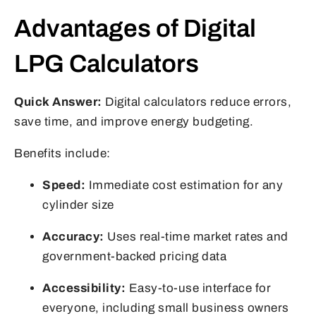
Advantages of Digital
LPG Calculators
Quick Answer:
Digital calculators reduce errors,
save time, and improve energy budgeting.
Benefits include:
Speed:
Immediate cost estimation for any
cylinder size
Accuracy:
Uses real-time market rates and
government-backed pricing data
Accessibility:
Easy-to-use interface for
everyone, including small business owners