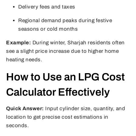
Delivery fees and taxes
Regional demand peaks during festive
seasons or cold months
Example:
During winter, Sharjah residents often
see a slight price increase due to higher home
heating needs.
How to Use an LPG Cost
Calculator Effectively
Quick Answer:
Input cylinder size, quantity, and
location to get precise cost estimations in
seconds.