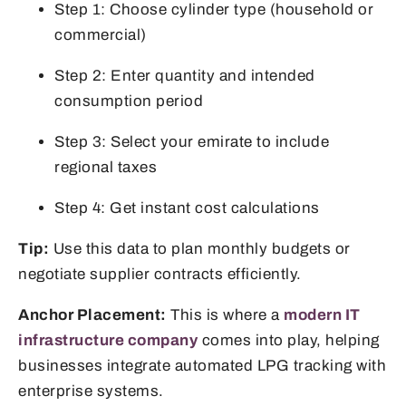
Step 1: Choose cylinder type (household or
commercial)
Step 2: Enter quantity and intended
consumption period
Step 3: Select your emirate to include
regional taxes
Step 4: Get instant cost calculations
Tip:
Use this data to plan monthly budgets or
negotiate supplier contracts efficiently.
Anchor Placement:
This is where a
modern IT
infrastructure company
comes into play, helping
businesses integrate automated LPG tracking with
enterprise systems.