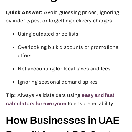
Quick Answer:
Avoid guessing prices, ignoring
cylinder types, or forgetting delivery charges.
Using outdated price lists
Overlooking bulk discounts or promotional
offers
Not accounting for local taxes and fees
Ignoring seasonal demand spikes
Tip:
Always validate data using
easy and fast
calculators for everyone
to ensure reliability.
How Businesses in UAE