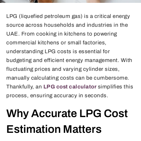
LPG (liquefied petroleum gas) is a critical energy
source across households and industries in the
UAE. From cooking in kitchens to powering
commercial kitchens or small factories,
understanding LPG costs is essential for
budgeting and efficient energy management. With
fluctuating prices and varying cylinder sizes,
manually calculating costs can be cumbersome.
Thankfully, an
LPG cost calculator
simplifies this
process, ensuring accuracy in seconds.
Why Accurate LPG Cost
Estimation Matters