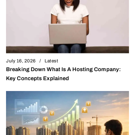
July 16, 2026
Latest
Breaking Down What Is A Hosting Company:
Key Concepts Explained