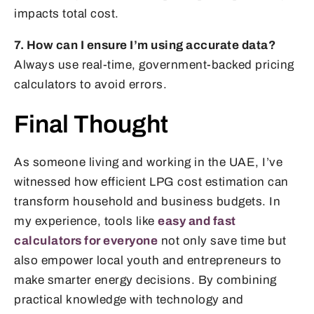
impacts total cost.
7. How can I ensure I’m using accurate data?
Always use real-time, government-backed pricing
calculators to avoid errors.
Final Thought
As someone living and working in the UAE, I’ve
witnessed how efficient LPG cost estimation can
transform household and business budgets. In
my experience, tools like
easy and fast
calculators for everyone
not only save time but
also empower local youth and entrepreneurs to
make smarter energy decisions. By combining
practical knowledge with technology and