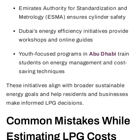
Emirates Authority for Standardization and
Metrology (ESMA) ensures cylinder safety
Dubai’s energy efficiency initiatives provide
workshops and online guides
Youth-focused programs in
Abu Dhabi
train
students on energy management and cost-
saving techniques
These initiatives align with broader sustainable
energy goals and help residents and businesses
make informed LPG decisions.
Common Mistakes While
Estimating LPG Costs