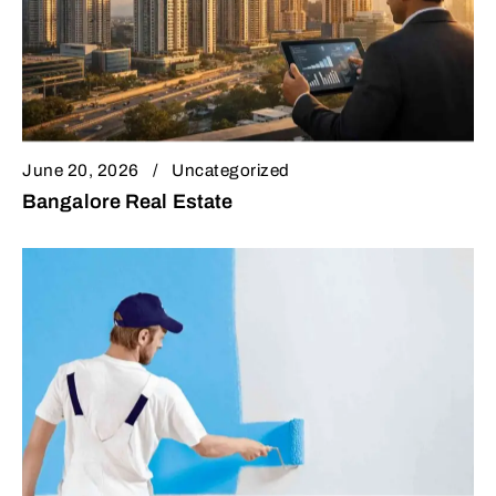
June 20, 2026
Uncategorized
Bangalore Real Estate