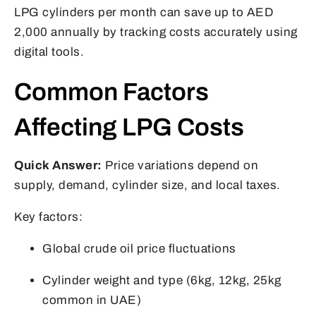
LPG cylinders per month can save up to AED
2,000 annually by tracking costs accurately using
digital tools.
Common Factors
Affecting LPG Costs
Quick Answer:
Price variations depend on
supply, demand, cylinder size, and local taxes.
Key factors:
Global crude oil price fluctuations
Cylinder weight and type (6kg, 12kg, 25kg
common in UAE)