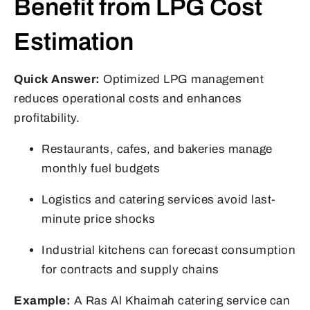
Benefit from LPG Cost
Estimation
Quick Answer:
Optimized LPG management
reduces operational costs and enhances
profitability.
Restaurants, cafes, and bakeries manage
monthly fuel budgets
Logistics and catering services avoid last-
minute price shocks
Industrial kitchens can forecast consumption
for contracts and supply chains
Example:
A Ras Al Khaimah catering service can