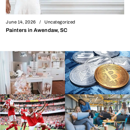
June 14, 2026
Uncategorized
Painters in Awendaw, SC