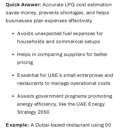
Quick Answer:
Accurate LPG cost estimation
saves money, prevents shortages, and helps
businesses plan expenses effectively.
Avoids unexpected fuel expenses for
households and commercial setups
Helps in comparing suppliers for better
pricing
Essential for UAE’s small enterprises and
restaurants to manage operational costs
Assists government programs promoting
energy efficiency, like the UAE Energy
Strategy 2050
Example:
A Dubai-based restaurant using 50