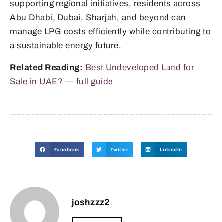
supporting regional initiatives, residents across
Abu Dhabi, Dubai, Sharjah, and beyond can
manage LPG costs efficiently while contributing to
a sustainable energy future.
Related Reading:
Best Undeveloped Land for
Sale in UAE? — full guide
Facebook
Twitter
LinkedIn
joshzzz2