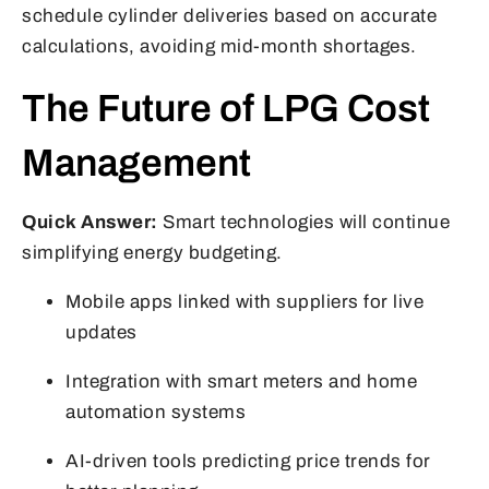
schedule cylinder deliveries based on accurate
calculations, avoiding mid-month shortages.
The Future of LPG Cost
Management
Quick Answer:
Smart technologies will continue
simplifying energy budgeting.
Mobile apps linked with suppliers for live
updates
Integration with smart meters and home
automation systems
AI-driven tools predicting price trends for