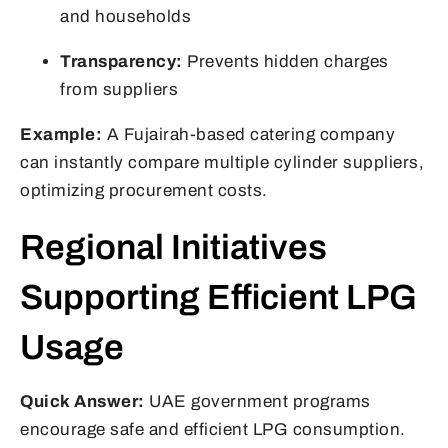
and households
Transparency:
Prevents hidden charges
from suppliers
Example:
A Fujairah-based catering company
can instantly compare multiple cylinder suppliers,
optimizing procurement costs.
Regional Initiatives
Supporting Efficient LPG
Usage
Quick Answer:
UAE government programs
encourage safe and efficient LPG consumption.