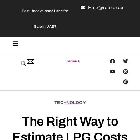
Help@ranker.ae
Best Undeveloped Land for
Sale in UAE?
TECHNOLOGY
The Right Way to
Estimate LPG Costs