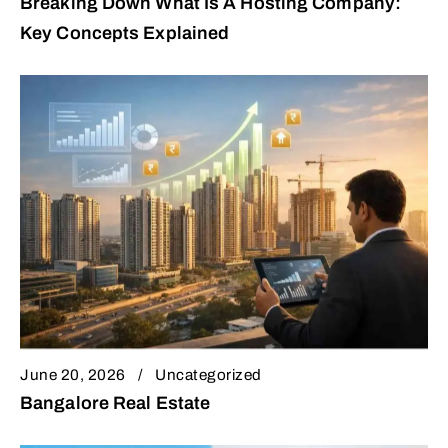
Breaking Down What Is A Hosting Company:
Key Concepts Explained
June 20, 2026
Uncategorized
Bangalore Real Estate