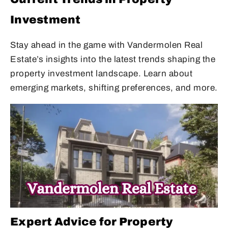
Investment
Stay ahead in the game with Vandermolen Real
Estate’s insights into the latest trends shaping the
property investment landscape. Learn about
emerging markets, shifting preferences, and more.
Expert Advice for Property