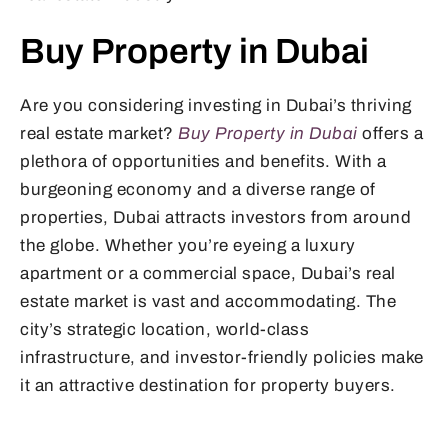
Buy Property in Dubai
Are you considering investing in Dubai’s thriving
real estate market?
Buy Property in Dubai
offers a
plethora of opportunities and benefits. With a
burgeoning economy and a diverse range of
properties, Dubai attracts investors from around
the globe. Whether you’re eyeing a luxury
apartment or a commercial space, Dubai’s real
estate market is vast and accommodating. The
city’s strategic location, world-class
infrastructure, and investor-friendly policies make
it an attractive destination for property buyers.