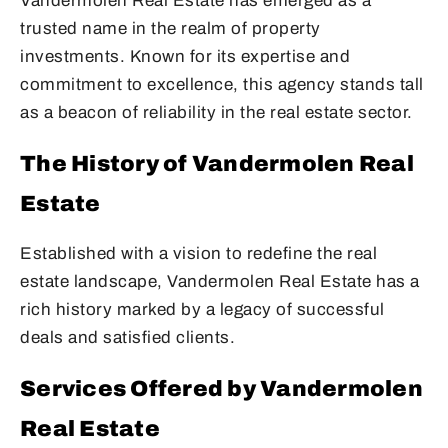
Vandermolen Real Estate has emerged as a
trusted name in the realm of property
investments. Known for its expertise and
commitment to excellence, this agency stands tall
as a beacon of reliability in the real estate sector.
The History of Vandermolen Real
Estate
Established with a vision to redefine the real
estate landscape, Vandermolen Real Estate has a
rich history marked by a legacy of successful
deals and satisfied clients.
Services Offered by Vandermolen
Real Estate