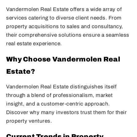
Vandermolen Real Estate offers a wide array of
services catering to diverse client needs. From
property acquisitions to sales and consultancy,
their comprehensive solutions ensure a seamless
real estate experience.
Why Choose Vandermolen Real
Estate?
Vandermolen Real Estate distinguishes itself
through a blend of professionalism, market
insight, and a customer-centric approach.
Discover why many investors trust them for their
property ventures.
Current Trends in Property