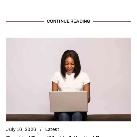
CONTINUE READING
July 16, 2026
Latest