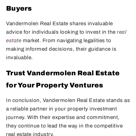
Buyers
Vandermolen Real Estate shares invaluable
advice for individuals looking to invest in the
real
estate
market. From navigating legalities to
making informed decisions, their guidance is
invaluable.
Trust Vandermolen Real Estate
for Your Property Ventures
In conclusion, Vandermolen Real Estate stands as
a reliable partner in your property investment
journey. With their expertise and commitment,
they continue to lead the way in the competitive
real estate industry.