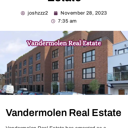
joshzzz2
November 28, 2023
7:35 am
Vandermolen Real Estate