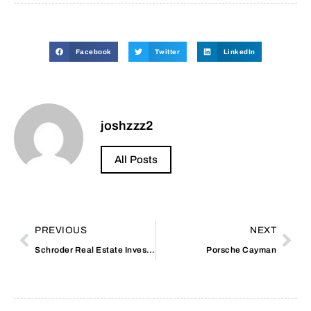
Facebook
Twitter
LinkedIn
joshzzz2
All Posts
PREVIOUS
NEXT
Schroder Real Estate Investment Trust
Porsche Cayman