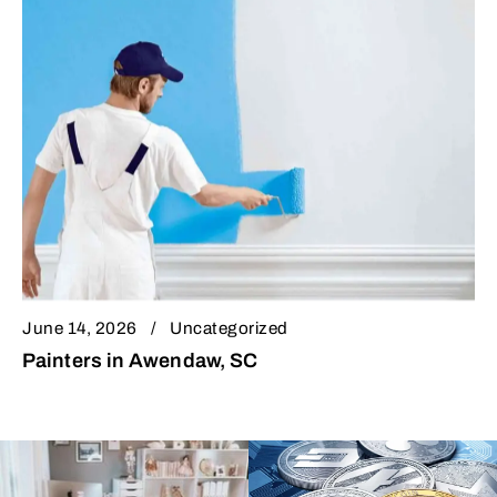
June 14, 2026
Uncategorized
Painters in Awendaw, SC