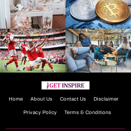
Home
About Us
Contact Us
Disclaimer
Privacy Policy
Terms & Conditions