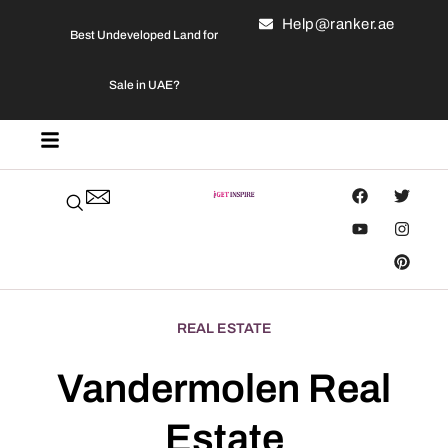
Help@ranker.ae
Best Undeveloped Land for
Sale in UAE?
REAL ESTATE
Vandermolen Real
Estate