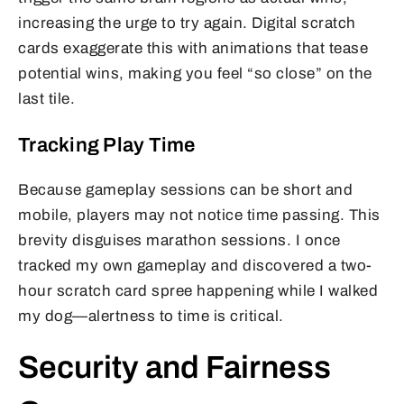
increasing the urge to try again. Digital scratch
cards exaggerate this with animations that tease
potential wins, making you feel “so close” on the
last tile.
Tracking Play Time
Because gameplay sessions can be short and
mobile, players may not notice time passing. This
brevity disguises marathon sessions. I once
tracked my own gameplay and discovered a two-
hour scratch card spree happening while I walked
my dog—alertness to time is critical.
Security and Fairness