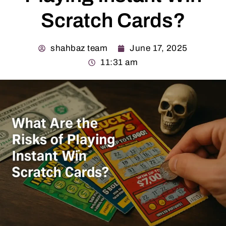
Scratch Cards?
shahbaz team
June 17, 2025
11:31 am