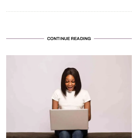
CONTINUE READING