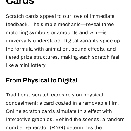
Cards
Scratch cards appeal to our love of immediate
feedback. The simple mechanic—reveal three
matching symbols or amounts and win—is
universally understood. Digital variants spice up
the formula with animation, sound effects, and
tiered prize structures, making each scratch feel
like a mini lottery.
From Physical to Digital
Traditional scratch cards rely on physical
concealment: a card coated in a removable film.
Online scratch cards simulate this effect with
interactive graphics. Behind the scenes, a random
number generator (RNG) determines the