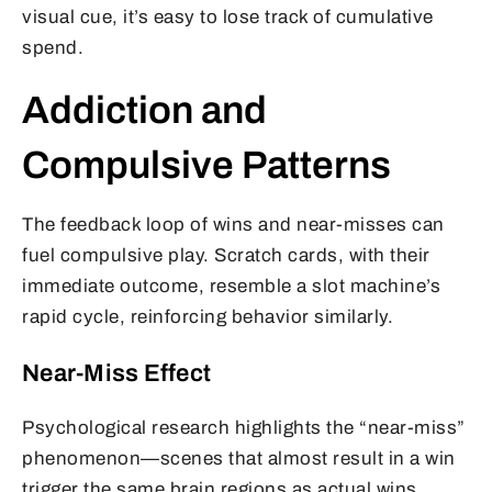
visual cue, it’s easy to lose track of cumulative
spend.
Addiction and
Compulsive Patterns
The feedback loop of wins and near-misses can
fuel compulsive play. Scratch cards, with their
immediate outcome, resemble a slot machine’s
rapid cycle, reinforcing behavior similarly.
Near-Miss Effect
Psychological research highlights the “near-miss”
phenomenon—scenes that almost result in a win
trigger the same brain regions as actual wins,