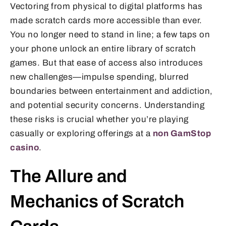
Vectoring from physical to digital platforms has
made scratch cards more accessible than ever.
You no longer need to stand in line; a few taps on
your phone unlock an entire library of scratch
games. But that ease of access also introduces
new challenges—impulse spending, blurred
boundaries between entertainment and addiction,
and potential security concerns. Understanding
these risks is crucial whether you’re playing
casually or exploring offerings at a
non GamStop
casino
.
The Allure and
Mechanics of Scratch