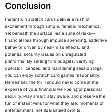
Conclusion
Instant win scratch cards deliver a rush of
excitement through simple, familiar mechanics.
Yet beneath the surface lies a suite of risks—
financial loss through impulse spending, addictive
behavior driven by near-miss effects, and
potential security issues on unregulated
platforms. By setting firm budgets, verifying
operator licenses, and maintaining session logs,
you can enjoy scratch card games responsibly.
Remember, the thrill should never come at the
expense of your financial well-being or personal
security. Play smart, stay aware, and preserve the
fun of instant wins for what they are: moments of
entertainment, not guaranteed profits.