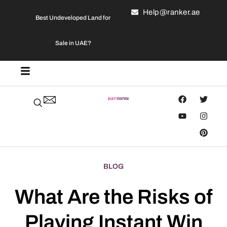
Help@ranker.ae
Best Undeveloped Land for
Sale in UAE?
BLOG
What Are the Risks of
Playing Instant Win