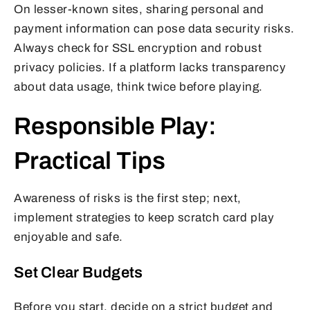
On lesser-known sites, sharing personal and
payment information can pose data security risks.
Always check for SSL encryption and robust
privacy policies. If a platform lacks transparency
about data usage, think twice before playing.
Responsible Play:
Practical Tips
Awareness of risks is the first step; next,
implement strategies to keep scratch card play
enjoyable and safe.
Set Clear Budgets
Before you start, decide on a strict budget and