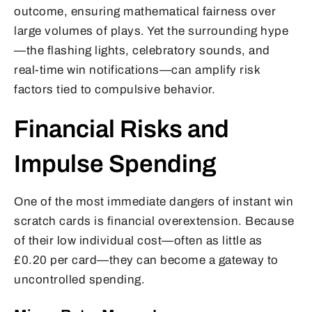
outcome, ensuring mathematical fairness over
large volumes of plays. Yet the surrounding hype
—the flashing lights, celebratory sounds, and
real-time win notifications—can amplify risk
factors tied to compulsive behavior.
Financial Risks and
Impulse Spending
One of the most immediate dangers of instant win
scratch cards is financial overextension. Because
of their low individual cost—often as little as
£0.20 per card—they can become a gateway to
uncontrolled spending.