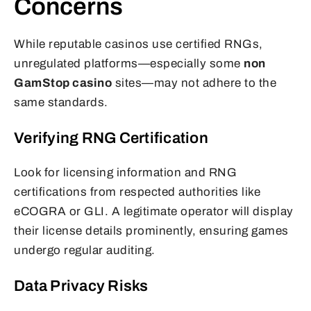
Concerns
While reputable casinos use certified RNGs,
unregulated platforms—especially some
non
GamStop casino
sites—may not adhere to the
same standards.
Verifying RNG Certification
Look for licensing information and RNG
certifications from respected authorities like
eCOGRA or GLI. A legitimate operator will display
their license details prominently, ensuring games
undergo regular auditing.
Data Privacy Risks