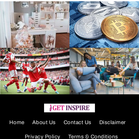
Home
About Us
Contact Us
Disclaimer
Privacy Policy
Terms & Conditions