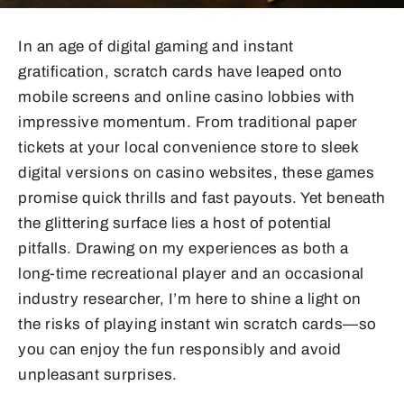
In an age of digital gaming and instant
gratification, scratch cards have leaped onto
mobile screens and online casino lobbies with
impressive momentum. From traditional paper
tickets at your local convenience store to sleek
digital versions on casino websites, these games
promise quick thrills and fast payouts. Yet beneath
the glittering surface lies a host of potential
pitfalls. Drawing on my experiences as both a
long-time recreational player and an occasional
industry researcher, I’m here to shine a light on
the risks of playing instant win scratch cards—so
you can enjoy the fun responsibly and avoid
unpleasant surprises.