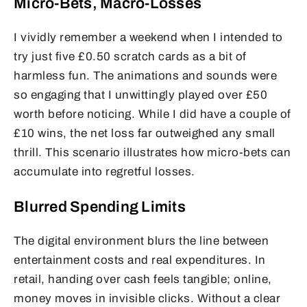
Micro-Bets, Macro-Losses
I vividly remember a weekend when I intended to
try just five £0.50 scratch cards as a bit of
harmless fun. The animations and sounds were
so engaging that I unwittingly played over £50
worth before noticing. While I did have a couple of
£10 wins, the net loss far outweighed any small
thrill. This scenario illustrates how micro-bets can
accumulate into regretful losses.
Blurred Spending Limits
The digital environment blurs the line between
entertainment costs and real expenditures. In
retail, handing over cash feels tangible; online,
money moves in invisible clicks. Without a clear