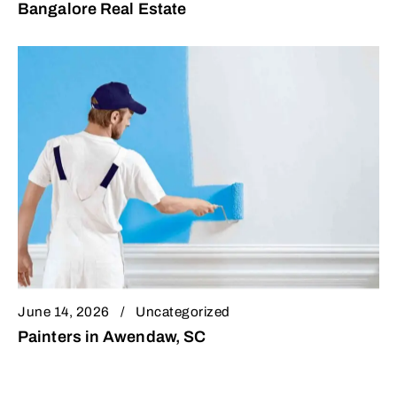
Bangalore Real Estate
June 14, 2026
Uncategorized
Painters in Awendaw, SC