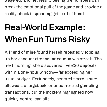
wagered, and net result. Seeing the numbers can
break the emotional pull of the game and provide a
reality check if spending gets out of hand.
Real-World Example:
When Fun Turns Risky
A friend of mine found herself repeatedly topping
up her account after an innocuous win streak. The
next morning, she discovered five £20 deposits
within a one-hour window—far exceeding her
usual budget. Fortunately, her credit card issuer
allowed a chargeback for unauthorized gambling
transactions, but the incident highlighted how
quickly control can slip.