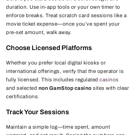
duration. Use in-app tools or your own timer to
enforce breaks. Treat scratch card sessions like a
movie ticket expense—once you’ve spent your
pre-set amount, walk away.
Choose Licensed Platforms
Whether you prefer local digital kiosks or
international offerings, verify that the operator is
fully licensed. This includes regulated
casinos
and selected
non GamStop casino
sites with clear
certifications.
Track Your Sessions
Maintain a simple log—time spent, amount