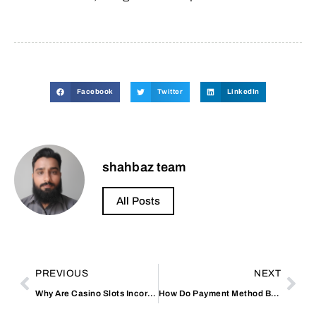
Facebook
Twitter
LinkedIn
shahbaz team
All Posts
PREVIOUS
NEXT
Why Are Casino Slots Incorporating Leaderboard Challenges?
How Do Payment Method Bonuses Stack Up?