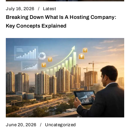
July 16, 2026
Latest
Breaking Down What Is A Hosting Company:
Key Concepts Explained
June 20, 2026
Uncategorized