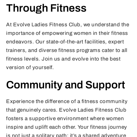
Through Fitness
At Evolve Ladies Fitness Club, we understand the
importance of empowering women in their fitness
endeavors. Our state-of-the-art facilities, expert
trainers, and diverse fitness programs cater to all
fitness levels. Join us and evolve into the best
version of yourself.
Community and Support
Experience the difference of a fitness community
that genuinely cares. Evolve Ladies Fitness Club
fosters a supportive environment where women
inspire and uplift each other. Your fitness journey
is not just a solitary path; it’s a shared adventure