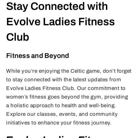
Stay Connected with
Evolve Ladies Fitness
Club
Fitness and Beyond
While you’re enjoying the Celtic game, don’t forget
to stay connected with the latest updates from
Evolve Ladies Fitness Club. Our commitment to
women’s fitness goes beyond the gym, providing
a holistic approach to health and well-being.
Explore our classes, events, and community
initiatives to enhance your fitness journey.