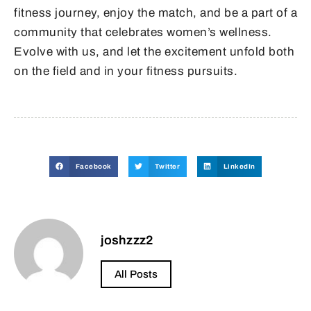
fitness journey, enjoy the match, and be a part of a
community that celebrates women’s wellness.
Evolve with us, and let the excitement unfold both
on the field and in your fitness pursuits.
Facebook
Twitter
LinkedIn
joshzzz2
All Posts