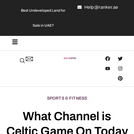
Help@ranker.ae
Best Undeveloped Land for
Sale in UAE?
SPORTS & FITNESS
What Channel is
Celtic Game On Today