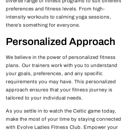
diverse range of fitness programs to suit different
preferences and fitness levels. From high-
intensity workouts to calming yoga sessions,
there’s something for everyone.
Personalized Approach
We believe in the power of personalized fitness
plans. Our trainers work with you to understand
your goals, preferences, and any specific
requirements you may have. This personalized
approach ensures that your fitness journey is
tailored to your individual needs.
As you settle in to watch the Celtic game today,
make the most of your time by staying connected
with Evolve Ladies Fitness Club. Empower your