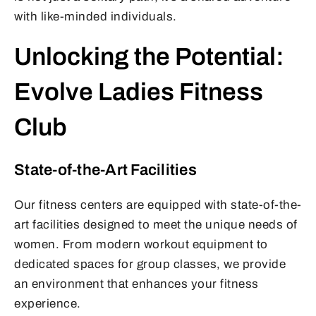
with like-minded individuals.
Unlocking the Potential:
Evolve Ladies Fitness
Club
State-of-the-Art Facilities
Our fitness centers are equipped with state-of-the-
art facilities designed to meet the unique needs of
women. From modern workout equipment to
dedicated spaces for group classes, we provide
an environment that enhances your fitness
experience.