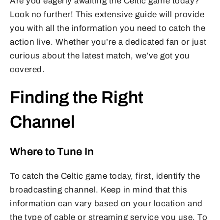
Are you eagerly awaiting the Celtic game today?
Look no further! This extensive guide will provide
you with all the information you need to catch the
action live. Whether you’re a dedicated fan or just
curious about the latest match, we’ve got you
covered.
Finding the Right
Channel
Where to Tune In
To catch the Celtic game today, first, identify the
broadcasting channel. Keep in mind that this
information can vary based on your location and
the type of cable or streaming service you use. To