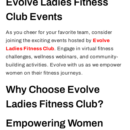
Evolve Ladies Fitness
Club Events
As you cheer for your favorite team, consider
joining the exciting events hosted by
Evolve
Ladies Fitness Club
. Engage in virtual fitness
challenges, wellness webinars, and community-
building activities. Evolve with us as we empower
women on their fitness journeys.
Why Choose Evolve
Ladies Fitness Club?
Empowering Women