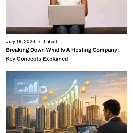
July 16, 2026
Latest
Breaking Down What Is A Hosting Company:
Key Concepts Explained