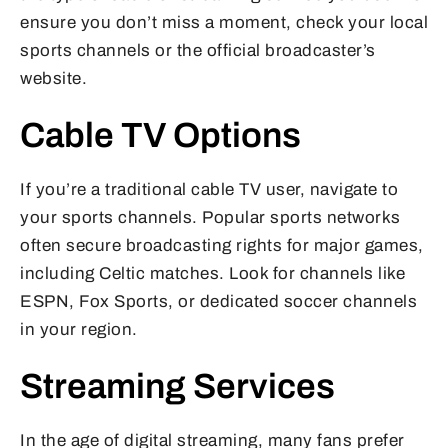
ensure you don’t miss a moment, check your local
sports channels or the official broadcaster’s
website.
Cable TV Options
If you’re a traditional cable TV user, navigate to
your sports channels. Popular sports networks
often secure broadcasting rights for major games,
including Celtic matches. Look for channels like
ESPN, Fox Sports, or dedicated soccer channels
in your region.
Streaming Services
In the age of digital streaming, many fans prefer