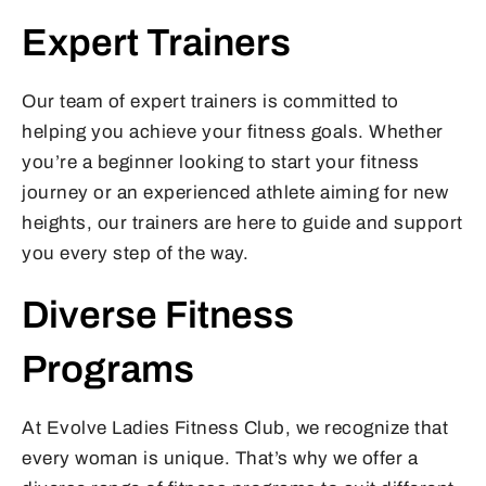
Expert Trainers
Our team of expert trainers is committed to
helping you achieve your fitness goals. Whether
you’re a beginner looking to start your fitness
journey or an experienced athlete aiming for new
heights, our trainers are here to guide and support
you every step of the way.
Diverse Fitness
Programs
At Evolve Ladies Fitness Club, we recognize that
every woman is unique. That’s why we offer a