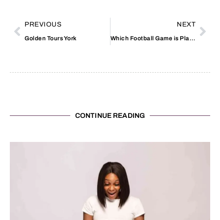
PREVIOUS
NEXT
Golden Tours York
Which Football Game is Playing Today
CONTINUE READING