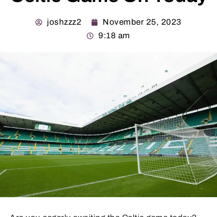
joshzzz2
November 25, 2023
9:18 am