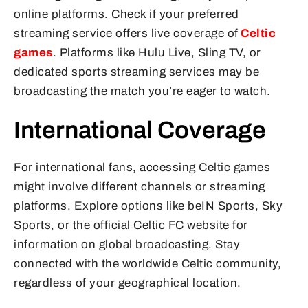
online platforms. Check if your preferred
streaming service offers live coverage of
Celtic
games
. Platforms like Hulu Live, Sling TV, or
dedicated sports streaming services may be
broadcasting the match you’re eager to watch.
International Coverage
For international fans, accessing Celtic games
might involve different channels or streaming
platforms. Explore options like beIN Sports, Sky
Sports, or the official Celtic FC website for
information on global broadcasting. Stay
connected with the worldwide Celtic community,
regardless of your geographical location.