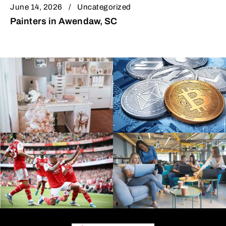
June 14, 2026
Uncategorized
Painters in Awendaw, SC