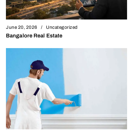
June 20, 2026
Uncategorized
Bangalore Real Estate