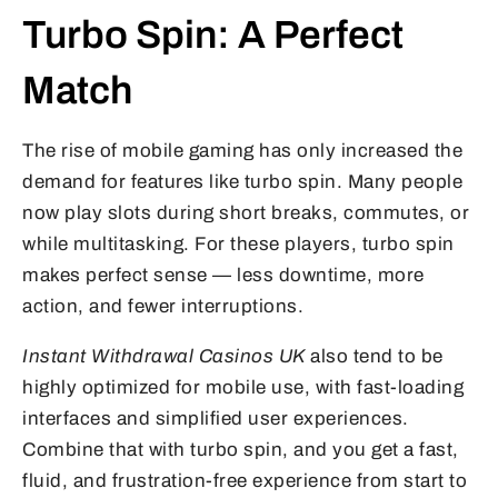
Turbo Spin: A Perfect
Match
The rise of mobile gaming has only increased the
demand for features like turbo spin. Many people
now play slots during short breaks, commutes, or
while multitasking. For these players, turbo spin
makes perfect sense — less downtime, more
action, and fewer interruptions.
Instant Withdrawal Casinos UK
also tend to be
highly optimized for mobile use, with fast-loading
interfaces and simplified user experiences.
Combine that with turbo spin, and you get a fast,
fluid, and frustration-free experience from start to