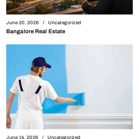
June 20, 2026
Uncategorized
Bangalore Real Estate
June 14, 2026
Uncategorized