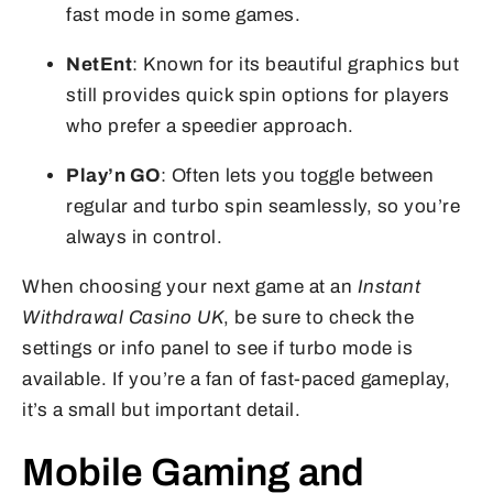
fast mode in some games.
NetEnt
: Known for its beautiful graphics but
still provides quick spin options for players
who prefer a speedier approach.
Play’n GO
: Often lets you toggle between
regular and turbo spin seamlessly, so you’re
always in control.
When choosing your next game at an
Instant
Withdrawal Casino UK
, be sure to check the
settings or info panel to see if turbo mode is
available. If you’re a fan of fast-paced gameplay,
it’s a small but important detail.
Mobile Gaming and