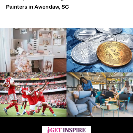
Painters in Awendaw, SC