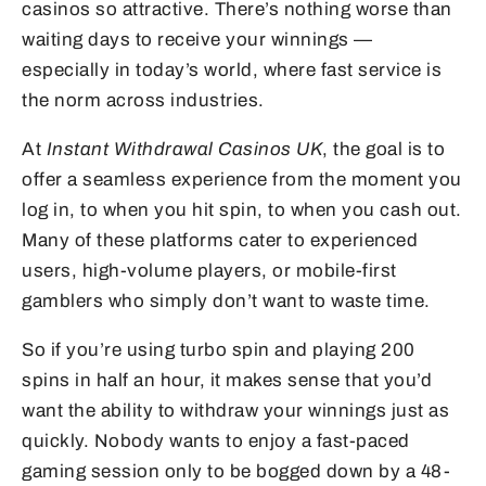
casinos so attractive. There’s nothing worse than
waiting days to receive your winnings —
especially in today’s world, where fast service is
the norm across industries.
At
Instant Withdrawal Casinos UK
, the goal is to
offer a seamless experience from the moment you
log in, to when you hit spin, to when you cash out.
Many of these platforms cater to experienced
users, high-volume players, or mobile-first
gamblers who simply don’t want to waste time.
So if you’re using turbo spin and playing 200
spins in half an hour, it makes sense that you’d
want the ability to withdraw your winnings just as
quickly. Nobody wants to enjoy a fast-paced
gaming session only to be bogged down by a 48-