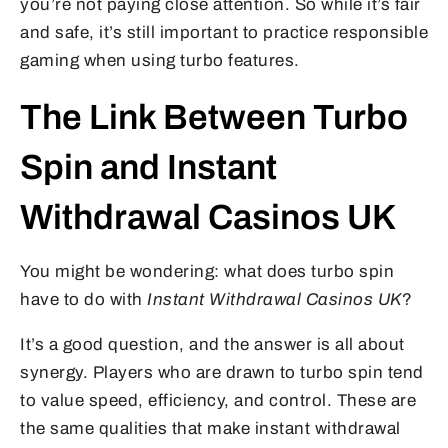
you’re not paying close attention. So while it’s fair
and safe, it’s still important to practice responsible
gaming when using turbo features.
The Link Between Turbo
Spin and Instant
Withdrawal Casinos UK
You might be wondering: what does turbo spin
have to do with
Instant Withdrawal Casinos UK
?
It’s a good question, and the answer is all about
synergy. Players who are drawn to turbo spin tend
to value speed, efficiency, and control. These are
the same qualities that make instant withdrawal