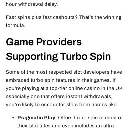
hour withdrawal delay.
Fast spins plus fast cashouts? That’s the winning
formula.
Game Providers
Supporting Turbo Spin
Some of the most respected slot developers have
embraced turbo spin features in their games. If
you’re playing at a top-tier online casino in the UK,
especially one that offers instant withdrawals,
you’re likely to encounter slots from names like:
Pragmatic Play
: Offers turbo spin in most of
their slot titles and even includes an ultra-