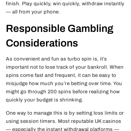
finish. Play quickly, win quickly, withdraw instantly
— all from your phone.
Responsible Gambling
Considerations
As convenient and fun as turbo spin is, it’s
important not to lose track of your bankroll. When
spins come fast and frequent, it can be easy to
misjudge how much you’re betting over time. You
might go through 200 spins before realizing how
quickly your budget is shrinking.
One way to manage this is by setting loss limits or
using session timers. Most reputable UK casinos
— especially the instant withdrawal platforms —