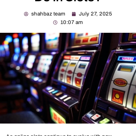
shahbaz team
July 27, 2025
10:07 am