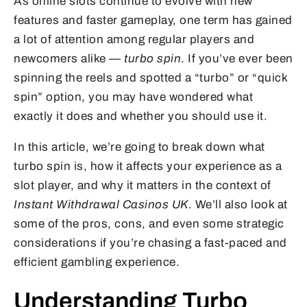
As online slots continue to evolve with new
features and faster gameplay, one term has gained
a lot of attention among regular players and
newcomers alike —
turbo spin
. If you’ve ever been
spinning the reels and spotted a “turbo” or “quick
spin” option, you may have wondered what
exactly it does and whether you should use it.
In this article, we’re going to break down what
turbo spin is, how it affects your experience as a
slot player, and why it matters in the context of
Instant Withdrawal Casinos UK
. We’ll also look at
some of the pros, cons, and even some strategic
considerations if you’re chasing a fast-paced and
efficient gambling experience.
Understanding Turbo