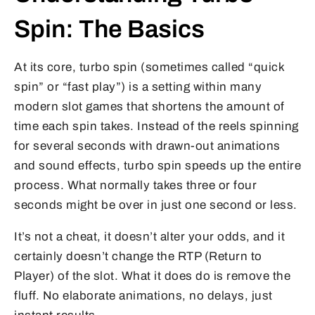
Spin: The Basics
At its core, turbo spin (sometimes called “quick
spin” or “fast play”) is a setting within many
modern slot games that shortens the amount of
time each spin takes. Instead of the reels spinning
for several seconds with drawn-out animations
and sound effects, turbo spin speeds up the entire
process. What normally takes three or four
seconds might be over in just one second or less.
It’s not a cheat, it doesn’t alter your odds, and it
certainly doesn’t change the RTP (Return to
Player) of the slot. What it does do is remove the
fluff. No elaborate animations, no delays, just