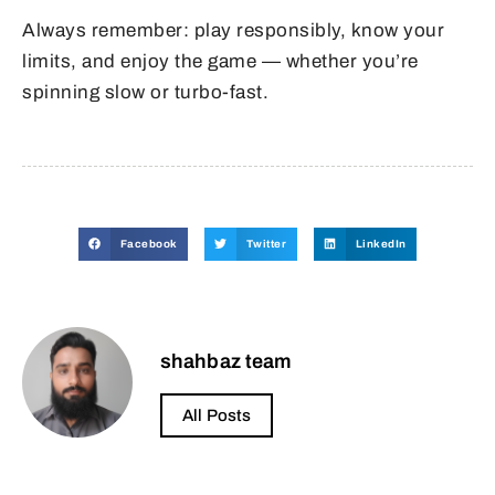
Always remember: play responsibly, know your
limits, and enjoy the game — whether you’re
spinning slow or turbo-fast.
Facebook
Twitter
LinkedIn
shahbaz team
All Posts