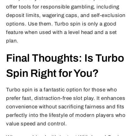
offer tools for responsible gambling, including
deposit limits, wagering caps, and self-exclusion
options. Use them. Turbo spin is only a good
feature when used with a level head and a set
plan.
Final Thoughts: Is Turbo
Spin Right for You?
Turbo spin is a fantastic option for those who
prefer fast, distraction-free slot play. It enhances
convenience without sacrificing fairness and fits
perfectly into the lifestyle of modern players who
value speed and control.