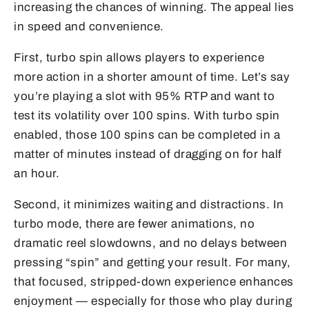
increasing the chances of winning. The appeal lies
in speed and convenience.
First, turbo spin allows players to experience
more action in a shorter amount of time. Let’s say
you’re playing a slot with 95% RTP and want to
test its volatility over 100 spins. With turbo spin
enabled, those 100 spins can be completed in a
matter of minutes instead of dragging on for half
an hour.
Second, it minimizes waiting and distractions. In
turbo mode, there are fewer animations, no
dramatic reel slowdowns, and no delays between
pressing “spin” and getting your result. For many,
that focused, stripped-down experience enhances
enjoyment — especially for those who play during