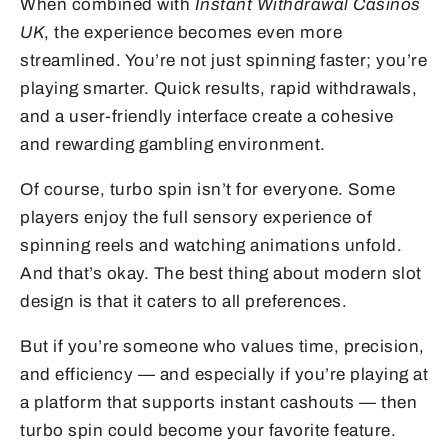
When combined with
Instant Withdrawal Casinos
UK
, the experience becomes even more
streamlined. You’re not just spinning faster; you’re
playing smarter. Quick results, rapid withdrawals,
and a user-friendly interface create a cohesive
and rewarding gambling environment.
Of course, turbo spin isn’t for everyone. Some
players enjoy the full sensory experience of
spinning reels and watching animations unfold.
And that’s okay. The best thing about modern slot
design is that it caters to all preferences.
But if you’re someone who values time, precision,
and efficiency — and especially if you’re playing at
a platform that supports instant cashouts — then
turbo spin could become your favorite feature.