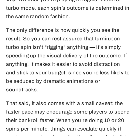
turbo mode, each spin’s outcome is determined in
the same random fashion.
The only difference is how quickly you see the
result. So you can rest assured that turning on
turbo spin isn’t “rigging” anything — it’s simply
speeding up the visual delivery of the outcome. If
anything, it makes it easier to avoid distraction
and stick to your budget, since you’re less likely to
be seduced by dramatic animations or
soundtracks.
That said, it also comes with a small caveat: the
faster pace may encourage some players to spend
their bankroll faster. When you’re doing 10 or 20
spins per minute, things can escalate quickly if