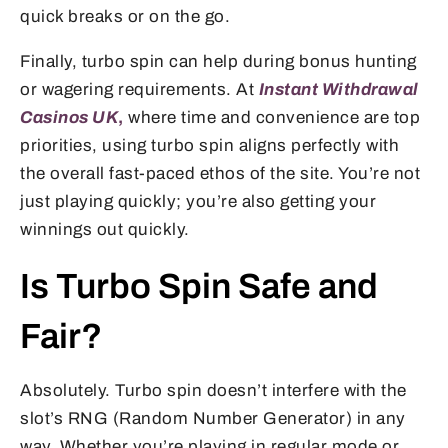
quick breaks or on the go.
Finally, turbo spin can help during bonus hunting
or wagering requirements. At
Instant Withdrawal
Casinos UK
,
where time and convenience are top
priorities, using turbo spin aligns perfectly with
the overall fast-paced ethos of the site. You’re not
just playing quickly; you’re also getting your
winnings out quickly.
Is Turbo Spin Safe and
Fair?
Absolutely. Turbo spin doesn’t interfere with the
slot’s RNG (Random Number Generator) in any
way. Whether you’re playing in regular mode or