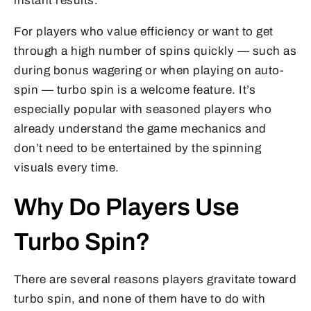
instant results.
For players who value efficiency or want to get
through a high number of spins quickly — such as
during bonus wagering or when playing on auto-
spin — turbo spin is a welcome feature. It’s
especially popular with seasoned players who
already understand the game mechanics and
don’t need to be entertained by the spinning
visuals every time.
Why Do Players Use
Turbo Spin?
There are several reasons players gravitate toward
turbo spin, and none of them have to do with