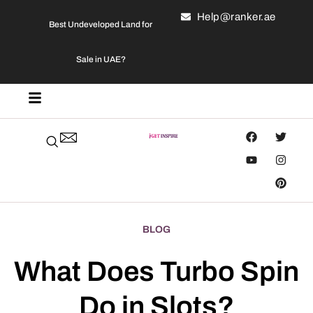
Help@ranker.ae
Best Undeveloped Land for
Sale in UAE?
BLOG
What Does Turbo Spin
Do in Slots?