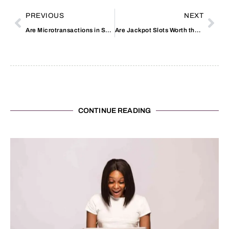
PREVIOUS
NEXT
Are Microtransactions in Social Slots Leading to Gambling Harm?
Are Jackpot Slots Worth the Investment?
CONTINUE READING