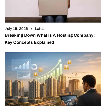
July 16, 2026
Latest
Breaking Down What Is A Hosting Company:
Key Concepts Explained