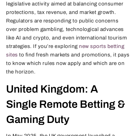
legislative activity aimed at balancing consumer
protections, tax revenue, and market growth.
Regulators are responding to public concerns
over problem gambling, technological advances
like AI and crypto, and even international tourism
strategies. If you’re exploring
new sports betting
sites
to find fresh markets and promotions, it pays
to know which rules now apply and which are on
the horizon.
United Kingdom: A
Single Remote Betting &
Gaming Duty
In May 2025, the UK government launched a