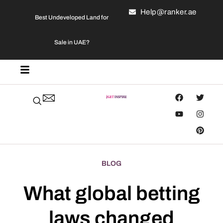
Help@ranker.ae
Best Undeveloped Land for
Sale in UAE?
BLOG
What global betting
laws changed