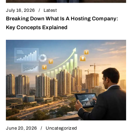
July 16, 2026
Latest
Breaking Down What Is A Hosting Company:
Key Concepts Explained
June 20, 2026
Uncategorized