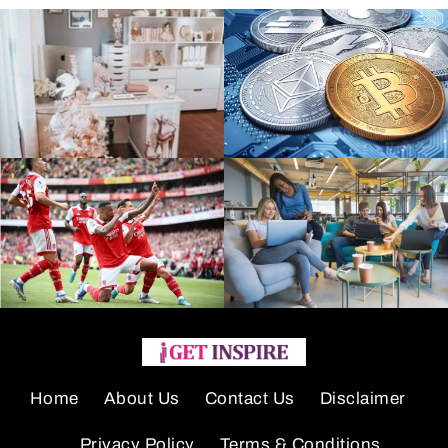
Home
About Us
Contact Us
Disclaimer
Privacy Policy
Terms & Conditions