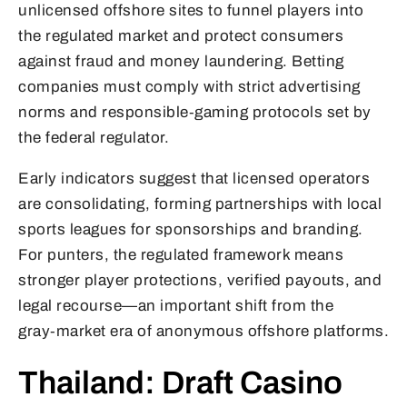
unlicensed offshore sites to funnel players into
the regulated market and protect consumers
against fraud and money laundering. Betting
companies must comply with strict advertising
norms and responsible‑gaming protocols set by
the federal regulator.
Early indicators suggest that licensed operators
are consolidating, forming partnerships with local
sports leagues for sponsorships and branding.
For punters, the regulated framework means
stronger player protections, verified payouts, and
legal recourse—an important shift from the
gray‑market era of anonymous offshore platforms.
Thailand: Draft Casino