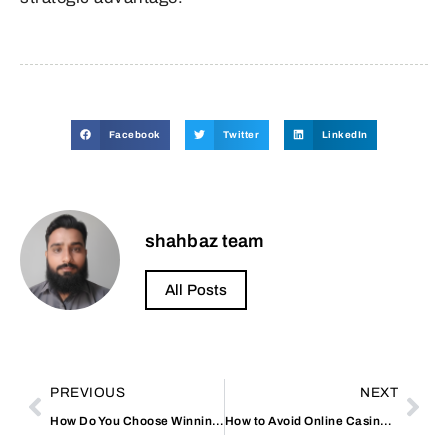
Facebook
Twitter
LinkedIn
shahbaz team
All Posts
PREVIOUS
NEXT
How Do You Choose Winning Online Bingo Cards?
How to Avoid Online Casino Scams Easily?