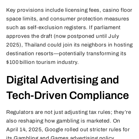
Key provisions include licensing fees, casino floor
space limits, and consumer protection measures
such as self‑exclusion registers. If parliament
approves the draft (now postponed until July
2025), Thailand could join its neighbors in hosting
destination resorts—potentially transforming its
$100 billion tourism industry.
Digital Advertising and
Tech-Driven Compliance
Regulators are not just adjusting tax rules; they’re
also reshaping how gambling is marketed. On
April 14, 2025, Google rolled out stricter rules for
its Gambling and Games advertising policy.