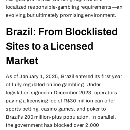
localized responsible‑gambling requirements—an
evolving but ultimately promising environment.
Brazil: From Blocklisted
Sites to a Licensed
Market
As of January 1, 2025, Brazil entered its first year
of fully regulated online gambling. Under
legislation signed in December 2023, operators
paying a licensing fee of R$30 million can offer
sports betting, casino games, and poker to
Brazil’s 200 million-plus population. In parallel,
the government has blocked over 2,000