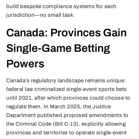
build bespoke compliance systems for each
jurisdiction—no small task.
Canada: Provinces Gain
Single-Game Betting
Powers
Canada’s regulatory landscape remains unique:
federal law criminalized single‑event sports bets
until 2021, after which provinces could choose to
regulate them. In March 2025, the Justice
Department published proposed amendments to
the Criminal Code (Bill C‑13), explicitly allowing
provinces and territories to operate single‑event