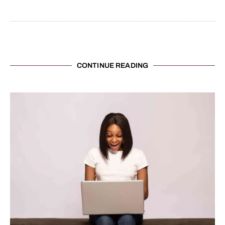
CONTINUE READING