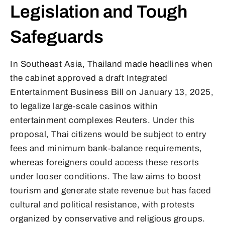
Legislation and Tough
Safeguards
In Southeast Asia, Thailand made headlines when
the cabinet approved a draft Integrated
Entertainment Business Bill on January 13, 2025,
to legalize large‑scale casinos within
entertainment complexes
Reuters
. Under this
proposal, Thai citizens would be subject to entry
fees and minimum bank‑balance requirements,
whereas foreigners could access these resorts
under looser conditions. The law aims to boost
tourism and generate state revenue but has faced
cultural and political resistance, with protests
organized by conservative and religious groups.