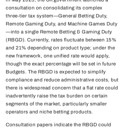
consultation on consolidating its complex
three‑tier tax system—General Betting Duty,
Remote Gaming Duty, and Machine Games Duty
—into a single Remote Betting & Gaming Duty
(RBGD). Currently, rates fluctuate between 15%
and 21% depending on product type; under the
new framework, one unified rate would apply,
though the exact percentage will be set in future
Budgets. The RBGD is expected to simplify
compliance and reduce administrative costs, but
there is widespread concern that a flat rate could
inadvertently raise the tax burden on certain
segments of the market, particularly smaller
operators and niche betting products.
Consultation papers indicate the RBGD could