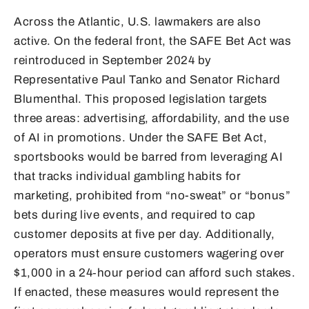
Across the Atlantic, U.S. lawmakers are also
active. On the federal front, the SAFE Bet Act was
reintroduced in September 2024 by
Representative Paul Tanko and Senator Richard
Blumenthal. This proposed legislation targets
three areas: advertising, affordability, and the use
of AI in promotions. Under the SAFE Bet Act,
sportsbooks would be barred from leveraging AI
that tracks individual gambling habits for
marketing, prohibited from “no-sweat” or “bonus”
bets during live events, and required to cap
customer deposits at five per day. Additionally,
operators must ensure customers wagering over
$1,000 in a 24‑hour period can afford such stakes.
If enacted, these measures would represent the