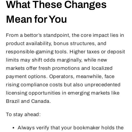
What These Changes
Mean for You
From a bettor’s standpoint, the core impact lies in
product availability, bonus structures, and
responsible‑gaming tools. Higher taxes or deposit
limits may shift odds marginally, while new
markets offer fresh promotions and localized
payment options. Operators, meanwhile, face
rising compliance costs but also unprecedented
licensing opportunities in emerging markets like
Brazil and Canada.
To stay ahead:
Always verify that your bookmaker holds the