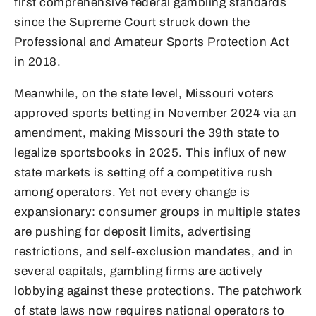
first comprehensive federal gambling standards
since the Supreme Court struck down the
Professional and Amateur Sports Protection Act
in 2018.
Meanwhile, on the state level, Missouri voters
approved sports betting in November 2024 via an
amendment, making Missouri the 39th state to
legalize sportsbooks in 2025. This influx of new
state markets is setting off a competitive rush
among operators. Yet not every change is
expansionary: consumer groups in multiple states
are pushing for deposit limits, advertising
restrictions, and self‑exclusion mandates, and in
several capitals, gambling firms are actively
lobbying against these protections. The patchwork
of state laws now requires national operators to