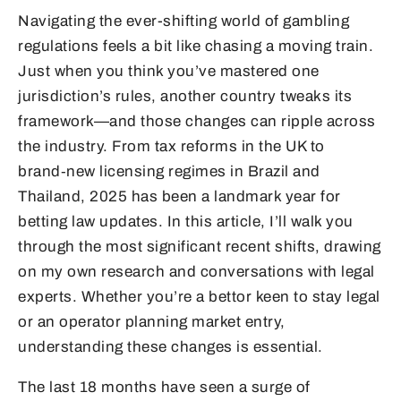
Navigating the ever-shifting world of gambling
regulations feels a bit like chasing a moving train.
Just when you think you’ve mastered one
jurisdiction’s rules, another country tweaks its
framework—and those changes can ripple across
the industry. From tax reforms in the UK to
brand‑new licensing regimes in Brazil and
Thailand, 2025 has been a landmark year for
betting law updates. In this article, I’ll walk you
through the most significant recent shifts, drawing
on my own research and conversations with legal
experts. Whether you’re a bettor keen to stay legal
or an operator planning market entry,
understanding these changes is essential.
The last 18 months have seen a surge of