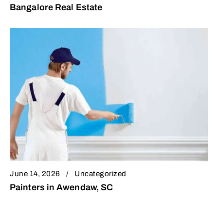
Bangalore Real Estate
June 14, 2026
Uncategorized
Painters in Awendaw, SC