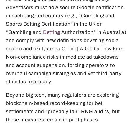
Advertisers must now secure Google certification
in each targeted country (e.g., “Gambling and
Sports Betting Certification” in the UK or
“Gambling and
Betting
Authorization” in Australia)
and comply with new definitions covering social
casino and skill games
Orrick | A Global Law Firm
.
Non‑compliance risks immediate ad takedowns
and account suspension, forcing operators to
overhaul campaign strategies and vet third‑party
affiliates rigorously.
Beyond big tech, many regulators are exploring
blockchain‑based record-keeping for bet
settlements and “provably fair” RNG audits, but
these measures remain in pilot phases.