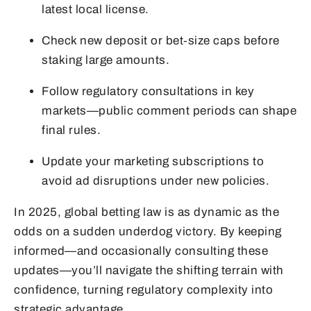
latest local license.
Check new deposit or bet‑size caps before
staking large amounts.
Follow regulatory consultations in key
markets—public comment periods can shape
final rules.
Update your marketing subscriptions to
avoid ad disruptions under new policies.
In 2025, global betting law is as dynamic as the
odds on a sudden underdog victory. By keeping
informed—and occasionally consulting these
updates—you’ll navigate the shifting terrain with
confidence, turning regulatory complexity into
strategic advantage.