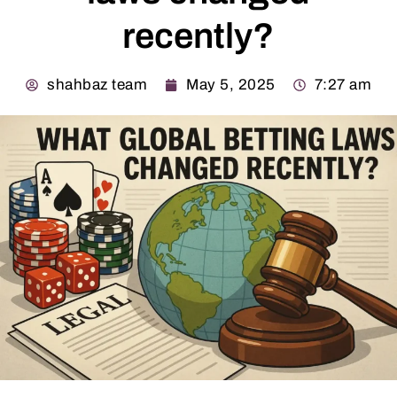
recently?
shahbaz team
May 5, 2025
7:27 am