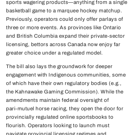
sports wagering products—anything from a single
basketball game to a marquee hockey matchup.
Previously, operators could only offer parlays of
three or more events. As provinces like Ontario
and British Columbia expand their private‑sector
licensing, bettors across Canada now enjoy far
greater choice under a regulated model.
The bill also lays the groundwork for deeper
engagement with Indigenous communities, some
of which have their own regulatory bodies (e.g.,
the Kahnawake Gaming Commission). While the
amendments maintain federal oversight of
pari‑mutuel horse racing, they open the door for
provincially regulated online sportsbooks to
flourish. Operators looking to launch must
navigate provincial licensing regimes and