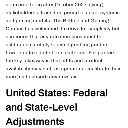
come into force after October 2027, giving
stakeholders a transition period to adapt systems
and pricing models. The Betting and Gaming
Council has welcomed the drive for simplicity but
cautioned that any rate increases must be
calibrated carefully to avoid pushing punters
toward untaxed offshore platforms. For punters,
the key takeaway is that odds and product
availability may shift as operators recalibrate their
margins to absorb any new tax.
United States: Federal
and State-Level
Adjustments