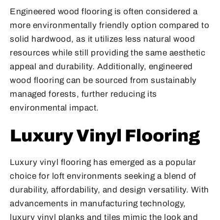
Engineered wood flooring is often considered a
more environmentally friendly option compared to
solid hardwood, as it utilizes less natural wood
resources while still providing the same aesthetic
appeal and durability. Additionally, engineered
wood flooring can be sourced from sustainably
managed forests, further reducing its
environmental impact.
Luxury Vinyl Flooring
Luxury vinyl flooring has emerged as a popular
choice for loft environments seeking a blend of
durability, affordability, and design versatility. With
advancements in manufacturing technology,
luxury vinyl planks and tiles mimic the look and