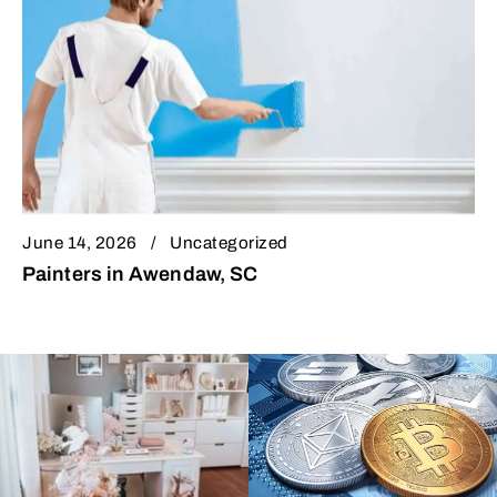
June 14, 2026
Uncategorized
Painters in Awendaw, SC