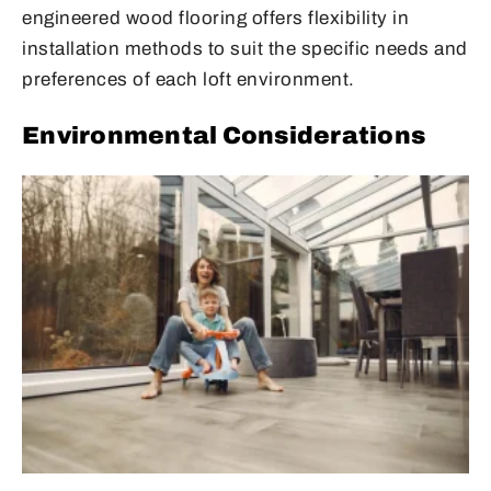
engineered wood flooring offers flexibility in
installation methods to suit the specific needs and
preferences of each loft environment.
Environmental Considerations