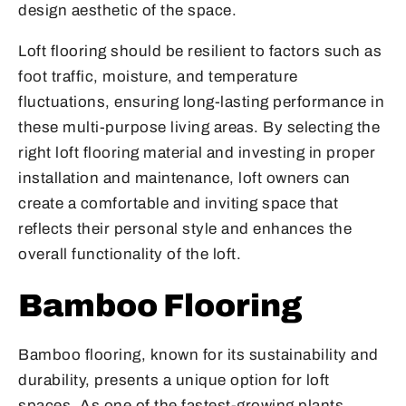
design aesthetic of the space.
Loft flooring should be resilient to factors such as
foot traffic, moisture, and temperature
fluctuations, ensuring long-lasting performance in
these multi-purpose living areas. By selecting the
right loft flooring material and investing in proper
installation and maintenance, loft owners can
create a comfortable and inviting space that
reflects their personal style and enhances the
overall functionality of the loft.
Bamboo Flooring
Bamboo flooring, known for its sustainability and
durability, presents a unique option for loft
spaces. As one of the fastest-growing plants,