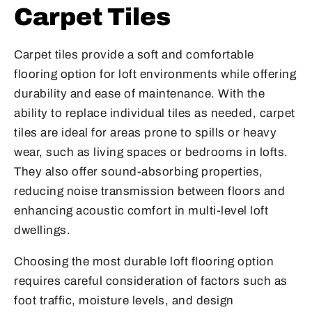
Carpet Tiles
Carpet tiles provide a soft and comfortable
flooring option for loft environments while offering
durability and ease of maintenance. With the
ability to replace individual tiles as needed, carpet
tiles are ideal for areas prone to spills or heavy
wear, such as living spaces or bedrooms in lofts.
They also offer sound-absorbing properties,
reducing noise transmission between floors and
enhancing acoustic comfort in multi-level loft
dwellings.
Choosing the most durable loft flooring option
requires careful consideration of factors such as
foot traffic, moisture levels, and design