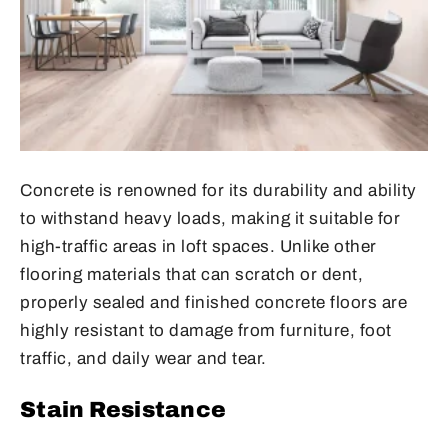
Concrete is renowned for its durability and ability
to withstand heavy loads, making it suitable for
high-traffic areas in loft spaces. Unlike other
flooring materials that can scratch or dent,
properly sealed and finished concrete floors are
highly resistant to damage from furniture, foot
traffic, and daily wear and tear.
Stain Resistance