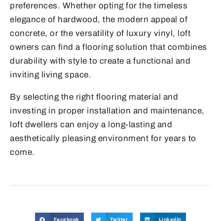
preferences. Whether opting for the timeless
elegance of hardwood, the modern appeal of
concrete, or the versatility of luxury vinyl, loft
owners can find a flooring solution that combines
durability with style to create a functional and
inviting living space.
By selecting the right flooring material and
investing in proper installation and maintenance,
loft dwellers can enjoy a long-lasting and
aesthetically pleasing environment for years to
come.
Facebook
Twitter
LinkedIn