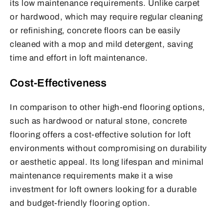
its low maintenance requirements. Unlike carpet
or hardwood, which may require regular cleaning
or refinishing, concrete floors can be easily
cleaned with a mop and mild detergent, saving
time and effort in loft maintenance.
Cost-Effectiveness
In comparison to other high-end flooring options,
such as hardwood or natural stone, concrete
flooring offers a cost-effective solution for loft
environments without compromising on durability
or aesthetic appeal. Its long lifespan and minimal
maintenance requirements make it a wise
investment for loft owners looking for a durable
and budget-friendly flooring option.