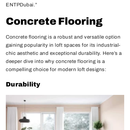
ENTPDubai.”
Concrete Flooring
Concrete flooring is a robust and versatile option
gaining popularity in loft spaces for its industrial-
chic aesthetic and exceptional durability. Here’s a
deeper dive into why concrete flooring is a
compelling choice for modern loft designs:
Durability