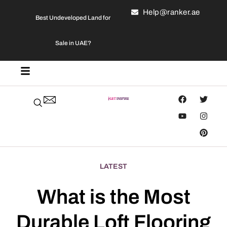
Help@ranker.ae
Best Undeveloped Land for
Sale in UAE?
LATEST
What is the Most
Durable Loft Flooring