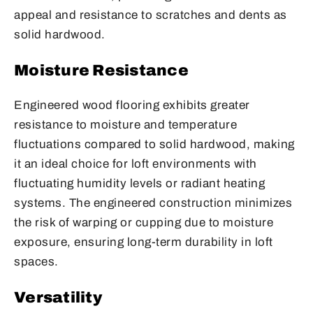
appeal and resistance to scratches and dents as
solid hardwood.
Moisture Resistance
Engineered wood flooring exhibits greater
resistance to moisture and temperature
fluctuations compared to solid hardwood, making
it an ideal choice for loft environments with
fluctuating humidity levels or radiant heating
systems. The engineered construction minimizes
the risk of warping or cupping due to moisture
exposure, ensuring long-term durability in loft
spaces.
Versatility