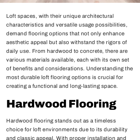
Loft spaces, with their unique architectural
characteristics and versatile usage possibilities,
demand flooring options that not only enhance
aesthetic appeal but also withstand the rigors of
daily use. From hardwood to concrete, there are
various materials available, each with its own set
of benefits and considerations. Understanding the
most durable loft flooring options is crucial for
creating a functional and long-lasting space.
Hardwood Flooring
Hardwood flooring stands out as a timeless
choice for loft environments due to its durability
and classic appeal. With proper installation and