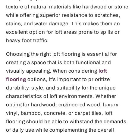
texture of natural materials like hardwood or stone
while offering superior resistance to scratches,
stains, and water damage. This makes them an
excellent option for loft areas prone to spills or
heavy foot traffic.
Choosing the right loft flooring is essential for
creating a space that is both functional and
visually appealing. When considering
loft
flooring
options, it’s important to prioritize
durability, style, and suitability for the unique
characteristics of loft environments. Whether
opting for hardwood, engineered wood, luxury
vinyl, bamboo, concrete, or carpet tiles, loft
flooring should be able to withstand the demands
of daily use while complementing the overall