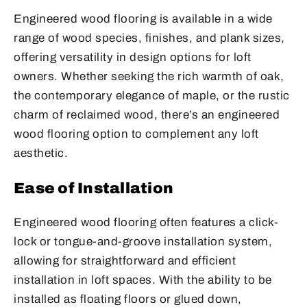
Engineered wood flooring is available in a wide
range of wood species, finishes, and plank sizes,
offering versatility in design options for loft
owners. Whether seeking the rich warmth of oak,
the contemporary elegance of maple, or the rustic
charm of reclaimed wood, there’s an engineered
wood flooring option to complement any loft
aesthetic.
Ease of Installation
Engineered wood flooring often features a click-
lock or tongue-and-groove installation system,
allowing for straightforward and efficient
installation in loft spaces. With the ability to be
installed as floating floors or glued down,