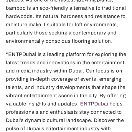
bamboo is an eco-friendly alternative to traditional
hardwoods. Its natural hardness and resistance to
moisture make it suitable for loft environments,
particularly those seeking a contemporary and
environmentally conscious flooring solution.
“ENTPDubai is a leading platform for exploring the
latest trends and innovations in the entertainment
and media industry within Dubai. Our focus is on
providing in-depth coverage of events, emerging
talents, and industry developments that shape the
vibrant entertainment scene in the city. By offering
valuable insights and updates,
ENTPDubai
helps
professionals and enthusiasts stay connected to
Dubai’s dynamic cultural landscape. Discover the
pulse of Dubai’s entertainment industry with