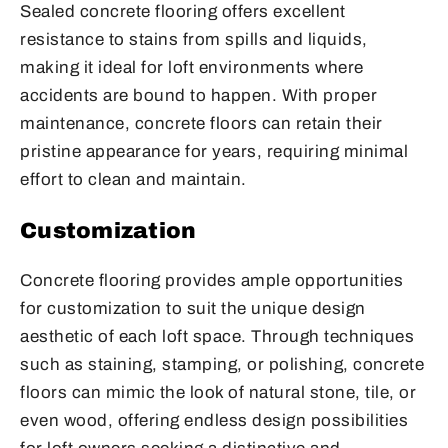
Sealed concrete flooring offers excellent
resistance to stains from spills and liquids,
making it ideal for loft environments where
accidents are bound to happen. With proper
maintenance, concrete floors can retain their
pristine appearance for years, requiring minimal
effort to clean and maintain.
Customization
Concrete flooring provides ample opportunities
for customization to suit the unique design
aesthetic of each loft space. Through techniques
such as staining, stamping, or polishing, concrete
floors can mimic the look of natural stone, tile, or
even wood, offering endless design possibilities