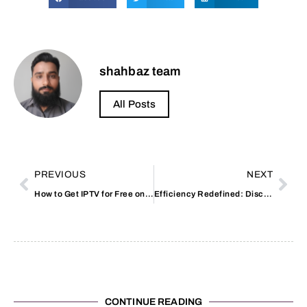
shahbaz team
All Posts
PREVIOUS
NEXT
How to Get IPTV for Free on Reddit
Efficiency Redefined: Discover the Toilet Bidet Combo
CONTINUE READING