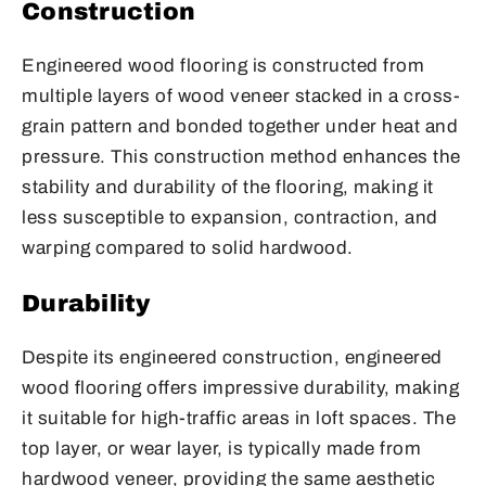
Construction
Engineered wood flooring is constructed from
multiple layers of wood veneer stacked in a cross-
grain pattern and bonded together under heat and
pressure. This construction method enhances the
stability and durability of the flooring, making it
less susceptible to expansion, contraction, and
warping compared to solid hardwood.
Durability
Despite its engineered construction, engineered
wood flooring offers impressive durability, making
it suitable for high-traffic areas in loft spaces. The
top layer, or wear layer, is typically made from
hardwood veneer, providing the same aesthetic