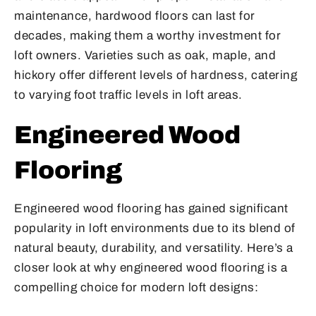
maintenance, hardwood floors can last for
decades, making them a worthy investment for
loft owners. Varieties such as oak, maple, and
hickory offer different levels of hardness, catering
to varying foot traffic levels in loft areas.
Engineered Wood
Flooring
Engineered wood flooring has gained significant
popularity in loft environments due to its blend of
natural beauty, durability, and versatility. Here’s a
closer look at why engineered wood flooring is a
compelling choice for modern loft designs: