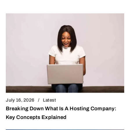
July 16, 2026
Latest
Breaking Down What Is A Hosting Company:
Key Concepts Explained