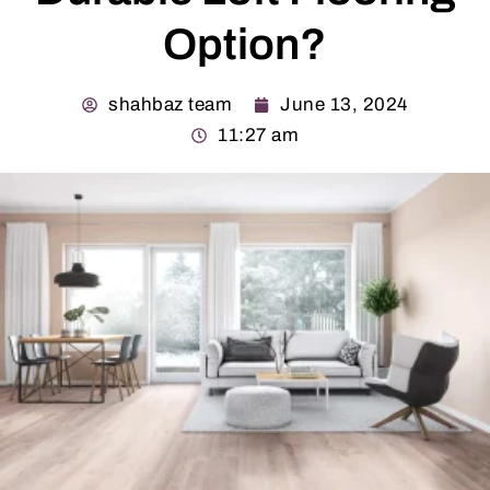
Option?
shahbaz team
June 13, 2024
11:27 am