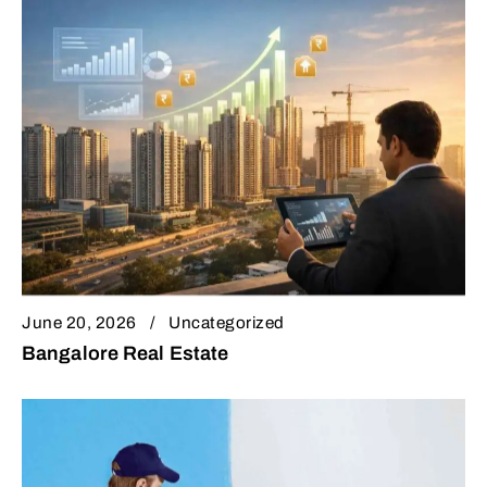
June 20, 2026
Uncategorized
Bangalore Real Estate