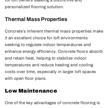
for loft owners seeking a distinctive and
personalized flooring solution.
Thermal Mass Properties
Concrete’s inherent thermal mass properties make
it an excellent choice for loft environments
seeking to regulate indoor temperatures and
enhance energy efficiency. Concrete floors absorb
and retain heat, helping to stabilize indoor
temperatures and reduce heating and cooling
costs over time, especially in larger loft spaces
with open floor plans.
Low Maintenance
One of the key advantages of concrete flooring is