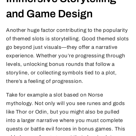
and Game Design
Another huge factor contributing to the popularity
of themed slots is storytelling. Good themed slots
go beyond just visuals—they offer a narrative
experience. Whether you’re progressing through
levels, unlocking bonus rounds that follow a
storyline, or collecting symbols tied to a plot,
there’s a feeling of progression.
Take for example a slot based on Norse
mythology. Not only will you see runes and gods
like Thor or Odin, but you might also be pulled
into a larger narrative where you must complete
quests or battle evil forces in bonus games. This