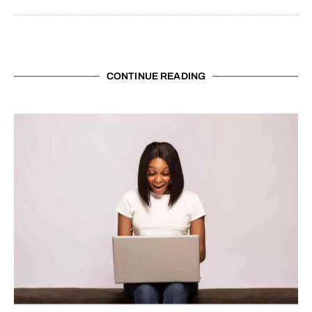
CONTINUE READING