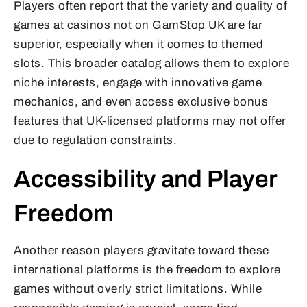
Players often report that the variety and quality of
games at casinos not on GamStop UK are far
superior, especially when it comes to themed
slots. This broader catalog allows them to explore
niche interests, engage with innovative game
mechanics, and even access exclusive bonus
features that UK-licensed platforms may not offer
due to regulation constraints.
Accessibility and Player
Freedom
Another reason players gravitate toward these
international platforms is the freedom to explore
games without overly strict limitations. While