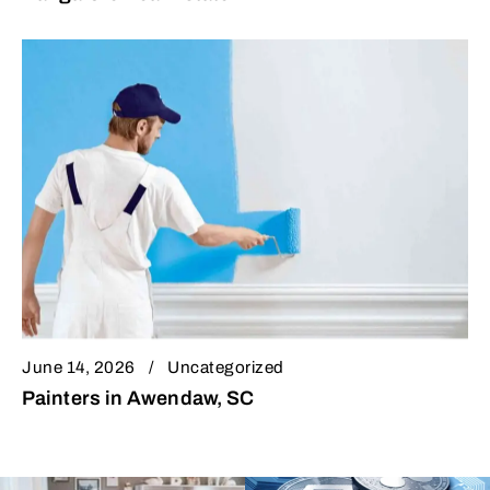
June 14, 2026
Uncategorized
Painters in Awendaw, SC