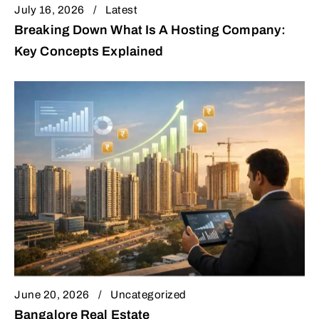
July 16, 2026
Latest
Breaking Down What Is A Hosting Company:
Key Concepts Explained
June 20, 2026
Uncategorized
Bangalore Real Estate