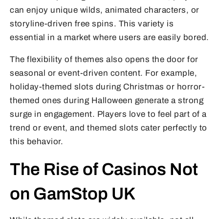
can enjoy unique wilds, animated characters, or
storyline-driven free spins. This variety is
essential in a market where users are easily bored.
The flexibility of themes also opens the door for
seasonal or event-driven content. For example,
holiday-themed slots during Christmas or horror-
themed ones during Halloween generate a strong
surge in engagement. Players love to feel part of a
trend or event, and themed slots cater perfectly to
this behavior.
The Rise of Casinos Not
on GamStop UK