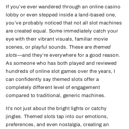
If you’ve ever wandered through an online casino
lobby or even stepped inside a land-based one,
you’ve probably noticed that not all slot machines
are created equal. Some immediately catch your
eye with their vibrant visuals, familiar movie
scenes, or playful sounds. These are
themed
slots
—and they’re everywhere for a good reason.
As someone who has both played and reviewed
hundreds of online slot games over the years, I
can confidently say themed slots offer a
completely different level of engagement
compared to traditional, generic machines.
It’s not just about the bright lights or catchy
jingles. Themed slots tap into our emotions,
preferences, and even nostalgia, creating an