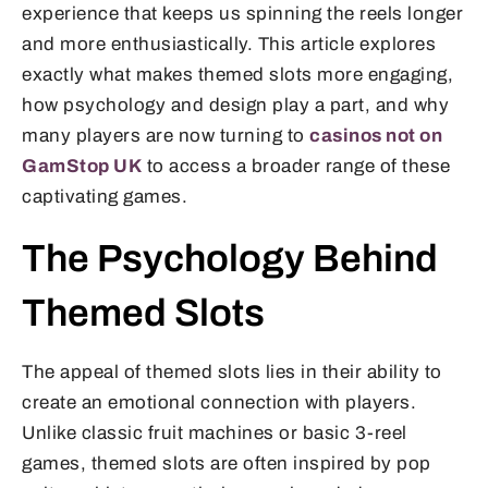
experience that keeps us spinning the reels longer
and more enthusiastically. This article explores
exactly what makes themed slots more engaging,
how psychology and design play a part, and why
many players are now turning to
casinos not on
GamStop UK
to access a broader range of these
captivating games.
The Psychology Behind
Themed Slots
The appeal of themed slots lies in their ability to
create an emotional connection with players.
Unlike classic fruit machines or basic 3-reel
games, themed slots are often inspired by pop