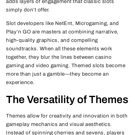
adds layers of engagement that classic slots
simply don’t offer.
Slot developers like NetEnt, Microgaming, and
Play’n GO are masters at combining narrative,
high-quality graphics, and compelling
soundtracks. When all these elements work
together, they blur the lines between casino
gaming and video gaming. Themed slots become
more than just a gamble—they become an
experience.
The Versatility of Themes
Themes allow for creativity and innovation in both
gameplay mechanics and visual aesthetics.
Instead of spinning cherries and sevens, players