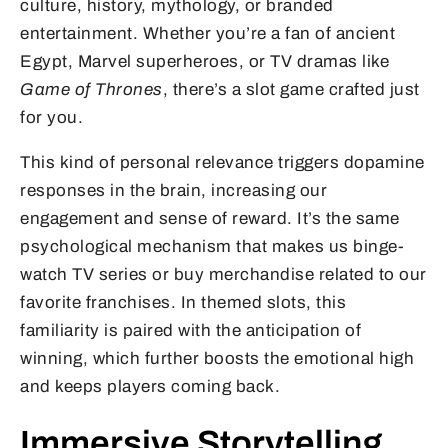
culture, history, mythology, or branded
entertainment. Whether you’re a fan of ancient
Egypt, Marvel superheroes, or TV dramas like
Game of Thrones
, there’s a slot game crafted just
for you.
This kind of personal relevance triggers dopamine
responses in the brain, increasing our
engagement and sense of reward. It’s the same
psychological mechanism that makes us binge-
watch TV series or buy merchandise related to our
favorite franchises. In themed slots, this
familiarity is paired with the anticipation of
winning, which further boosts the emotional high
and keeps players coming back.
Immersive Storytelling