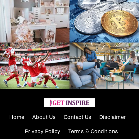
Home
About Us
Contact Us
Disclaimer
Privacy Policy
Terms & Conditions