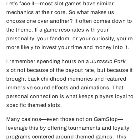
Let’s face it—most slot games have similar
mechanics at their core. So what makes us
choose one over another? It often comes down to
the theme. If a game resonates with your
personality, your fandom, or your curiosity, you’re
more likely to invest your time and money into it.
I remember spending hours on a
Jurassic Park
slot not because of the payout rate, but because it
brought back childhood memories and featured
immersive sound effects and animations. That
personal connection is what keeps players loyal to
specific themed slots.
Many casinos—even those not on GamStop—
leverage this by offering tournaments and loyalty
programs centered around themed games. This