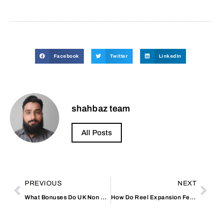
Facebook
Twitter
LinkedIn
shahbaz team
All Posts
PREVIOUS
NEXT
What Bonuses Do UK Non GamStop Casinos Offer?
How Do Reel Expansion Features Affect Win Potential?