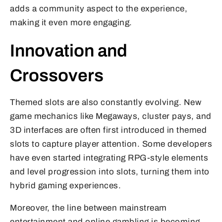
adds a community aspect to the experience,
making it even more engaging.
Innovation and
Crossovers
Themed slots are also constantly evolving. New
game mechanics like Megaways, cluster pays, and
3D interfaces are often first introduced in themed
slots to capture player attention. Some developers
have even started integrating RPG-style elements
and level progression into slots, turning them into
hybrid gaming experiences.
Moreover, the line between mainstream
entertainment and online gambling is becoming