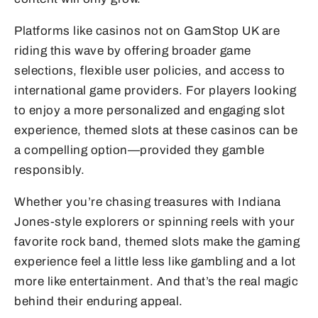
Platforms like casinos not on GamStop UK are
riding this wave by offering broader game
selections, flexible user policies, and access to
international game providers. For players looking
to enjoy a more personalized and engaging slot
experience, themed slots at these casinos can be
a compelling option—provided they gamble
responsibly.
Whether you’re chasing treasures with Indiana
Jones-style explorers or spinning reels with your
favorite rock band, themed slots make the gaming
experience feel a little less like gambling and a lot
more like entertainment. And that’s the real magic
behind their enduring appeal.