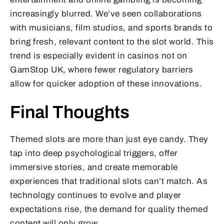
increasingly blurred. We’ve seen collaborations
with musicians, film studios, and sports brands to
bring fresh, relevant content to the slot world. This
trend is especially evident in casinos not on
GamStop UK, where fewer regulatory barriers
allow for quicker adoption of these innovations.
Final Thoughts
Themed slots are more than just eye candy. They
tap into deep psychological triggers, offer
immersive stories, and create memorable
experiences that traditional slots can’t match. As
technology continues to evolve and player
expectations rise, the demand for quality themed
content will only grow.