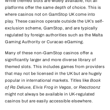
While themed slots are widely available, not all
platforms offer the same depth of choice. This is
where casinos not on GamStop UK come into
play. These casinos operate outside the UK’s self-
exclusion scheme, GamStop, and are typically
regulated by foreign authorities such as the Malta
Gaming Authority or Curacao eGaming.
Many of these non-GamStop casinos offer a
significantly larger and more diverse library of
themed slots. This includes games from providers
that may not be licensed in the UK but are hugely
popular in international markets. Titles like
Book
of Ra Deluxe
,
Elvis Frog in Vegas
, or
Reactoonz
might not always be available in UK-regulated
casinos but are easily accessible elsewhere.