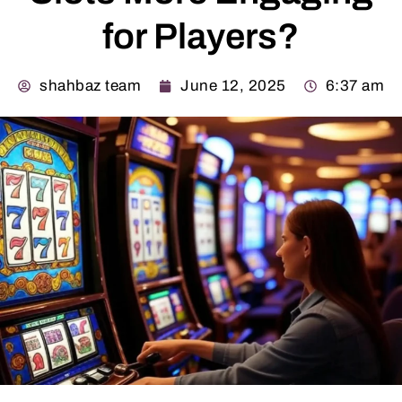
for Players?
shahbaz team
June 12, 2025
6:37 am