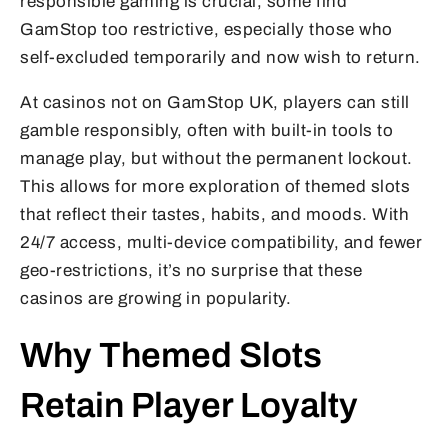
responsible gaming is crucial, some find
GamStop too restrictive, especially those who
self-excluded temporarily and now wish to return.
At casinos not on GamStop UK, players can still
gamble responsibly, often with built-in tools to
manage play, but without the permanent lockout.
This allows for more exploration of themed slots
that reflect their tastes, habits, and moods. With
24/7 access, multi-device compatibility, and fewer
geo-restrictions, it’s no surprise that these
casinos are growing in popularity.
Why Themed Slots
Retain Player Loyalty