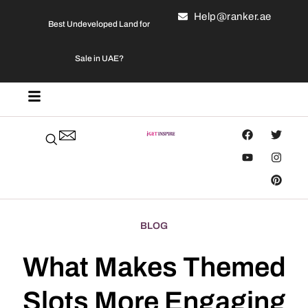
Help@ranker.ae
Best Undeveloped Land for
Sale in UAE?
BLOG
What Makes Themed
Slots More Engaging