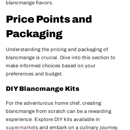
blancmange flavors.
Price Points and
Packaging
Understanding the pricing and packaging of
blancmange is crucial. Dive into this section to
make informed choices based on your
preferences and budget.
DIY Blancmange Kits
For the adventurous home chef, creating
blancmange from scratch can be a rewarding
experience. Explore DIY kits available in
supermarket
s and embark on a culinary journey.