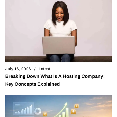
July 16, 2026
Latest
Breaking Down What Is A Hosting Company:
Key Concepts Explained