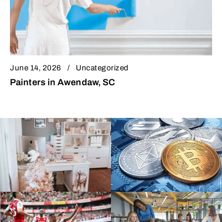
June 14, 2026
Uncategorized
Painters in Awendaw, SC