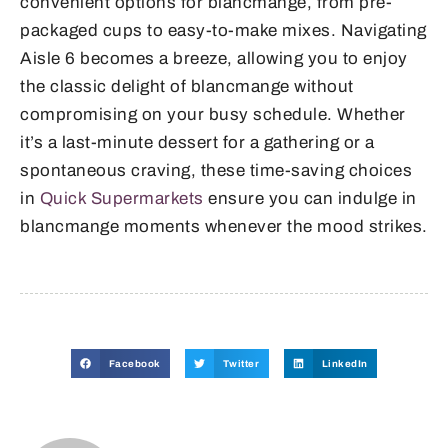
convenient options for blancmange, from pre-
packaged cups to easy-to-make mixes. Navigating
Aisle 6 becomes a breeze, allowing you to enjoy
the classic delight of blancmange without
compromising on your busy schedule. Whether
it’s a last-minute dessert for a gathering or a
spontaneous craving, these time-saving choices
in
Quick Supermarkets
ensure you can indulge in
blancmange moments whenever the mood strikes.
Facebook
Twitter
LinkedIn