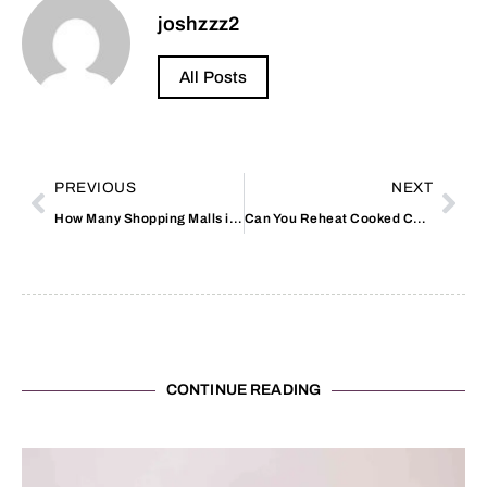
joshzzz2
All Posts
PREVIOUS
NEXT
How Many Shopping Malls in Dubai
Can You Reheat Cooked Chicken from the Supermarket
CONTINUE READING