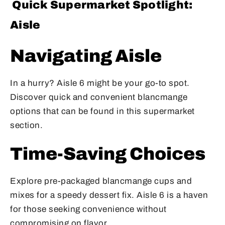
Quick Supermarket Spotlight:
Aisle
Navigating Aisle
In a hurry? Aisle 6 might be your go-to spot.
Discover quick and convenient blancmange
options that can be found in this supermarket
section.
Time-Saving Choices
Explore pre-packaged blancmange cups and
mixes for a speedy dessert fix. Aisle 6 is a haven
for those seeking convenience without
compromising on flavor.