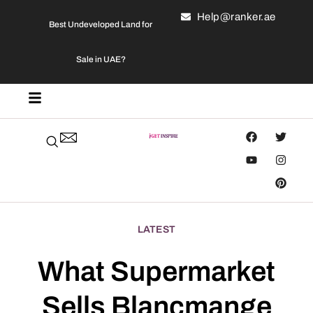
Help@ranker.ae
Best Undeveloped Land for
Sale in UAE?
LATEST
What Supermarket
Sells Blancmange