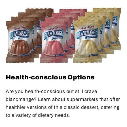
Health-conscious Options
Are you health-conscious but still crave
blancmange? Learn about supermarkets that offer
healthier versions of this classic dessert, catering
to a variety of dietary needs.