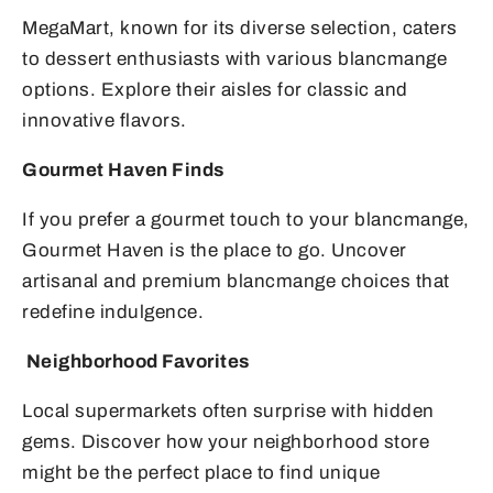
MegaMart, known for its diverse selection, caters
to dessert enthusiasts with various blancmange
options. Explore their aisles for classic and
innovative flavors.
Gourmet Haven Finds
If you prefer a gourmet touch to your blancmange,
Gourmet Haven is the place to go. Uncover
artisanal and premium blancmange choices that
redefine indulgence.
Neighborhood Favorites
Local supermarkets often surprise with hidden
gems. Discover how your neighborhood store
might be the perfect place to find unique