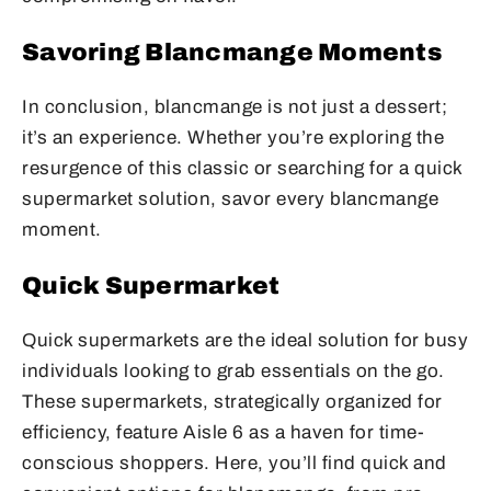
Savoring Blancmange Moments
In conclusion, blancmange is not just a dessert;
it’s an experience. Whether you’re exploring the
resurgence of this classic or searching for a quick
supermarket solution, savor every blancmange
moment.
Quick Supermarket
Quick supermarkets are the ideal solution for busy
individuals looking to grab essentials on the go.
These supermarkets, strategically organized for
efficiency, feature Aisle 6 as a haven for time-
conscious shoppers. Here, you’ll find quick and