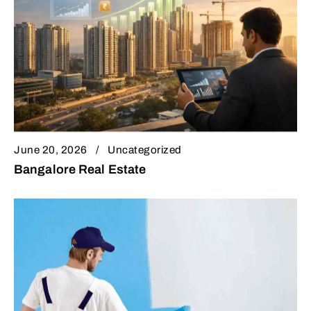
June 20, 2026
Uncategorized
Bangalore Real Estate