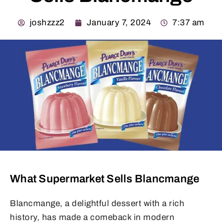
joshzzz2
January 7, 2024
7:37 am
What Supermarket Sells Blancmange
Blancmange, a delightful dessert with a rich
history, has made a comeback in modern