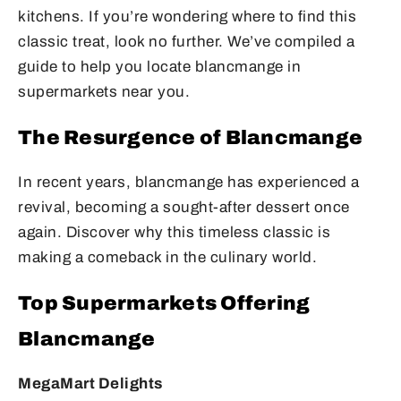
kitchens. If you’re wondering where to find this
classic treat, look no further. We’ve compiled a
guide to help you locate blancmange in
supermarkets near you.
The Resurgence of Blancmange
In recent years, blancmange has experienced a
revival, becoming a sought-after dessert once
again. Discover why this timeless classic is
making a comeback in the culinary world.
Top Supermarkets Offering
Blancmange
MegaMart Delights