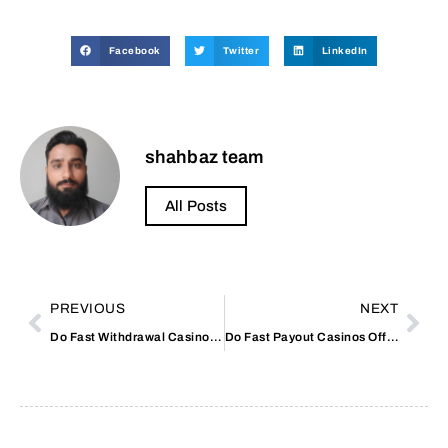
Facebook
Twitter
LinkedIn
shahbaz team
All Posts
PREVIOUS
NEXT
Do Fast Withdrawal Casinos Support Prepaid Cards?
Do Fast Payout Casinos Offer Cashback Rewards?