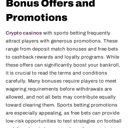
Bonus Offers and
Promotions
Crypto casinos
with sports betting frequently
attract players with generous promotions. These
range from deposit match bonuses and free bets
to cashback rewards and loyalty programs. While
these offers can significantly boost your bankroll,
it is crucial to read the terms and conditions
carefully. Many bonuses require players to meet
wagering requirements before withdrawals are
allowed, and not all bets may contribute equally
toward clearing them. Sports betting promotions
are especially appealing, as free bets can provide
low-risk opportunities to test strategies on football