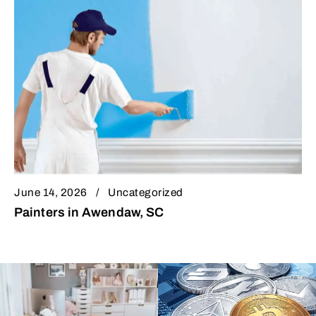
June 14, 2026
Uncategorized
Painters in Awendaw, SC