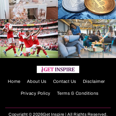
Home
About Us
Contact Us
Disclaimer
Privacy Policy
Terms & Conditions
Copyright © 2026Get Inspire | All Rights Reserved.