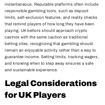
instantaneous. Reputable platforms often include
responsible gambling tools, such as deposit
limits, self-exclusion features, and reality checks
that remind players of how long they have been
playing. UK bettors should approach crypto
casinos with the same caution as traditional
betting sites, recognizing that gambling should
remain an enjoyable activity rather than a way to
guarantee income. Setting limits, tracking wagers,
and knowing when to step away ensures a safe
and sustainable experience.
Legal Considerations
for UK Players