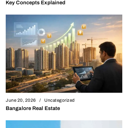
Key Concepts Explained
June 20, 2026
Uncategorized
Bangalore Real Estate