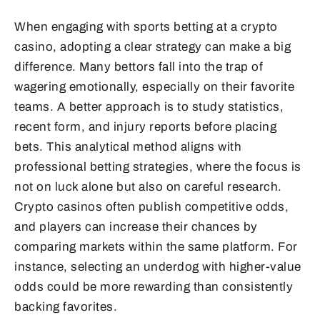
When engaging with sports betting at a crypto
casino, adopting a clear strategy can make a big
difference. Many bettors fall into the trap of
wagering emotionally, especially on their favorite
teams. A better approach is to study statistics,
recent form, and injury reports before placing
bets. This analytical method aligns with
professional betting strategies, where the focus is
not on luck alone but also on careful research.
Crypto casinos often publish competitive odds,
and players can increase their chances by
comparing markets within the same platform. For
instance, selecting an underdog with higher-value
odds could be more rewarding than consistently
backing favorites.