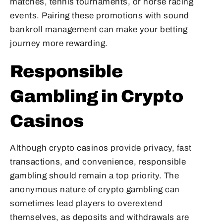
matches, tennis tournaments, or horse racing
events. Pairing these promotions with sound
bankroll management can make your betting
journey more rewarding.
Responsible
Gambling in Crypto
Casinos
Although crypto casinos provide privacy, fast
transactions, and convenience, responsible
gambling should remain a top priority. The
anonymous nature of crypto gambling can
sometimes lead players to overextend
themselves, as deposits and withdrawals are