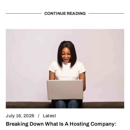
CONTINUE READING
July 16, 2026
Latest
Breaking Down What Is A Hosting Company: