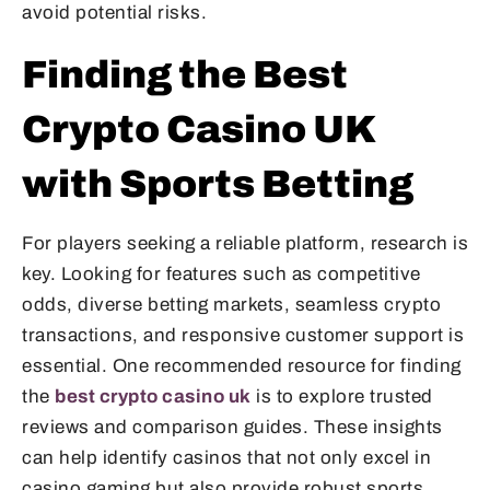
avoid potential risks.
Finding the Best
Crypto Casino UK
with Sports Betting
For players seeking a reliable platform, research is
key. Looking for features such as competitive
odds, diverse betting markets, seamless crypto
transactions, and responsive customer support is
essential. One recommended resource for finding
the
best crypto casino uk
is to explore trusted
reviews and comparison guides. These insights
can help identify casinos that not only excel in
casino gaming but also provide robust sports