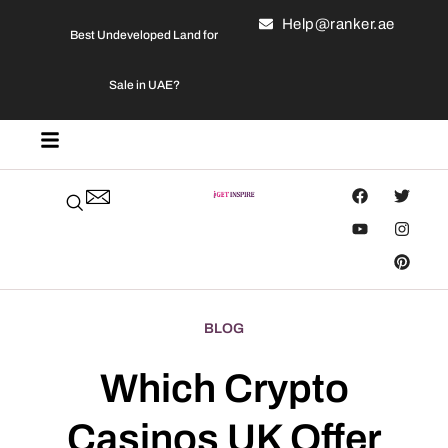
Help@ranker.ae
Best Undeveloped Land for
Sale in UAE?
BLOG
Which Crypto
Casinos UK Offer