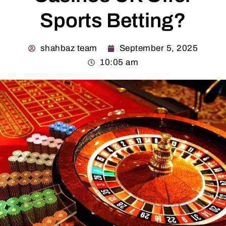
Sports Betting?
shahbaz team
September 5, 2025
10:05 am