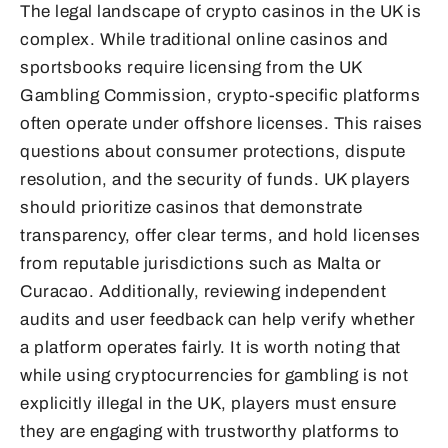
The legal landscape of crypto casinos in the UK is
complex. While traditional online casinos and
sportsbooks require licensing from the UK
Gambling Commission, crypto-specific platforms
often operate under offshore licenses. This raises
questions about consumer protections, dispute
resolution, and the security of funds. UK players
should prioritize casinos that demonstrate
transparency, offer clear terms, and hold licenses
from reputable jurisdictions such as Malta or
Curacao. Additionally, reviewing independent
audits and user feedback can help verify whether
a platform operates fairly. It is worth noting that
while using cryptocurrencies for gambling is not
explicitly illegal in the UK, players must ensure
they are engaging with trustworthy platforms to