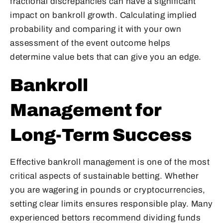
fractional discrepancies can have a significant
impact on bankroll growth. Calculating implied
probability and comparing it with your own
assessment of the event outcome helps
determine value bets that can give you an edge.
Bankroll
Management for
Long-Term Success
Effective bankroll management is one of the most
critical aspects of sustainable betting. Whether
you are wagering in pounds or cryptocurrencies,
setting clear limits ensures responsible play. Many
experienced bettors recommend dividing funds