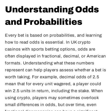
Understanding Odds
and Probabilities
Every bet is based on probabilities, and learning
how to read odds is essential. In UK crypto
casinos with sports betting options, odds are
often displayed in fractional, decimal, or American
formats. Understanding what these numbers
represent can help players assess whether a bet is
worth taking. For example, decimal odds of 2.5
mean that for every unit wagered, a player could
win 2.5 units in return, including the stake. When
using crypto, players may sometimes overlook
small differences in odds, but over time, even