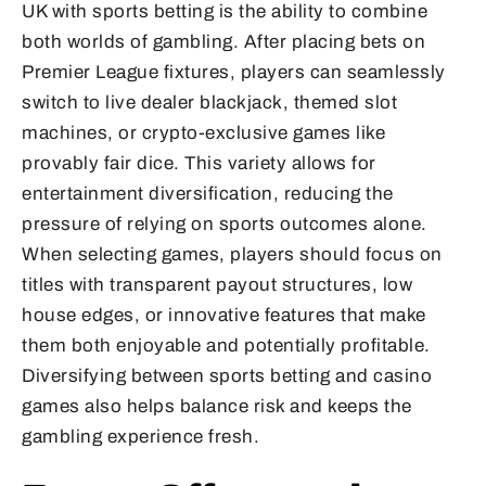
UK with sports betting is the ability to combine
both worlds of gambling. After placing bets on
Premier League fixtures, players can seamlessly
switch to live dealer blackjack, themed slot
machines, or crypto-exclusive games like
provably fair dice. This variety allows for
entertainment diversification, reducing the
pressure of relying on sports outcomes alone.
When selecting games, players should focus on
titles with transparent payout structures, low
house edges, or innovative features that make
them both enjoyable and potentially profitable.
Diversifying between sports betting and casino
games also helps balance risk and keeps the
gambling experience fresh.