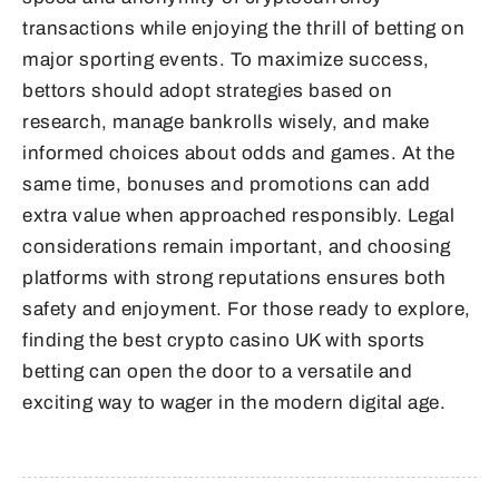
transactions while enjoying the thrill of betting on
major sporting events. To maximize success,
bettors should adopt strategies based on
research, manage bankrolls wisely, and make
informed choices about odds and games. At the
same time, bonuses and promotions can add
extra value when approached responsibly. Legal
considerations remain important, and choosing
platforms with strong reputations ensures both
safety and enjoyment. For those ready to explore,
finding the best crypto casino UK with sports
betting can open the door to a versatile and
exciting way to wager in the modern digital age.