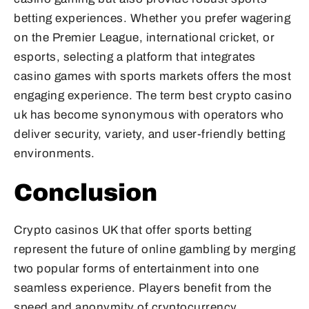
betting experiences. Whether you prefer wagering
on the Premier League, international cricket, or
esports, selecting a platform that integrates
casino games with sports markets offers the most
engaging experience. The term best crypto casino
uk has become synonymous with operators who
deliver security, variety, and user-friendly betting
environments.
Conclusion
Crypto casinos UK that offer sports betting
represent the future of online gambling by merging
two popular forms of entertainment into one
seamless experience. Players benefit from the
speed and anonymity of cryptocurrency