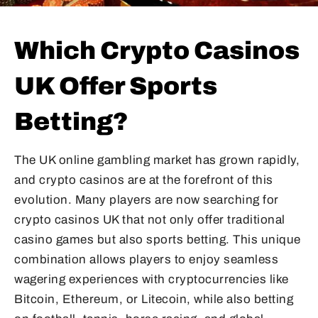
Which Crypto Casinos
UK Offer Sports
Betting?
The UK online gambling market has grown rapidly,
and crypto casinos are at the forefront of this
evolution. Many players are now searching for
crypto casinos UK that not only offer traditional
casino games but also sports betting. This unique
combination allows players to enjoy seamless
wagering experiences with cryptocurrencies like
Bitcoin, Ethereum, or Litecoin, while also betting