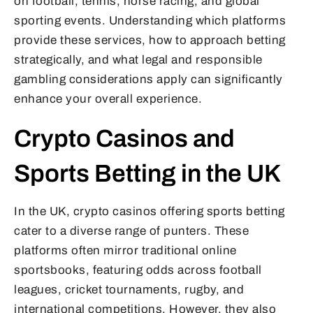
on football, tennis, horse racing, and global
sporting events. Understanding which platforms
provide these services, how to approach betting
strategically, and what legal and responsible
gambling considerations apply can significantly
enhance your overall experience.
Crypto Casinos and
Sports Betting in the UK
In the UK, crypto casinos offering sports betting
cater to a diverse range of punters. These
platforms often mirror traditional online
sportsbooks, featuring odds across football
leagues, cricket tournaments, rugby, and
international competitions. However, they also