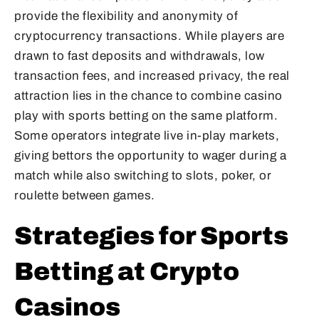
provide the flexibility and anonymity of
cryptocurrency transactions. While players are
drawn to fast deposits and withdrawals, low
transaction fees, and increased privacy, the real
attraction lies in the chance to combine casino
play with sports betting on the same platform.
Some operators integrate live in-play markets,
giving bettors the opportunity to wager during a
match while also switching to slots, poker, or
roulette between games.
Strategies for Sports
Betting at Crypto
Casinos