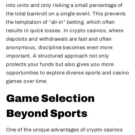
into units and only risking a small percentage of
the total bankroll on a single event. This prevents
the temptation of “all-in” betting, which often
results in quick losses. In crypto casinos, where
deposits and withdrawals are fast and often
anonymous, discipline becomes even more
important. A structured approach not only
protects your funds but also gives you more
opportunities to explore diverse sports and casino
games over time.
Game Selection
Beyond Sports
One of the unique advantages of crypto casinos