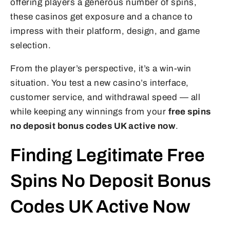
offering players a generous number of spins,
these casinos get exposure and a chance to
impress with their platform, design, and game
selection.
From the player’s perspective, it’s a win-win
situation. You test a new casino’s interface,
customer service, and withdrawal speed — all
while keeping any winnings from your
free spins
no deposit bonus codes UK active now
.
Finding Legitimate Free
Spins No Deposit Bonus
Codes UK Active Now