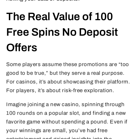
The Real Value of 100
Free Spins No Deposit
Offers
Some players assume these promotions are “too
good to be true,” but they serve a real purpose.
For casinos, it’s about showcasing their platform.
For players, it’s about risk-free exploration.
Imagine joining a new casino, spinning through
100 rounds on a popular slot, and finding a new
favorite game without spending a pound. Even if
your winnings are small, you’ve had free