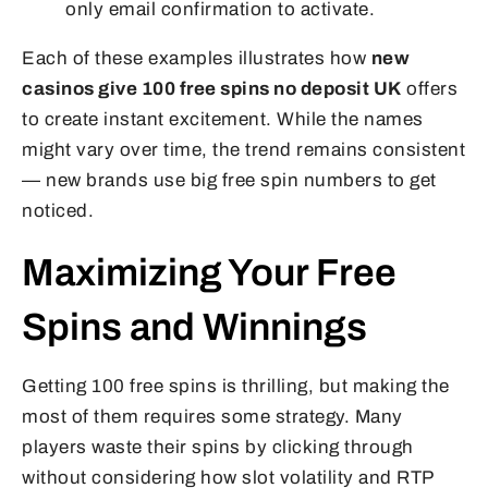
only email confirmation to activate.
Each of these examples illustrates how
new
casinos give 100 free spins no deposit UK
offers
to create instant excitement. While the names
might vary over time, the trend remains consistent
— new brands use big free spin numbers to get
noticed.
Maximizing Your Free
Spins and Winnings
Getting 100 free spins is thrilling, but making the
most of them requires some strategy. Many
players waste their spins by clicking through
without considering how slot volatility and RTP