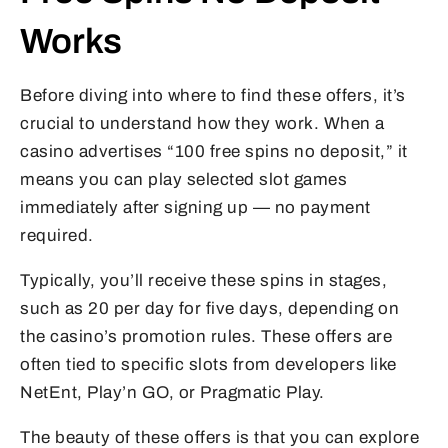
Works
Before diving into where to find these offers, it’s
crucial to understand how they work. When a
casino advertises “100 free spins no deposit,” it
means you can play selected slot games
immediately after signing up — no payment
required.
Typically, you’ll receive these spins in stages,
such as 20 per day for five days, depending on
the casino’s promotion rules. These offers are
often tied to specific slots from developers like
NetEnt, Play’n GO, or Pragmatic Play.
The beauty of these offers is that you can explore