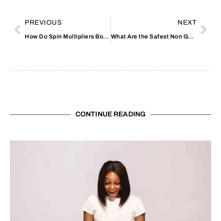
PREVIOUS
NEXT
How Do Spin Multipliers Boost Winnings?
What Are the Safest Non GamStop Casinos Online?
CONTINUE READING