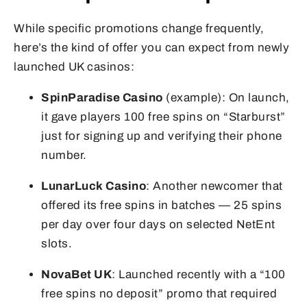
While specific promotions change frequently,
here’s the kind of offer you can expect from newly
launched UK casinos:
SpinParadise Casino
(example): On launch,
it gave players 100 free spins on “Starburst”
just for signing up and verifying their phone
number.
LunarLuck Casino
: Another newcomer that
offered its free spins in batches — 25 spins
per day over four days on selected NetEnt
slots.
NovaBet UK
: Launched recently with a “100
free spins no deposit” promo that required