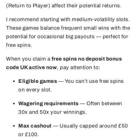
(Return to Player) affect their potential returns.
I recommend starting with medium-volatility slots.
These games balance frequent small wins with the
potential for occasional big payouts — perfect for
free spins.
When you claim a
free spins no deposit bonus
code UK active now
, pay attention to:
Eligible games
— You can’t use free spins
on every slot.
Wagering requirements
— Often between
30x and 50x your winnings.
Max cashout
— Usually capped around £50
or £100.