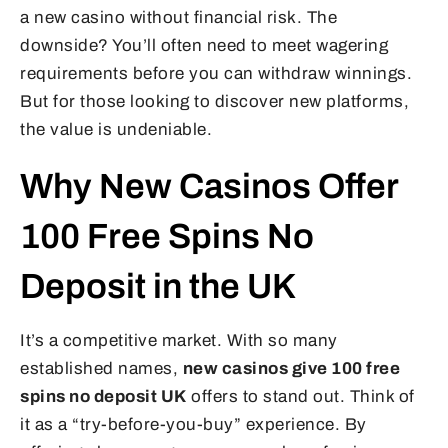
a new casino without financial risk. The
downside? You’ll often need to meet wagering
requirements before you can withdraw winnings.
But for those looking to discover new platforms,
the value is undeniable.
Why New Casinos Offer
100 Free Spins No
Deposit in the UK
It’s a competitive market. With so many
established names,
new casinos give 100 free
spins no deposit UK
offers to stand out. Think of
it as a “try-before-you-buy” experience. By