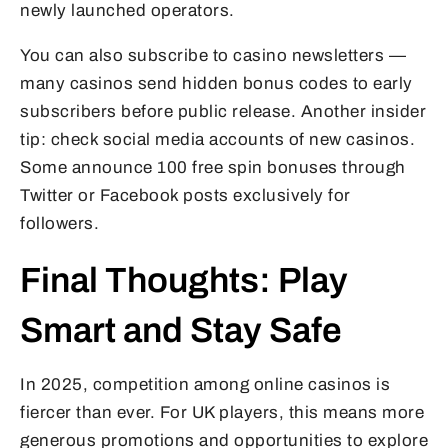
newly launched operators.
You can also subscribe to casino newsletters —
many casinos send hidden bonus codes to early
subscribers before public release. Another insider
tip: check social media accounts of new casinos.
Some announce 100 free spin bonuses through
Twitter or Facebook posts exclusively for
followers.
Final Thoughts: Play
Smart and Stay Safe
In 2025, competition among online casinos is
fiercer than ever. For UK players, this means more
generous promotions and opportunities to explore