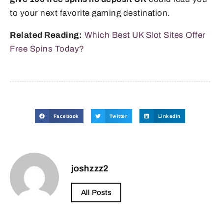
to your next favorite gaming destination.
Related Reading:
Which Best UK Slot Sites Offer
Free Spins Today?
Facebook
Twitter
LinkedIn
joshzzz2
All Posts