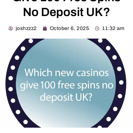
No Deposit UK?
joshzzz2
October 6, 2025
11:32 am