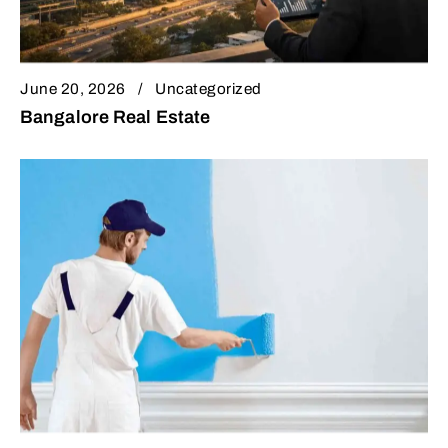
June 20, 2026
Uncategorized
Bangalore Real Estate