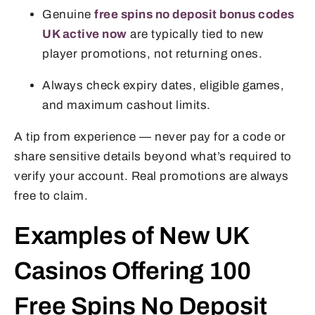
Genuine
free spins no deposit bonus codes
UK active now
are typically tied to new
player promotions, not returning ones.
Always check expiry dates, eligible games,
and maximum cashout limits.
A tip from experience — never pay for a code or
share sensitive details beyond what’s required to
verify your account. Real promotions are always
free to claim.
Examples of New UK
Casinos Offering 100
Free Spins No Deposit