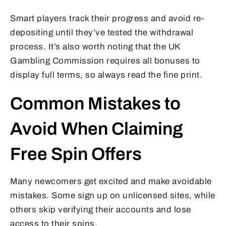
Smart players track their progress and avoid re-
depositing until they’ve tested the withdrawal
process. It’s also worth noting that the UK
Gambling Commission requires all bonuses to
display full terms, so always read the fine print.
Common Mistakes to
Avoid When Claiming
Free Spin Offers
Many newcomers get excited and make avoidable
mistakes. Some sign up on unlicensed sites, while
others skip verifying their accounts and lose
access to their spins.