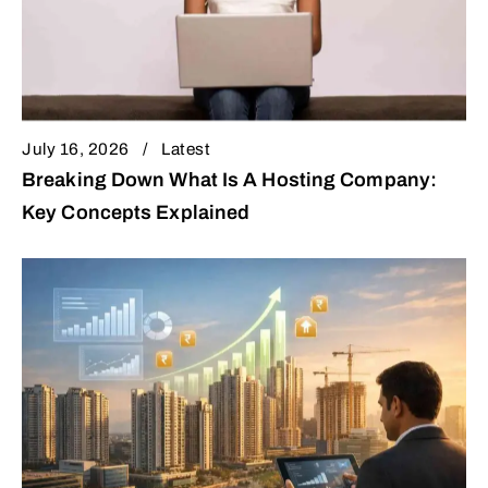
July 16, 2026
Latest
Breaking Down What Is A Hosting Company:
Key Concepts Explained