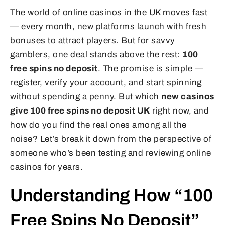
The world of online casinos in the UK moves fast
— every month, new platforms launch with fresh
bonuses to attract players. But for savvy
gamblers, one deal stands above the rest:
100
free spins no deposit
. The promise is simple —
register, verify your account, and start spinning
without spending a penny. But which
new casinos
give 100 free spins no deposit UK
right now, and
how do you find the real ones among all the
noise? Let’s break it down from the perspective of
someone who’s been testing and reviewing online
casinos for years.
Understanding How “100
Free Spins No Deposit”