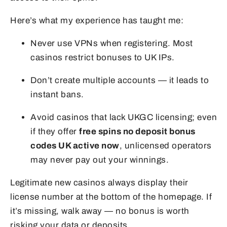
Here’s what my experience has taught me:
Never use VPNs when registering. Most
casinos restrict bonuses to UK IPs.
Don’t create multiple accounts — it leads to
instant bans.
Avoid casinos that lack UKGC licensing; even
if they offer
free spins no deposit bonus
codes UK active now
, unlicensed operators
may never pay out your winnings.
Legitimate new casinos always display their
license number at the bottom of the homepage. If
it’s missing, walk away — no bonus is worth
risking your data or deposits.