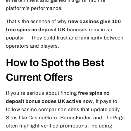
entertainment and gained insights into the
platform’s performance.
That’s the essence of why
new casinos give 100
free spins no deposit UK
bonuses remain so
popular — they build trust and familiarity between
operators and players.
How to Spot the Best
Current Offers
If you’re serious about finding
free spins no
deposit bonus codes UK active now
, it pays to
follow casino comparison sites that update daily.
Sites like CasinoGuru, BonusFinder, and ThePogg
often highlight verified promotions, including