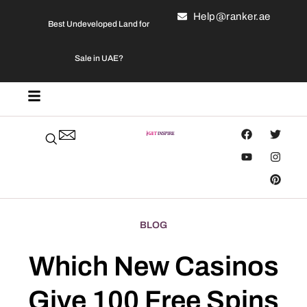
Help@ranker.ae
Best Undeveloped Land for
Sale in UAE?
BLOG
Which New Casinos
Give 100 Free Spins