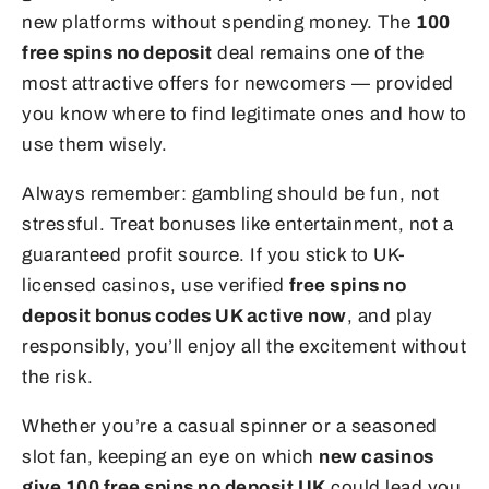
new platforms without spending money. The
100
free spins no deposit
deal remains one of the
most attractive offers for newcomers — provided
you know where to find legitimate ones and how to
use them wisely.
Always remember: gambling should be fun, not
stressful. Treat bonuses like entertainment, not a
guaranteed profit source. If you stick to UK-
licensed casinos, use verified
free spins no
deposit bonus codes UK active now
, and play
responsibly, you’ll enjoy all the excitement without
the risk.
Whether you’re a casual spinner or a seasoned
slot fan, keeping an eye on which
new casinos
give 100 free spins no deposit UK
could lead you