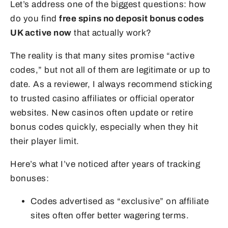
Let’s address one of the biggest questions: how
do you find
free spins no deposit bonus codes
UK active now
that actually work?
The reality is that many sites promise “active
codes,” but not all of them are legitimate or up to
date. As a reviewer, I always recommend sticking
to trusted casino affiliates or official operator
websites. New casinos often update or retire
bonus codes quickly, especially when they hit
their player limit.
Here’s what I’ve noticed after years of tracking
bonuses:
Codes advertised as “exclusive” on affiliate
sites often offer better wagering terms.