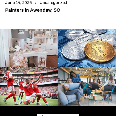
June 14, 2026
Uncategorized
Painters in Awendaw, SC