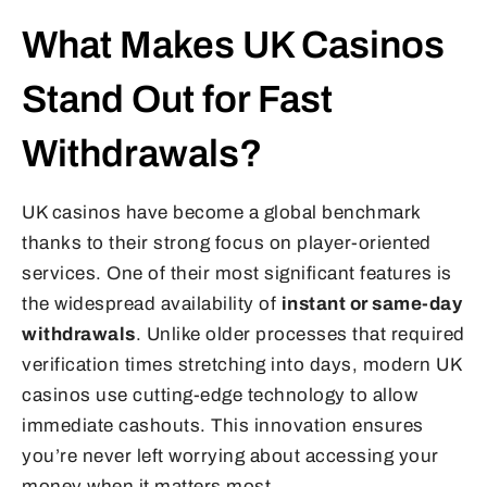
What Makes UK Casinos
Stand Out for Fast
Withdrawals?
UK casinos have become a global benchmark
thanks to their strong focus on player-oriented
services. One of their most significant features is
the widespread availability of
instant or same-day
withdrawals
. Unlike older processes that required
verification times stretching into days, modern UK
casinos use cutting-edge technology to allow
immediate cashouts. This innovation ensures
you’re never left worrying about accessing your
money when it matters most.