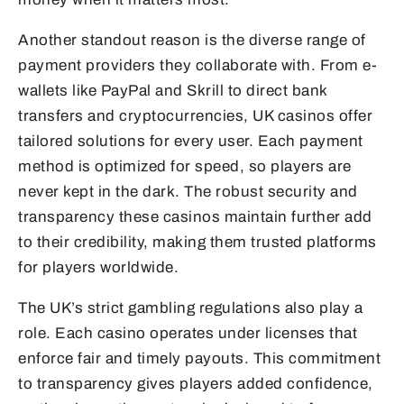
Another standout reason is the diverse range of
payment providers they collaborate with. From e-
wallets like PayPal and Skrill to direct bank
transfers and cryptocurrencies, UK casinos offer
tailored solutions for every user. Each payment
method is optimized for speed, so players are
never kept in the dark. The robust security and
transparency these casinos maintain further add
to their credibility, making them trusted platforms
for players worldwide.
The UK’s strict gambling regulations also play a
role. Each casino operates under licenses that
enforce fair and timely payouts. This commitment
to transparency gives players added confidence,