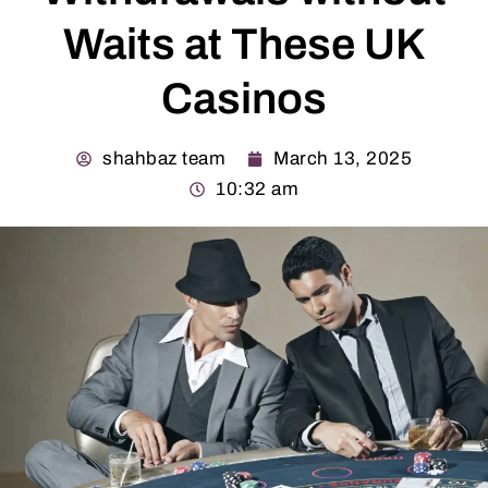
Waits at These UK
Casinos
shahbaz team
March 13, 2025
10:32 am