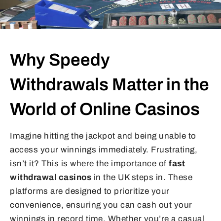
Why Speedy
Withdrawals Matter in the
World of Online Casinos
Imagine hitting the jackpot and being unable to
access your winnings immediately. Frustrating,
isn’t it? This is where the importance of
fast
withdrawal casinos
in the UK steps in. These
platforms are designed to prioritize your
convenience, ensuring you can cash out your
winnings in record time. Whether you’re a casual