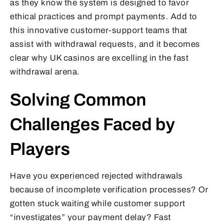
as they know the system is designed to favor
ethical practices and prompt payments. Add to
this innovative customer-support teams that
assist with withdrawal requests, and it becomes
clear why UK casinos are excelling in the fast
withdrawal arena.
Solving Common
Challenges Faced by
Players
Have you experienced rejected withdrawals
because of incomplete verification processes? Or
gotten stuck waiting while customer support
“investigates” your payment delay? Fast