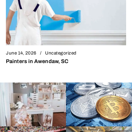
June 14, 2026
Uncategorized
Painters in Awendaw, SC