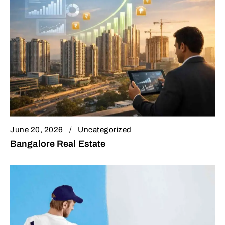
June 20, 2026
Uncategorized
Bangalore Real Estate