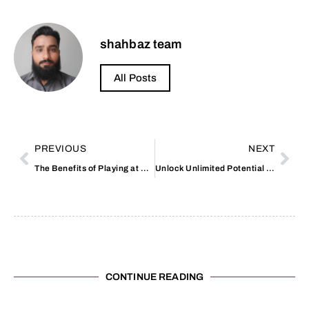
shahbaz team
All Posts
PREVIOUS
NEXT
The Benefits of Playing at No KYC Online Casinos
Unlock Unlimited Potential with UK Crypto Casinos Now!
CONTINUE READING