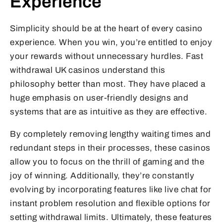
Experience
Simplicity should be at the heart of every casino
experience. When you win, you’re entitled to enjoy
your rewards without unnecessary hurdles. Fast
withdrawal UK casinos understand this
philosophy better than most. They have placed a
huge emphasis on user-friendly designs and
systems that are as intuitive as they are effective.
By completely removing lengthy waiting times and
redundant steps in their processes, these casinos
allow you to focus on the thrill of gaming and the
joy of winning. Additionally, they’re constantly
evolving by incorporating features like live chat for
instant problem resolution and flexible options for
setting withdrawal limits. Ultimately, these features