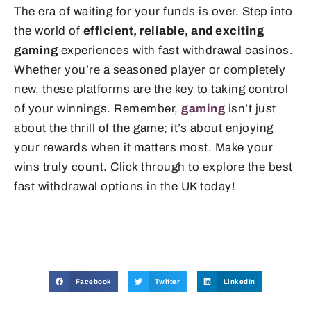
The era of waiting for your funds is over. Step into
the world of
efficient, reliable, and exciting
gaming
experiences with fast withdrawal casinos.
Whether you’re a seasoned player or completely
new, these platforms are the key to taking control
of your winnings. Remember,
gaming
isn’t just
about the thrill of the game; it’s about enjoying
your rewards when it matters most. Make your
wins truly count. Click through to explore the best
fast withdrawal options in the UK today!
Facebook
Twitter
LinkedIn