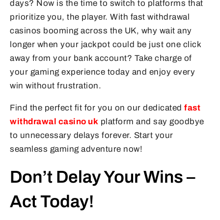
days? Now is the time to switch to platforms that
prioritize you, the player. With fast withdrawal
casinos booming across the UK, why wait any
longer when your jackpot could be just one click
away from your bank account? Take charge of
your gaming experience today and enjoy every
win without frustration.
Find the perfect fit for you on our dedicated
fast
withdrawal casino uk
platform and say goodbye
to unnecessary delays forever. Start your
seamless gaming adventure now!
Don’t Delay Your Wins –
Act Today!