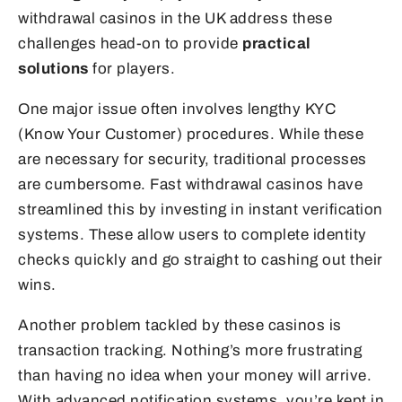
withdrawal casinos in the UK address these
challenges head-on to provide
practical
solutions
for players.
One major issue often involves lengthy KYC
(Know Your Customer) procedures. While these
are necessary for security, traditional processes
are cumbersome. Fast withdrawal casinos have
streamlined this by investing in instant verification
systems. These allow users to complete identity
checks quickly and go straight to cashing out their
wins.
Another problem tackled by these casinos is
transaction tracking. Nothing’s more frustrating
than having no idea when your money will arrive.
With advanced notification systems, you’re kept in