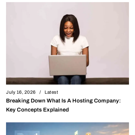
July 16, 2026
Latest
Breaking Down What Is A Hosting Company:
Key Concepts Explained