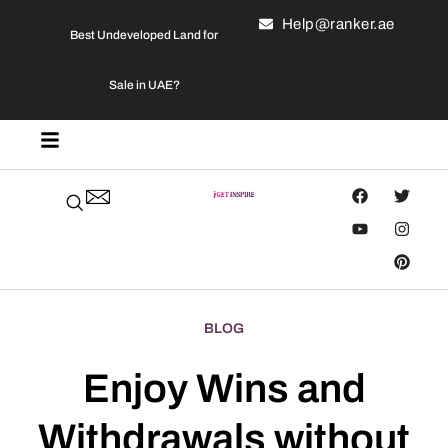
Help@ranker.ae
Best Undeveloped Land for
Sale in UAE?
BLOG
Enjoy Wins and
Withdrawals without