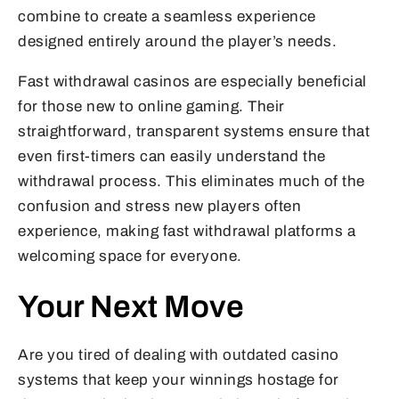
combine to create a seamless experience
designed entirely around the player’s needs.
Fast withdrawal casinos are especially beneficial
for those new to online gaming. Their
straightforward, transparent systems ensure that
even first-timers can easily understand the
withdrawal process. This eliminates much of the
confusion and stress new players often
experience, making fast withdrawal platforms a
welcoming space for everyone.
Your Next Move
Are you tired of dealing with outdated casino
systems that keep your winnings hostage for