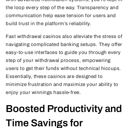
the loop every step of the way. Transparency and
communication help ease tension for users and
build trust in the platform’s reliability.
Fast withdrawal casinos also alleviate the stress of
navigating complicated banking setups. They offer
easy-to-use interfaces to guide you through every
step of your withdrawal process, empowering
users to get their funds without technical hiccups.
Essentially, these casinos are designed to
minimize frustration and maximize your ability to
enjoy your winnings hassle-free.
Boosted Productivity and
Time Savings for