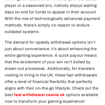
player or a seasoned pro, nobody enjoys waiting
days on end for funds to appear in their account.
With the rise of technologically advanced payment
methods, there’s simply no reason to endure
outdated systems.
The demand for speedy withdrawal options isn’t
just about convenience; it’s about enhancing the
entire gaming experience. A quick payout means
that the excitement of your win isn’t dulled by
drawn-out processes. Additionally, for travelers
visiting or living in the UK, these fast withdrawals
offer a level of financial flexibility that perfectly
aligns with their on-the-go lifestyle. Check out the
best
fast withdrawal casino uk
options available
now to transform your gaming experience!