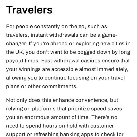
Travelers
For people constantly on the go, such as
travelers, instant withdrawals can be a game-
changer. If you’re abroad or exploring new cities in
the UK, you don’t want to be bogged down by long
payout times. Fast withdrawal casinos ensure that
your winnings are accessible almost immediately,
allowing you to continue focusing on your travel
plans or other commitments.
Not only does this enhance convenience, but
relying on platforms that prioritize speed saves
you an enormous amount of time. There’s no
need to spend hours on hold with customer
support or refreshing banking apps to check for