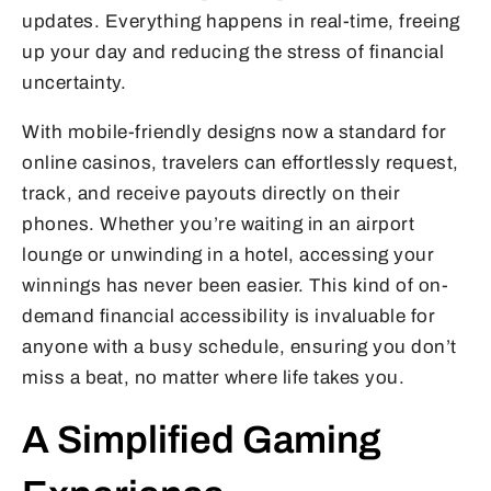
updates. Everything happens in real-time, freeing
up your day and reducing the stress of financial
uncertainty.
With mobile-friendly designs now a standard for
online casinos, travelers can effortlessly request,
track, and receive payouts directly on their
phones. Whether you’re waiting in an airport
lounge or unwinding in a hotel, accessing your
winnings has never been easier. This kind of on-
demand financial accessibility is invaluable for
anyone with a busy schedule, ensuring you don’t
miss a beat, no matter where life takes you.
A Simplified Gaming