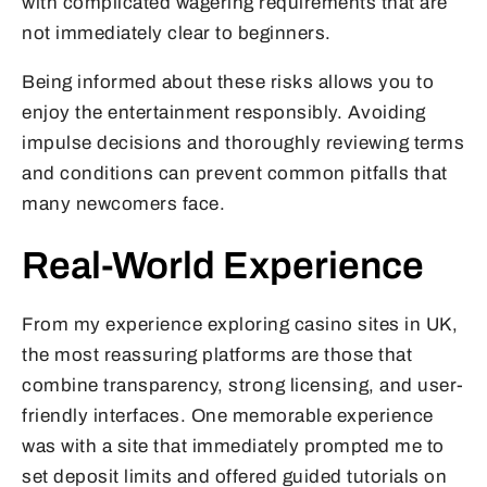
with complicated wagering requirements that are
not immediately clear to beginners.
Being informed about these risks allows you to
enjoy the entertainment responsibly. Avoiding
impulse decisions and thoroughly reviewing terms
and conditions can prevent common pitfalls that
many newcomers face.
Real-World Experience
From my experience exploring casino sites in UK,
the most reassuring platforms are those that
combine transparency, strong licensing, and user-
friendly interfaces. One memorable experience
was with a site that immediately prompted me to
set deposit limits and offered guided tutorials on