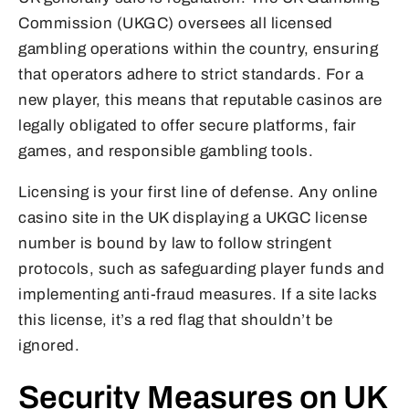
Commission (UKGC) oversees all licensed
gambling operations within the country, ensuring
that operators adhere to strict standards. For a
new player, this means that reputable casinos are
legally obligated to offer secure platforms, fair
games, and responsible gambling tools.
Licensing is your first line of defense. Any online
casino site in the UK displaying a UKGC license
number is bound by law to follow stringent
protocols, such as safeguarding player funds and
implementing anti-fraud measures. If a site lacks
this license, it’s a red flag that shouldn’t be
ignored.
Security Measures on UK