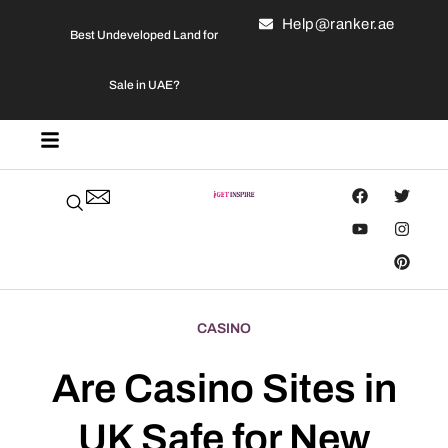
Help@ranker.ae
Best Undeveloped Land for
Sale in UAE?
CASINO
Are Casino Sites in
UK Safe for New