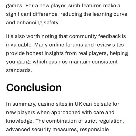
games. For a new player, such features make a
significant difference, reducing the learning curve
and enhancing safety.
It’s also worth noting that community feedback is
invaluable. Many online forums and review sites
provide honest insights from real players, helping
you gauge which casinos maintain consistent
standards.
Conclusion
In summary, casino sites in UK can be safe for
new players when approached with care and
knowledge. The combination of strict regulation,
advanced security measures, responsible