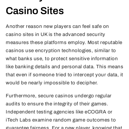
Casino Sites
Another reason new players can feel safe on
casino sites in UK is the advanced security
measures these platforms employ. Most reputable
casinos use encryption technologies, similar to
what banks use, to protect sensitive information
like banking details and personal data. This means
that even if someone tried to intercept your data, it
would be nearly impossible to decipher.
Furthermore, secure casinos undergo regular
audits to ensure the integrity of their games.
Independent testing agencies like eCOGRA or
iTech Labs examine random game outcomes to
guarantee fairness. For a new player, knowing that