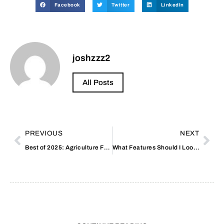
Facebook
Twitter
LinkedIn
joshzzz2
All Posts
PREVIOUS
NEXT
Best of 2025: Agriculture Fertilizer Ratio Calculator
What Features Should I Look for in Horse Racing Betting Sites?