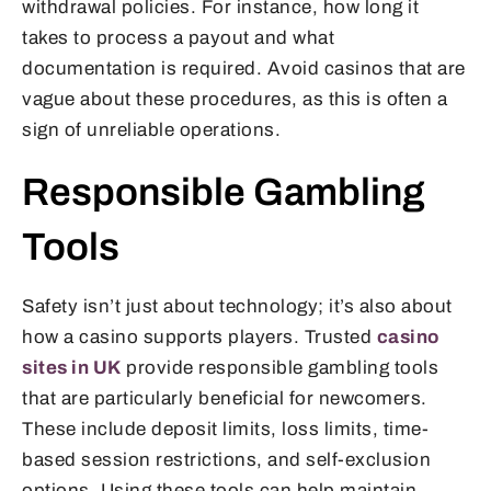
withdrawal policies. For instance, how long it
takes to process a payout and what
documentation is required. Avoid casinos that are
vague about these procedures, as this is often a
sign of unreliable operations.
Responsible Gambling
Tools
Safety isn’t just about technology; it’s also about
how a casino supports players. Trusted
casino
sites in UK
provide responsible gambling tools
that are particularly beneficial for newcomers.
These include deposit limits, loss limits, time-
based session restrictions, and self-exclusion
options. Using these tools can help maintain