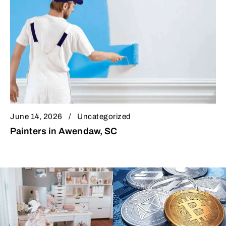
June 14, 2026
Uncategorized
Painters in Awendaw, SC