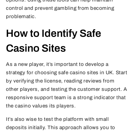
control and prevent gambling from becoming
problematic.
How to Identify Safe
Casino Sites
As a new player, it’s important to develop a
strategy for choosing safe casino sites in UK. Start
by verifying the license, reading reviews from
other players, and testing the customer support. A
responsive support team is a strong indicator that
the casino values its players.
It’s also wise to test the platform with small
deposits initially. This approach allows you to