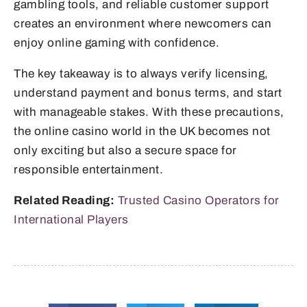
gambling tools, and reliable customer support
creates an environment where newcomers can
enjoy online gaming with confidence.
The key takeaway is to always verify licensing,
understand payment and bonus terms, and start
with manageable stakes. With these precautions,
the online casino world in the UK becomes not
only exciting but also a secure space for
responsible entertainment.
Related Reading:
Trusted Casino Operators for
International Players