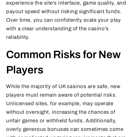
experience the site’s interface, game quality, and
payout speed without risking significant funds.
Over time, you can confidently scale your play
with a clear understanding of the casino’s
reliability.
Common Risks for New
Players
While the majority of UK casinos are safe, new
players must remain aware of potential risks.
Unlicensed sites, for example, may operate
without oversight, increasing the chances of
unfair games or withheld funds. Additionally,
overly generous bonuses can sometimes come