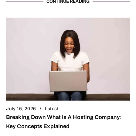
CONTINUE READING
July 16, 2026
Latest
Breaking Down What Is A Hosting Company:
Key Concepts Explained