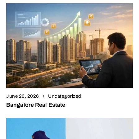
June 20, 2026
Uncategorized
Bangalore Real Estate