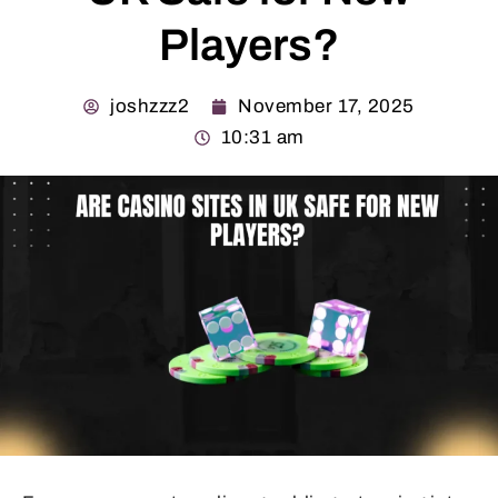
Players?
joshzzz2
November 17, 2025
10:31 am