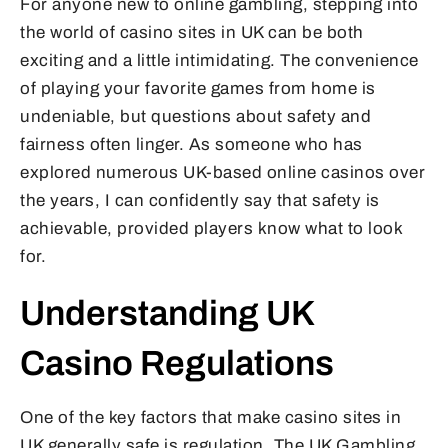
For anyone new to online gambling, stepping into
the world of casino sites in UK can be both
exciting and a little intimidating. The convenience
of playing your favorite games from home is
undeniable, but questions about safety and
fairness often linger. As someone who has
explored numerous UK-based online casinos over
the years, I can confidently say that safety is
achievable, provided players know what to look
for.
Understanding UK
Casino Regulations
One of the key factors that make casino sites in
UK generally safe is regulation. The UK Gambling