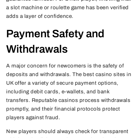
a slot machine or roulette game has been verified
adds a layer of confidence.
Payment Safety and
Withdrawals
A major concern for newcomers is the safety of
deposits and withdrawals. The best casino sites in
UK offer a variety of secure payment options,
including debit cards, e-wallets, and bank
transfers. Reputable casinos process withdrawals
promptly, and their financial protocols protect
players against fraud.
New players should always check for transparent