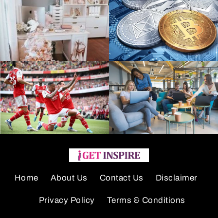
Home
About Us
Contact Us
Disclaimer
Privacy Policy
Terms & Conditions