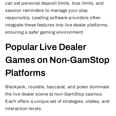
can set personal deposit limits, loss limits, and
session reminders to manage your play
responsibly. Leading software providers often
integrate these features into live dealer platforms,
ensuring a safer gaming environment.
Popular Live Dealer
Games on Non-GamStop
Platforms
Blackjack, roulette, baccarat, and poker dominate
the live dealer scene at non-GamStop casinos.
Each offers a unique set of strategies, stakes, and
interaction levels.