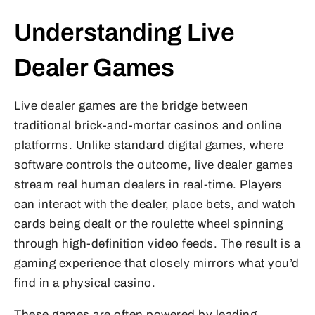
Understanding Live
Dealer Games
Live dealer games are the bridge between
traditional brick-and-mortar casinos and online
platforms. Unlike standard digital games, where
software controls the outcome, live dealer games
stream real human dealers in real-time. Players
can interact with the dealer, place bets, and watch
cards being dealt or the roulette wheel spinning
through high-definition video feeds. The result is a
gaming experience that closely mirrors what you’d
find in a physical casino.
These games are often powered by leading