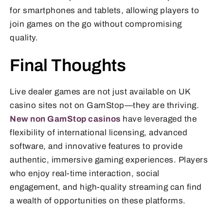
for smartphones and tablets, allowing players to
join games on the go without compromising
quality.
Final Thoughts
Live dealer games are not just available on UK
casino sites not on GamStop—they are thriving.
New non GamStop casinos
have leveraged the
flexibility of international licensing, advanced
software, and innovative features to provide
authentic, immersive gaming experiences. Players
who enjoy real-time interaction, social
engagement, and high-quality streaming can find
a wealth of opportunities on these platforms.