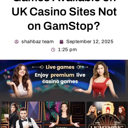
UK Casino Sites Not
on GamStop?
shahbaz team
September 12, 2025
1:25 pm