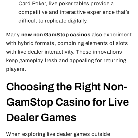
Card Poker, live poker tables provide a
competitive and interactive experience that’s
difficult to replicate digitally.
Many
new non GamStop casinos
also experiment
with hybrid formats, combining elements of slots
with live dealer interactivity. These innovations
keep gameplay fresh and appealing for returning
players.
Choosing the Right Non-
GamStop Casino for Live
Dealer Games
When exploring live dealer games outside