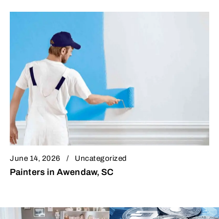
June 14, 2026
Uncategorized
Painters in Awendaw, SC