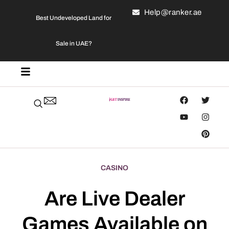
Help@ranker.ae
Best Undeveloped Land for
Sale in UAE?
CASINO
Are Live Dealer
Games Available on