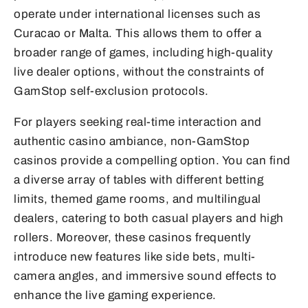
operate under international licenses such as
Curacao or Malta. This allows them to offer a
broader range of games, including high-quality
live dealer options, without the constraints of
GamStop self-exclusion protocols.
For players seeking real-time interaction and
authentic casino ambiance, non-GamStop
casinos provide a compelling option. You can find
a diverse array of tables with different betting
limits, themed game rooms, and multilingual
dealers, catering to both casual players and high
rollers. Moreover, these casinos frequently
introduce new features like side bets, multi-
camera angles, and immersive sound effects to
enhance the live gaming experience.