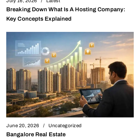
July 16, 2026
Latest
Breaking Down What Is A Hosting Company:
Key Concepts Explained
June 20, 2026
Uncategorized
Bangalore Real Estate