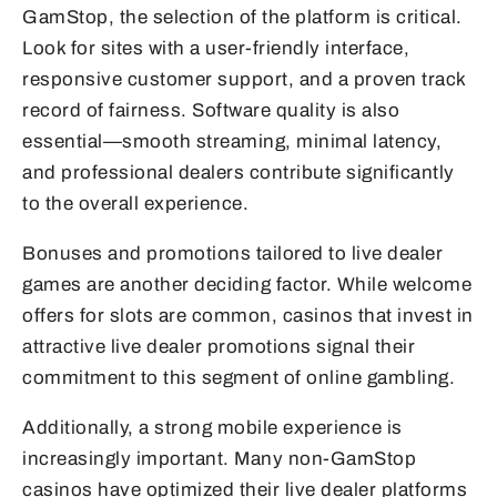
GamStop, the selection of the platform is critical.
Look for sites with a user-friendly interface,
responsive customer support, and a proven track
record of fairness. Software quality is also
essential—smooth streaming, minimal latency,
and professional dealers contribute significantly
to the overall experience.
Bonuses and promotions tailored to live dealer
games are another deciding factor. While welcome
offers for slots are common, casinos that invest in
attractive live dealer promotions signal their
commitment to this segment of online gambling.
Additionally, a strong mobile experience is
increasingly important. Many non-GamStop
casinos have optimized their live dealer platforms