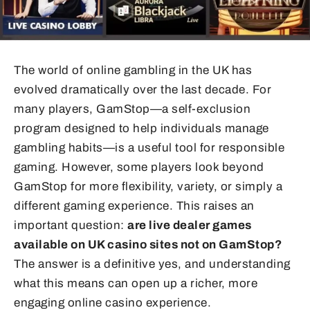
The world of online gambling in the UK has
evolved dramatically over the last decade. For
many players, GamStop—a self-exclusion
program designed to help individuals manage
gambling habits—is a useful tool for responsible
gaming. However, some players look beyond
GamStop for more flexibility, variety, or simply a
different gaming experience. This raises an
important question:
are live dealer games
available on UK casino sites not on GamStop?
The answer is a definitive yes, and understanding
what this means can open up a richer, more
engaging online casino experience.