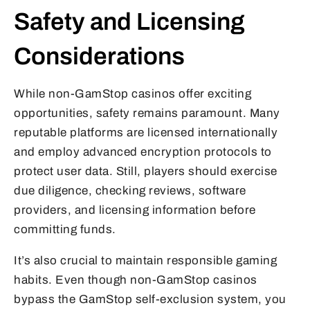
Safety and Licensing
Considerations
While non-GamStop casinos offer exciting
opportunities, safety remains paramount. Many
reputable platforms are licensed internationally
and employ advanced encryption protocols to
protect user data. Still, players should exercise
due diligence, checking reviews, software
providers, and licensing information before
committing funds.
It’s also crucial to maintain responsible gaming
habits. Even though non-GamStop casinos
bypass the GamStop self-exclusion system, you