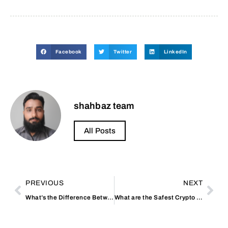
Facebook
Twitter
LinkedIn
shahbaz team
All Posts
PREVIOUS
NEXT
What’s the Difference Between GamStop and Non GamStop Casinos?
What are the Safest Crypto Betting Sites Today?