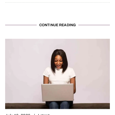
CONTINUE READING