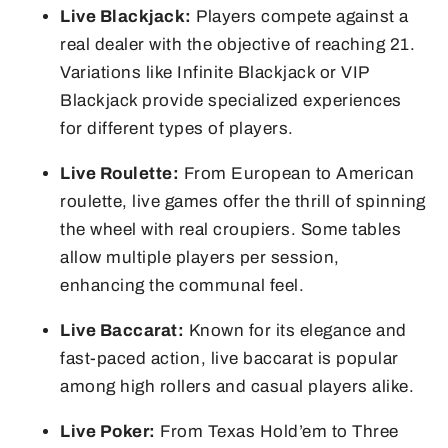
Live Blackjack:
Players compete against a
real dealer with the objective of reaching 21.
Variations like Infinite Blackjack or VIP
Blackjack provide specialized experiences
for different types of players.
Live Roulette:
From European to American
roulette, live games offer the thrill of spinning
the wheel with real croupiers. Some tables
allow multiple players per session,
enhancing the communal feel.
Live Baccarat:
Known for its elegance and
fast-paced action, live baccarat is popular
among high rollers and casual players alike.
Live Poker:
From Texas Hold’em to Three