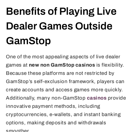
Benefits of Playing Live
Dealer Games Outside
GamStop
One of the most appealing aspects of live dealer
games at
new non GamStop casinos
is flexibility.
Because these platforms are not restricted by
GamStop’s self-exclusion framework, players can
create accounts and access games more quickly.
Additionally, many non-GamStop
casinos
provide
innovative payment methods, including
cryptocurrencies, e-wallets, and instant banking
options, making deposits and withdrawals
smoother.