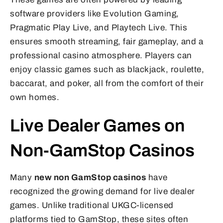
software providers like Evolution Gaming,
Pragmatic Play Live, and Playtech Live. This
ensures smooth streaming, fair gameplay, and a
professional casino atmosphere. Players can
enjoy classic games such as blackjack, roulette,
baccarat, and poker, all from the comfort of their
own homes.
Live Dealer Games on
Non-GamStop Casinos
Many
new non GamStop casinos
have
recognized the growing demand for live dealer
games. Unlike traditional UKGC-licensed
platforms tied to GamStop, these sites often