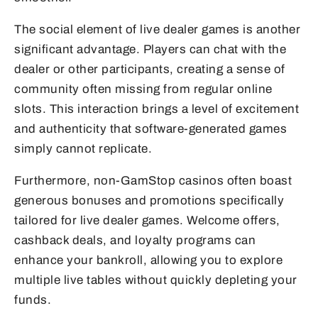
The social element of live dealer games is another
significant advantage. Players can chat with the
dealer or other participants, creating a sense of
community often missing from regular online
slots. This interaction brings a level of excitement
and authenticity that software-generated games
simply cannot replicate.
Furthermore, non-GamStop casinos often boast
generous bonuses and promotions specifically
tailored for live dealer games. Welcome offers,
cashback deals, and loyalty programs can
enhance your bankroll, allowing you to explore
multiple live tables without quickly depleting your
funds.