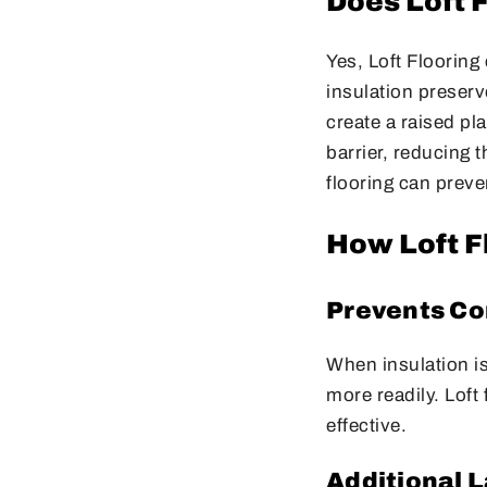
Does Loft 
Yes, Loft Flooring 
insulation preserv
create a raised pl
barrier, reducing t
flooring can preve
How Loft F
Prevents Co
When insulation i
more readily. Loft
effective.
Additional L