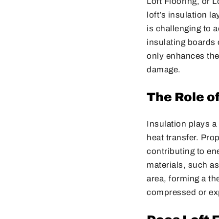
Loft Flooring, or 
loft’s insulation l
is challenging to 
insulating boards 
only enhances the 
damage.
The Role of
Insulation plays a
heat transfer. Pro
contributing to en
materials, such as 
area, forming a th
compressed or exp