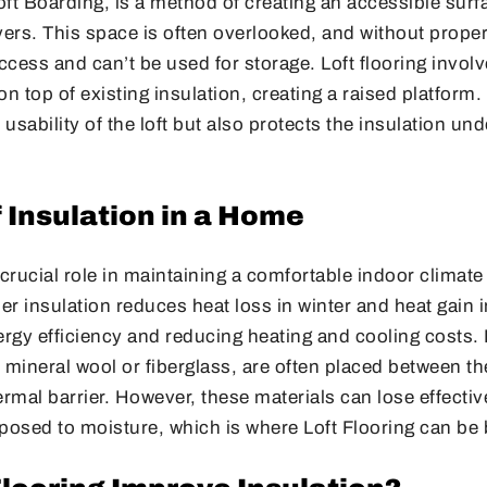
Loft Boarding, is a method of creating an accessible sur
ayers. This space is often overlooked, and without proper 
access and can’t be used for storage. Loft flooring involv
on top of existing insulation, creating a raised platform
usability of the loft but also protects the insulation un
 Insulation in a Home
 crucial role in maintaining a comfortable indoor climat
per insulation reduces heat loss in winter and heat gain
ergy efficiency and reducing heating and cooling costs. 
mineral wool or fiberglass, are often placed between the 
ermal barrier. However, these materials can lose effectiv
osed to moisture, which is where Loft Flooring can be b