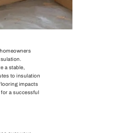
ng homeowners
sulation.
te a stable,
tes to insulation
 flooring impacts
 for a successful