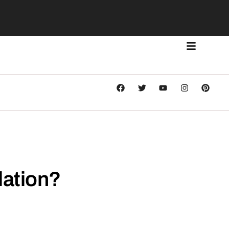
lation?