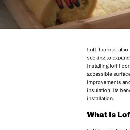
Loft flooring, al
seeking to expand
Installing loft flo
accessible surface
improvements and e
insulation, its be
installation.
What Is Lof