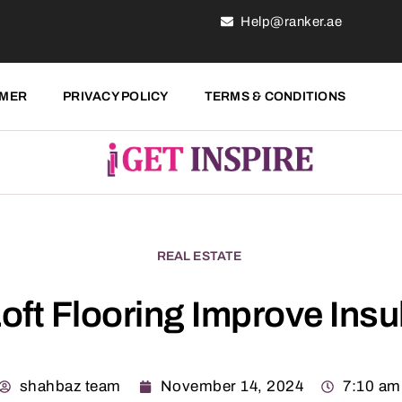
Help@ranker.ae
IMER
PRIVACY POLICY
TERMS & CONDITIONS
REAL ESTATE
oft Flooring Improve Insu
shahbaz team
November 14, 2024
7:10 am