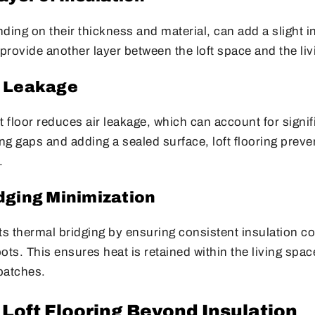
ding on their thickness and material, can add a slight in
rovide another layer between the loft space and the liv
r Leakage
ft floor reduces air leakage, which can account for signif
g gaps and adding a sealed surface, loft flooring preve
.
dging Minimization
ts thermal bridging by ensuring consistent insulation c
ots. This ensures heat is retained within the living spa
 patches.
 Loft Flooring Beyond Insulation