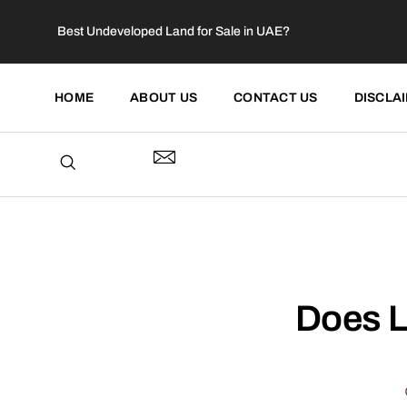
Best Undeveloped Land for Sale in UAE?
HOME
ABOUT US
CONTACT US
DISCLA
Does L