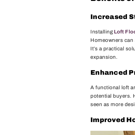
Increased S
Installing
Loft Flo
Homeowners can st
It’s a practical s
expansion.
Enhanced Pr
A functional loft 
potential buyers. 
seen as more desir
Improved Ho