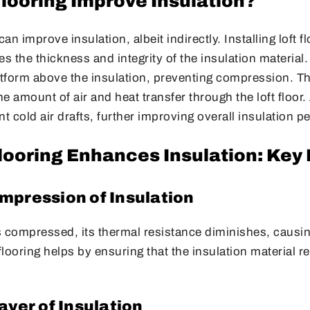
Flooring Improve Insulation?
can improve insulation, albeit indirectly. Installing loft f
es the thickness and integrity of the insulation material
atform above the insulation, preventing compression. Thi
he amount of air and heat transfer through the loft floor. 
nt cold air drafts, further improving overall insulation 
looring Enhances Insulation: Key
mpression of Insulation
s compressed, its thermal resistance diminishes, causi
 flooring helps by ensuring that the insulation material r
ayer of Insulation