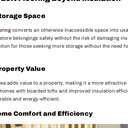
torage Space
oring
converts an otherwise inaccessible space into usa
ore belongings safely without the risk of damaging insu
olution for those seeking more storage without the need f
operty Value
area adds value to a property, making it a more attractive
Homes with boarded lofts and improved insulation effici
able and energy-efficient.
me Comfort and Efficiency