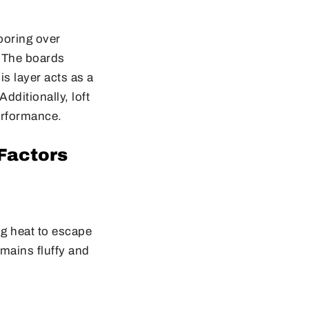
looring over
. The boards
s layer acts as a
Additionally, loft
performance.
 Factors
ng heat to escape
emains fluffy and