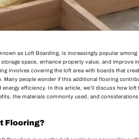
so known as Loft Boarding, is increasingly popular amo
 storage space, enhance property value, and improve in
oring involves covering the loft area with boards that crea
. Many people wonder if this additional flooring contribu
nergy efficiency. In this article, we’ll discuss how loft
nefits, the materials commonly used, and considerations
t Flooring?