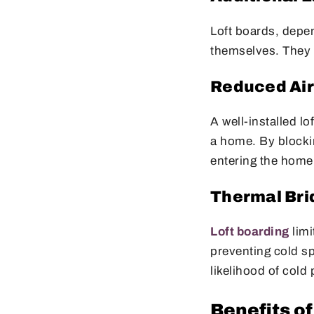
Loft boards, depen
themselves. They p
Reduced Ai
A well-installed lo
a home. By blockin
entering the home
Thermal Bri
Loft boarding
limi
preventing cold sp
likelihood of cold
Benefits of