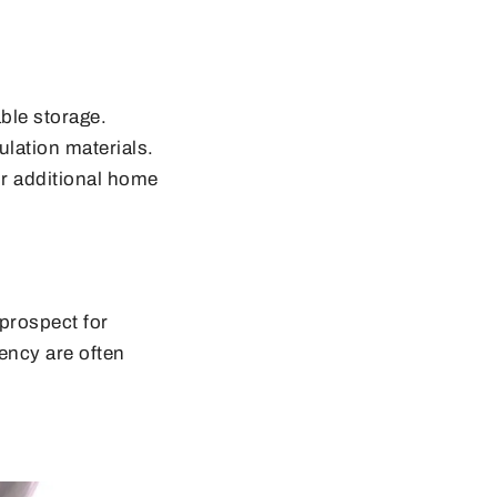
ble storage.
lation materials.
or additional home
 prospect for
ency are often