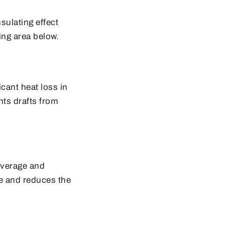
sulating effect
ing area below.
icant heat loss in
nts drafts from
overage and
ce and reduces the