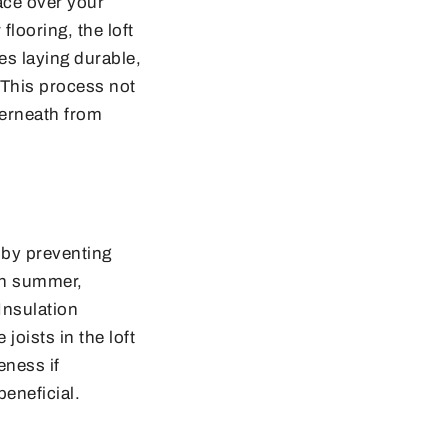
face over your
flooring, the loft
es laying durable,
. This process not
derneath from
e by preventing
 in summer,
Insulation
joists in the loft
eness if
eneficial.