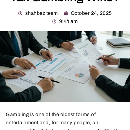
shahbaz team
October 24, 2025
9:44 am
Gambling is one of the oldest forms of
entertainment and, for many people, an