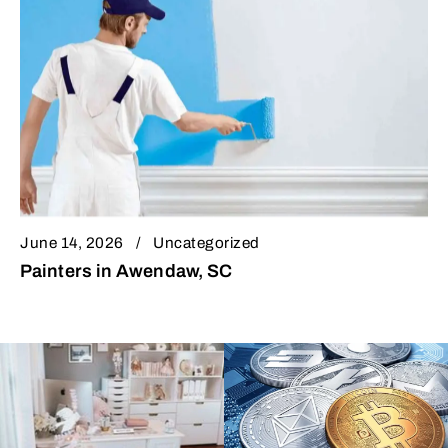
June 14, 2026
Uncategorized
Painters in Awendaw, SC