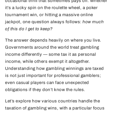
occasional thrill that sometimes pays off. Whether
it’s a lucky spin on the roulette wheel, a poker
tournament win, or hitting a massive online
jackpot, one question always follows:
how much
of this do I get to keep?
The answer depends heavily on where you live.
Governments around the world treat gambling
income differently — some tax it as personal
income, while others exempt it altogether.
Understanding how gambling winnings are taxed
is not just important for professional gamblers;
even casual players can face unexpected
obligations if they don’t know the rules.
Let’s explore how various countries handle the
taxation of gambling wins, with a particular focus