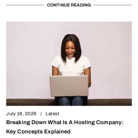
CONTINUE READING
July 16, 2026
Latest
Breaking Down What Is A Hosting Company:
Key Concepts Explained