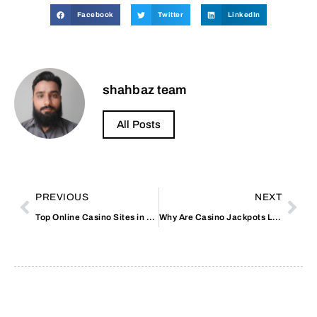
Facebook
Twitter
LinkedIn
shahbaz team
All Posts
PREVIOUS
NEXT
Top Online Casino Sites in UK for Poker Tournaments
Why Are Casino Jackpots Linked to Bets?