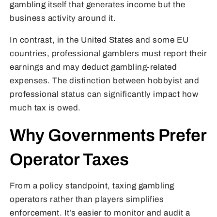
gambling itself that generates income but the
business activity around it.
In contrast, in the United States and some EU
countries, professional gamblers must report their
earnings and may deduct gambling-related
expenses. The distinction between hobbyist and
professional status can significantly impact how
much tax is owed.
Why Governments Prefer
Operator Taxes
From a policy standpoint, taxing gambling
operators rather than players simplifies
enforcement. It’s easier to monitor and audit a