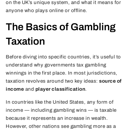
on the UK’s unique system, and what it means for
anyone who plays online or offline.
The Basics of Gambling
Taxation
Before diving into specific countries, it’s useful to
understand why governments tax gambling
winnings in the first place. In most jurisdictions,
taxation revolves around two key ideas:
source of
income
and
player classification
.
In countries like the United States, any form of
income — including gambling wins — is taxable
because it represents an increase in wealth.
However, other nations see gambling more as a