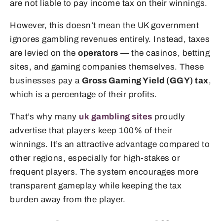
are not liable to pay income tax on their winnings.
However, this doesn’t mean the UK government
ignores gambling revenues entirely. Instead, taxes
are levied on the
operators
— the casinos, betting
sites, and gaming companies themselves. These
businesses pay a
Gross Gaming Yield (GGY) tax
,
which is a percentage of their profits.
That’s why many
uk gambling sites
proudly
advertise that players keep 100% of their
winnings. It’s an attractive advantage compared to
other regions, especially for high-stakes or
frequent players. The system encourages more
transparent gameplay while keeping the tax
burden away from the player.