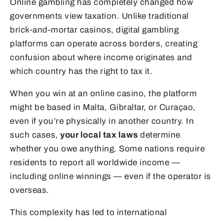
Online gambling has completely changed how
governments view taxation. Unlike traditional
brick-and-mortar casinos, digital gambling
platforms can operate across borders, creating
confusion about where income originates and
which country has the right to tax it.
When you win at an online casino, the platform
might be based in Malta, Gibraltar, or Curaçao,
even if you’re physically in another country. In
such cases,
your local tax laws
determine
whether you owe anything. Some nations require
residents to report all worldwide income —
including online winnings — even if the operator is
overseas.
This complexity has led to international