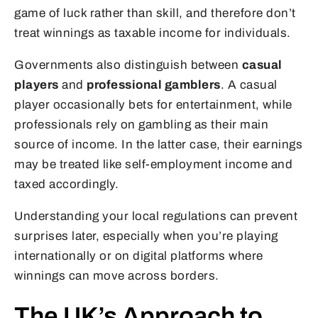
game of luck rather than skill, and therefore don’t
treat winnings as taxable income for individuals.
Governments also distinguish between
casual
players
and
professional gamblers
. A casual
player occasionally bets for entertainment, while
professionals rely on gambling as their main
source of income. In the latter case, their earnings
may be treated like self-employment income and
taxed accordingly.
Understanding your local regulations can prevent
surprises later, especially when you’re playing
internationally or on digital platforms where
winnings can move across borders.
The UK’s Approach to