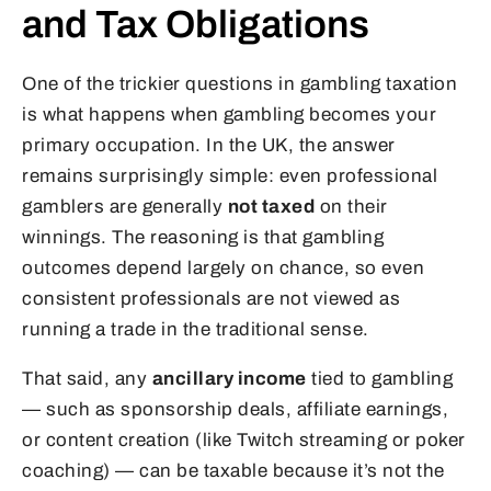
and Tax Obligations
One of the trickier questions in gambling taxation
is what happens when gambling becomes your
primary occupation. In the UK, the answer
remains surprisingly simple: even professional
gamblers are generally
not taxed
on their
winnings. The reasoning is that gambling
outcomes depend largely on chance, so even
consistent professionals are not viewed as
running a trade in the traditional sense.
That said, any
ancillary income
tied to gambling
— such as sponsorship deals, affiliate earnings,
or content creation (like Twitch streaming or poker
coaching) — can be taxable because it’s not the