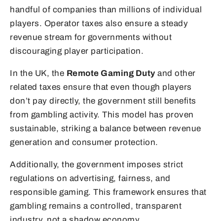
handful of companies than millions of individual
players. Operator taxes also ensure a steady
revenue stream for governments without
discouraging player participation.
In the UK, the
Remote Gaming Duty
and other
related taxes ensure that even though players
don’t pay directly, the government still benefits
from gambling activity. This model has proven
sustainable, striking a balance between revenue
generation and consumer protection.
Additionally, the government imposes strict
regulations on advertising, fairness, and
responsible gaming. This framework ensures that
gambling remains a controlled, transparent
industry, not a shadow economy.