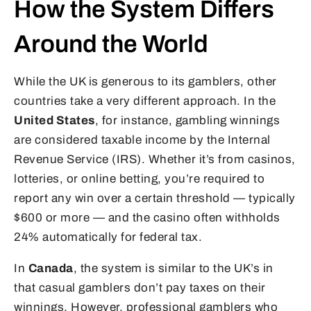
How the System Differs
Around the World
While the UK is generous to its gamblers, other
countries take a very different approach. In the
United States
, for instance, gambling winnings
are considered taxable income by the Internal
Revenue Service (IRS). Whether it’s from casinos,
lotteries, or online betting, you’re required to
report any win over a certain threshold — typically
$600 or more — and the casino often withholds
24% automatically for federal tax.
In
Canada
, the system is similar to the UK’s in
that casual gamblers don’t pay taxes on their
winnings. However, professional gamblers who