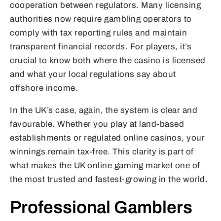
cooperation between regulators. Many licensing
authorities now require gambling operators to
comply with tax reporting rules and maintain
transparent financial records. For players, it’s
crucial to know both where the casino is licensed
and what your local regulations say about
offshore income.
In the UK’s case, again, the system is clear and
favourable. Whether you play at land-based
establishments or regulated online casinos, your
winnings remain tax-free. This clarity is part of
what makes the UK online gaming market one of
the most trusted and fastest-growing in the world.
Professional Gamblers