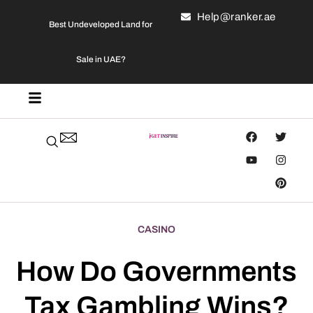
Help@ranker.ae
Best Undeveloped Land for
Sale in UAE?
CASINO
How Do Governments
Tax Gambling Wins?