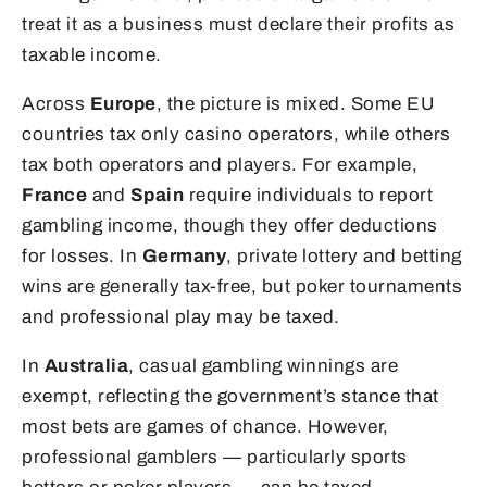
treat it as a business must declare their profits as
taxable income.
Across
Europe
, the picture is mixed. Some EU
countries tax only casino operators, while others
tax both operators and players. For example,
France
and
Spain
require individuals to report
gambling income, though they offer deductions
for losses. In
Germany
, private lottery and betting
wins are generally tax-free, but poker tournaments
and professional play may be taxed.
In
Australia
, casual gambling winnings are
exempt, reflecting the government’s stance that
most bets are games of chance. However,
professional gamblers — particularly sports