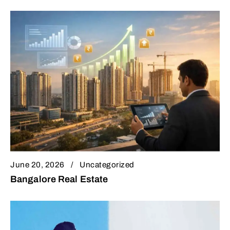
June 20, 2026
Uncategorized
Bangalore Real Estate