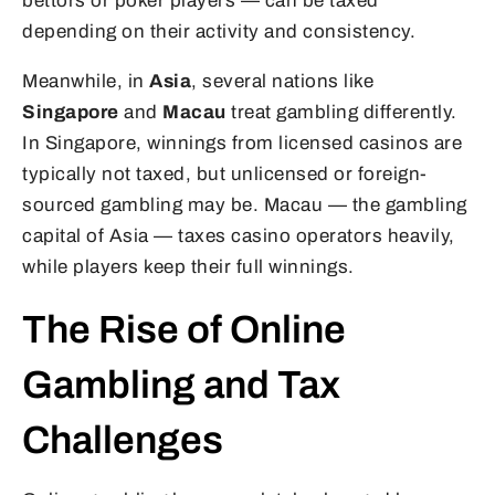
bettors or poker players — can be taxed
depending on their activity and consistency.
Meanwhile, in
Asia
, several nations like
Singapore
and
Macau
treat gambling differently.
In Singapore, winnings from licensed casinos are
typically not taxed, but unlicensed or foreign-
sourced gambling may be. Macau — the gambling
capital of Asia — taxes casino operators heavily,
while players keep their full winnings.
The Rise of Online
Gambling and Tax
Challenges