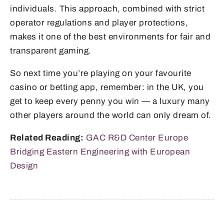
individuals. This approach, combined with strict
operator regulations and player protections,
makes it one of the best environments for fair and
transparent gaming.
So next time you’re playing on your favourite
casino or betting app, remember: in the UK, you
get to keep every penny you win — a luxury many
other players around the world can only dream of.
Related Reading:
GAC R&D Center Europe
Bridging Eastern Engineering with European
Design