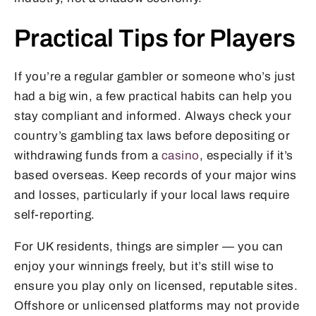
Practical Tips for Players
If you’re a regular gambler or someone who’s just
had a big win, a few practical habits can help you
stay compliant and informed. Always check your
country’s gambling tax laws before depositing or
withdrawing funds from a
casino
, especially if it’s
based overseas. Keep records of your major wins
and losses, particularly if your local laws require
self-reporting.
For UK residents, things are simpler — you can
enjoy your winnings freely, but it’s still wise to
ensure you play only on licensed, reputable sites.
Offshore or unlicensed platforms may not provide