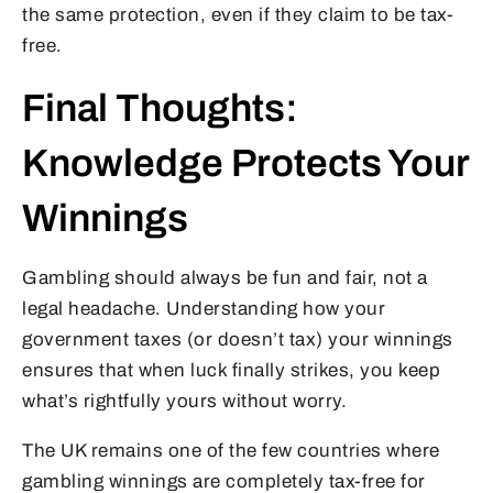
the same protection, even if they claim to be tax-
free.
Final Thoughts:
Knowledge Protects Your
Winnings
Gambling should always be fun and fair, not a
legal headache. Understanding how your
government taxes (or doesn’t tax) your winnings
ensures that when luck finally strikes, you keep
what’s rightfully yours without worry.
The UK remains one of the few countries where
gambling winnings are completely tax-free for