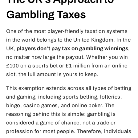
Gambling Taxes
One of the most player-friendly taxation systems
in the world belongs to the United Kingdom. In the
UK,
players don’t pay tax on gambling winnings
,
no matter how large the payout. Whether you win
£100 on a sports bet or £1 million from an online
slot, the full amount is yours to keep.
This exemption extends across all types of betting
and gaming, including sports betting, lotteries,
bingo, casino games, and online poker. The
reasoning behind this is simple: gambling is
considered a game of chance, not a trade or
profession for most people. Therefore, individuals