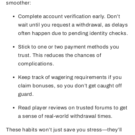
smoother:
Complete account verification early. Don’t
wait until you request a withdrawal, as delays
often happen due to pending identity checks.
Stick to one or two payment methods you
trust. This reduces the chances of
complications.
Keep track of wagering requirements if you
claim bonuses, so you don’t get caught off
guard.
Read player reviews on trusted forums to get
a sense of real-world withdrawal times.
These habits won’t just save you stress—they’ll