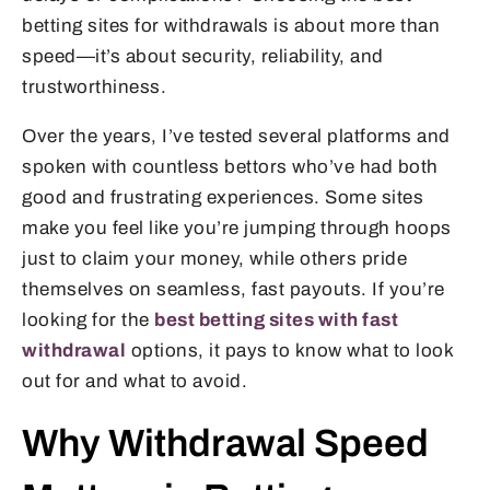
betting sites for withdrawals is about more than
speed—it’s about security, reliability, and
trustworthiness.
Over the years, I’ve tested several platforms and
spoken with countless bettors who’ve had both
good and frustrating experiences. Some sites
make you feel like you’re jumping through hoops
just to claim your money, while others pride
themselves on seamless, fast payouts. If you’re
looking for the
best betting sites with fast
withdrawal
options, it pays to know what to look
out for and what to avoid.
Why Withdrawal Speed