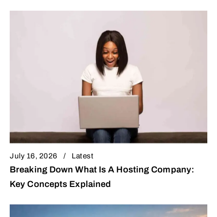
July 16, 2026
Latest
Breaking Down What Is A Hosting Company:
Key Concepts Explained