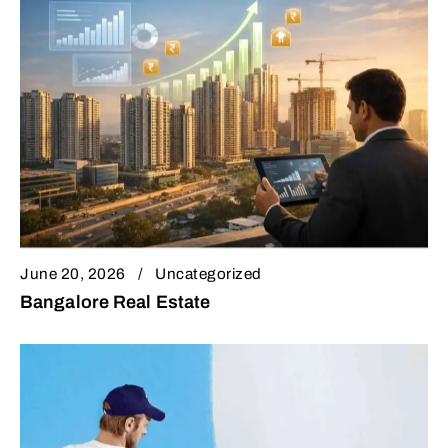
June 20, 2026
Uncategorized
Bangalore Real Estate