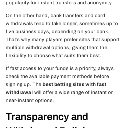
popularity for instant transfers and anonymity.
On the other hand, bank transfers and card
withdrawals tend to take longer, sometimes up to
five business days, depending on your bank.
That’s why many players prefer sites that support
multiple withdrawal options, giving them the
flexibility to choose what suits them best.
If fast access to your funds is a priority, always
check the available payment methods before
signing up. The
best betting sites with fast
withdrawal
will offer a wide range of instant or
near-instant options.
Transparency and