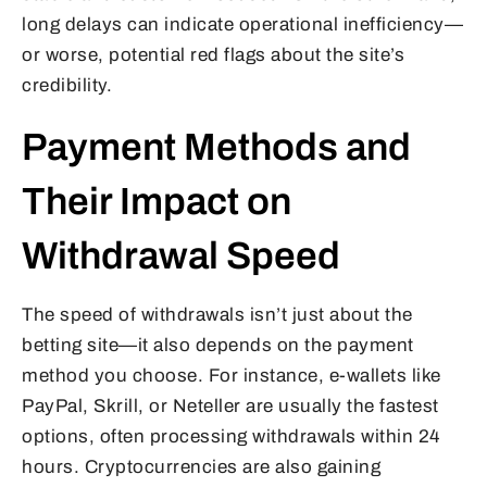
long delays can indicate operational inefficiency—
or worse, potential red flags about the site’s
credibility.
Payment Methods and
Their Impact on
Withdrawal Speed
The speed of withdrawals isn’t just about the
betting site—it also depends on the payment
method you choose. For instance, e-wallets like
PayPal, Skrill, or Neteller are usually the fastest
options, often processing withdrawals within 24
hours. Cryptocurrencies are also gaining