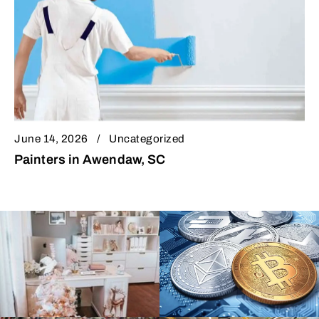
June 14, 2026
Uncategorized
Painters in Awendaw, SC