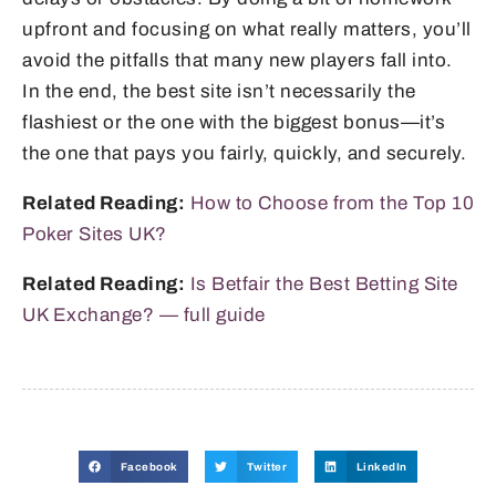
upfront and focusing on what really matters, you’ll
avoid the pitfalls that many new players fall into.
In the end, the best site isn’t necessarily the
flashiest or the one with the biggest bonus—it’s
the one that pays you fairly, quickly, and securely.
Related Reading:
How to Choose from the Top 10
Poker Sites UK?
Related Reading:
Is Betfair the Best Betting Site
UK Exchange? — full guide
Facebook
Twitter
LinkedIn