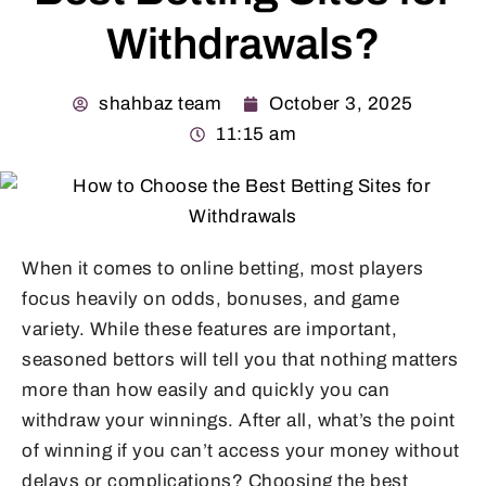
Withdrawals?
shahbaz team
October 3, 2025
11:15 am
When it comes to online betting, most players
focus heavily on odds, bonuses, and game
variety. While these features are important,
seasoned bettors will tell you that nothing matters
more than how easily and quickly you can
withdraw your winnings. After all, what’s the point
of winning if you can’t access your money without
delays or complications? Choosing the best