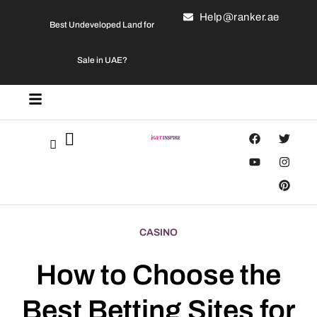
Help@ranker.ae
Best Undeveloped Land for
Sale in UAE?
CASINO
How to Choose the
Best Betting Sites for