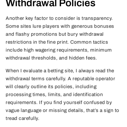
Withdrawal Policies
Another key factor to consider is transparency.
Some sites lure players with generous bonuses
and flashy promotions but bury withdrawal
restrictions in the fine print. Common tactics
include high wagering requirements, minimum
withdrawal thresholds, and hidden fees.
When I evaluate a betting site, I always read the
withdrawal terms carefully. A reputable operator
will clearly outline its policies, including
processing times, limits, and identification
requirements. If you find yourself confused by
vague language or missing details, that’s a sign to
tread carefully.