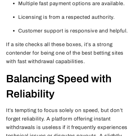
Multiple fast payment options are available.
Licensing is from a respected authority.
Customer support is responsive and helpful.
If a site checks all these boxes, it’s a strong
contender for being one of the best betting sites
with fast withdrawal capabilities.
Balancing Speed with
Reliability
It’s tempting to focus solely on speed, but don’t
forget reliability. A platform offering instant
withdrawals is useless if it frequently experiences
technical issues or disputes payouts. A slightly