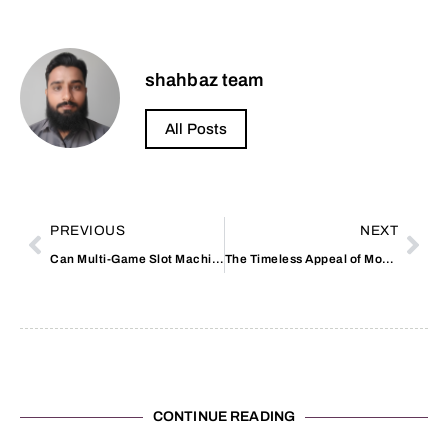
shahbaz team
All Posts
PREVIOUS
NEXT
Can Multi-Game Slot Machines Keep Players Playing Longer?
The Timeless Appeal of Modern Brilliance: Why Lab Grown Diamond Rings Are Winning Hearts in Manchester
CONTINUE READING