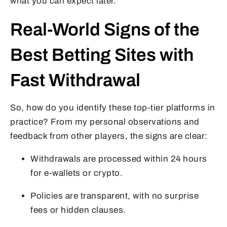
what you can expect later.
Real-World Signs of the
Best Betting Sites with
Fast Withdrawal
So, how do you identify these top-tier platforms in
practice? From my personal observations and
feedback from other players, the signs are clear:
Withdrawals are processed within 24 hours
for e-wallets or crypto.
Policies are transparent, with no surprise
fees or hidden clauses.