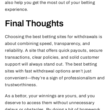
also help you get the most out of your betting
experience.
Final Thoughts
Choosing the best betting sites for withdrawals is
about combining speed, transparency, and
reliability. A site that offers quick payouts, secure
transactions, clear policies, and solid customer
support will always stand out. The best betting
sites with fast withdrawal options aren’t just
convenient—they’re a sign of professionalism and
trustworthiness.
As a bettor, your winnings are yours, and you
deserve to access them without unnecessary
delays or obstacles. By doing a bit of homework