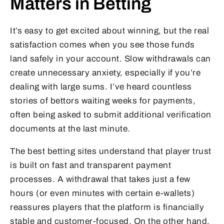
Matters in Betting
It’s easy to get excited about winning, but the real
satisfaction comes when you see those funds
land safely in your account. Slow withdrawals can
create unnecessary anxiety, especially if you’re
dealing with large sums. I’ve heard countless
stories of bettors waiting weeks for payments,
often being asked to submit additional verification
documents at the last minute.
The best betting sites understand that player trust
is built on fast and transparent payment
processes. A withdrawal that takes just a few
hours (or even minutes with certain e-wallets)
reassures players that the platform is financially
stable and customer-focused. On the other hand,