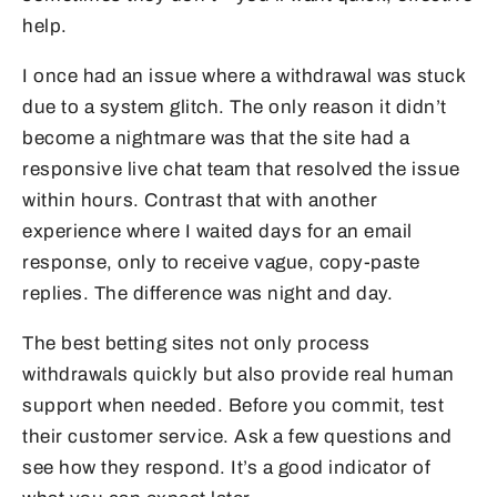
help.
I once had an issue where a withdrawal was stuck
due to a system glitch. The only reason it didn’t
become a nightmare was that the site had a
responsive live chat team that resolved the issue
within hours. Contrast that with another
experience where I waited days for an email
response, only to receive vague, copy-paste
replies. The difference was night and day.
The best betting sites not only process
withdrawals quickly but also provide real human
support when needed. Before you commit, test
their customer service. Ask a few questions and
see how they respond. It’s a good indicator of