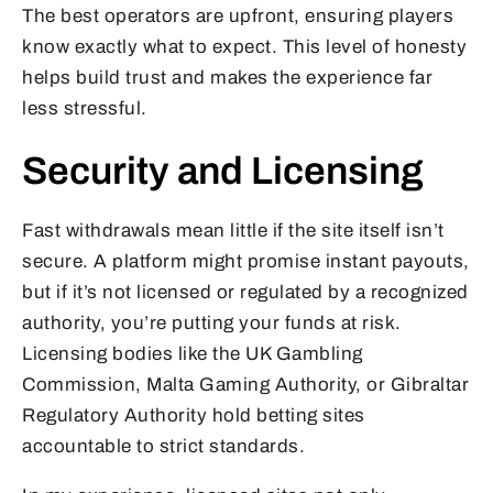
The best operators are upfront, ensuring players
know exactly what to expect. This level of honesty
helps build trust and makes the experience far
less stressful.
Security and Licensing
Fast withdrawals mean little if the site itself isn’t
secure. A platform might promise instant payouts,
but if it’s not licensed or regulated by a recognized
authority, you’re putting your funds at risk.
Licensing bodies like the UK Gambling
Commission, Malta Gaming Authority, or Gibraltar
Regulatory Authority hold betting sites
accountable to strict standards.