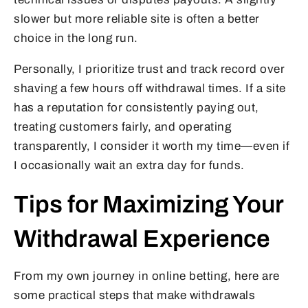
slower but more reliable site is often a better
choice in the long run.
Personally, I prioritize trust and track record over
shaving a few hours off withdrawal times. If a site
has a reputation for consistently paying out,
treating customers fairly, and operating
transparently, I consider it worth my time—even if
I occasionally wait an extra day for funds.
Tips for Maximizing Your
Withdrawal Experience
From my own journey in online betting, here are
some practical steps that make withdrawals