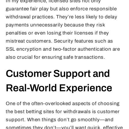
In my experience, licensed sites not only
guarantee fair play but also enforce responsible
withdrawal practices. They’re less likely to delay
payments unnecessarily because they risk
penalties or even losing their licenses if they
mistreat customers. Security features such as
SSL encryption and two-factor authentication are
also crucial for ensuring safe transactions.
Customer Support and
Real-World Experience
One of the often-overlooked aspects of choosing
the best betting sites for withdrawals is customer
support. When things don’t go smoothly—and
sometimes they don’t—you’ll want quick, effective