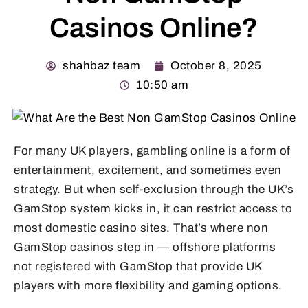
Casinos Online?
shahbaz team
October 8, 2025
10:50 am
For many UK players, gambling online is a form of
entertainment, excitement, and sometimes even
strategy. But when self-exclusion through the UK’s
GamStop system kicks in, it can restrict access to
most domestic casino sites. That’s where non
GamStop casinos step in — offshore platforms
not registered with GamStop that provide UK
players with more flexibility and gaming options.