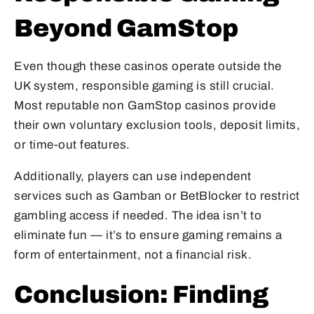
Beyond GamStop
Even though these casinos operate outside the
UK system, responsible gaming is still crucial.
Most reputable non GamStop casinos provide
their own voluntary exclusion tools, deposit limits,
or time-out features.
Additionally, players can use independent
services such as Gamban or BetBlocker to restrict
gambling access if needed. The idea isn’t to
eliminate fun — it’s to ensure gaming remains a
form of entertainment, not a financial risk.
Conclusion: Finding