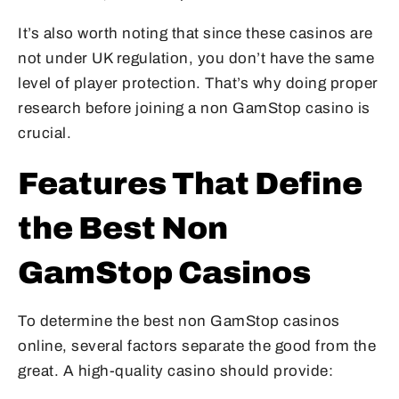
It’s also worth noting that since these casinos are
not under UK regulation, you don’t have the same
level of player protection. That’s why doing proper
research before joining a non GamStop casino is
crucial.
Features That Define
the Best Non
GamStop Casinos
To determine the best non GamStop casinos
online, several factors separate the good from the
great. A high-quality casino should provide: