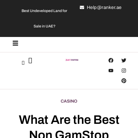
Help@ranker.ae
Best Undeveloped Land for
Sale in UAE?
CASINO
What Are the Best
Non GamStop