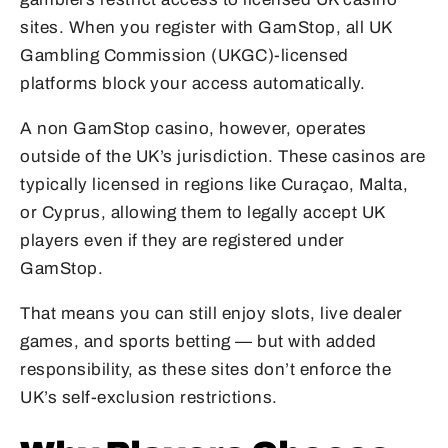
sites. When you register with GamStop, all UK
Gambling Commission (UKGC)-licensed
platforms block your access automatically.
A non GamStop casino, however, operates
outside of the UK’s jurisdiction. These casinos are
typically licensed in regions like Curaçao, Malta,
or Cyprus, allowing them to legally accept UK
players even if they are registered under
GamStop.
That means you can still enjoy slots, live dealer
games, and sports betting — but with added
responsibility, as these sites don’t enforce the
UK’s self-exclusion restrictions.