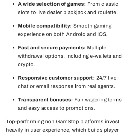
A wide selection of games:
From classic
slots to live dealer blackjack and roulette.
Mobile compatibility:
Smooth gaming
experience on both Android and iOS.
Fast and secure payments:
Multiple
withdrawal options, including e-wallets and
crypto.
Responsive customer support:
24/7 live
chat or email response from real agents.
Transparent bonuses:
Fair wagering terms
and easy access to promotions.
Top-performing non GamStop platforms invest
heavily in user experience, which builds player