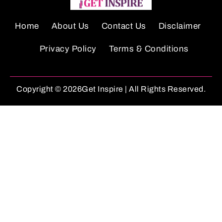
Home
About Us
Contact Us
Disclaimer
Privacy Policy
Terms & Conditions
Copyright © 2026Get Inspire | All Rights Reserved.