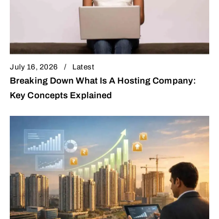
July 16, 2026
Latest
Breaking Down What Is A Hosting Company:
Key Concepts Explained