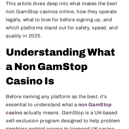
This article dives deep into what makes the best
non GamStop casinos online, how they operate
legally, what to look for before signing up, and
which platforms stand out for safety, speed, and
quality in 2025.
Understanding What
a Non GamStop
Casino Is
Before naming any platform as the best, it’s
essential to understand what a
non GamStop
casino
actually means. GamStop is a UK-based
self-exclusion program designed to help problem
gamblers restrict access to licensed UK casino