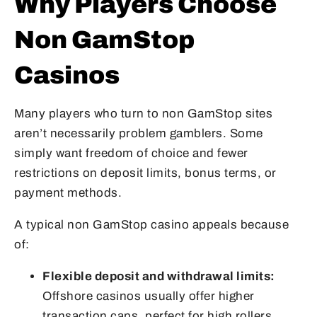
Why Players Choose
Non GamStop
Casinos
Many players who turn to non GamStop sites
aren’t necessarily problem gamblers. Some
simply want freedom of choice and fewer
restrictions on deposit limits, bonus terms, or
payment methods.
A typical non GamStop casino appeals because
of:
Flexible deposit and withdrawal limits:
Offshore casinos usually offer higher
transaction caps, perfect for high rollers.