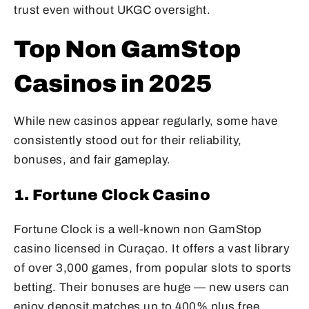
trust even without UKGC oversight.
Top Non GamStop
Casinos in 2025
While new casinos appear regularly, some have
consistently stood out for their reliability,
bonuses, and fair gameplay.
1. Fortune Clock Casino
Fortune Clock is a well-known non GamStop
casino licensed in Curaçao. It offers a vast library
of over 3,000 games, from popular slots to sports
betting. Their bonuses are huge — new users can
enjoy deposit matches up to 400% plus free