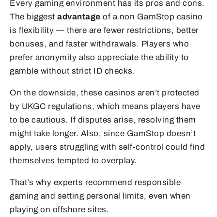
Every gaming environment has its pros and cons.
The biggest
advantage
of a non GamStop casino
is flexibility — there are fewer restrictions, better
bonuses, and faster withdrawals. Players who
prefer anonymity also appreciate the ability to
gamble without strict ID checks.
On the downside, these casinos aren’t protected
by UKGC regulations, which means players have
to be cautious. If disputes arise, resolving them
might take longer. Also, since GamStop doesn’t
apply, users struggling with self-control could find
themselves tempted to overplay.
That’s why experts recommend responsible
gaming and setting personal limits, even when
playing on offshore sites.