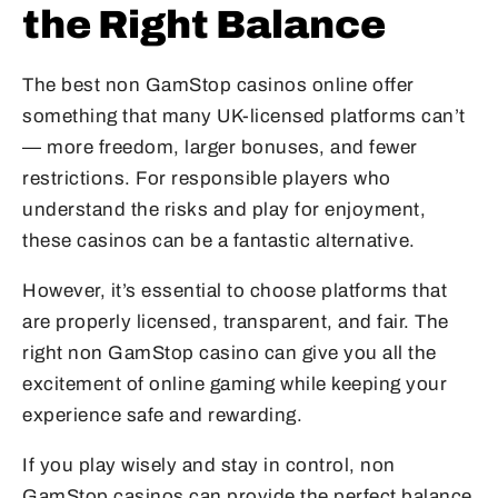
the Right Balance
The best non GamStop casinos online offer
something that many UK-licensed platforms can’t
— more freedom, larger bonuses, and fewer
restrictions. For responsible players who
understand the risks and play for enjoyment,
these casinos can be a fantastic alternative.
However, it’s essential to choose platforms that
are properly licensed, transparent, and fair. The
right non GamStop casino can give you all the
excitement of online gaming while keeping your
experience safe and rewarding.
If you play wisely and stay in control, non
GamStop casinos can provide the perfect balance