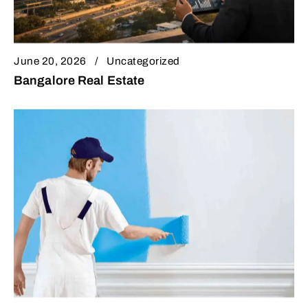
June 20, 2026
Uncategorized
Bangalore Real Estate