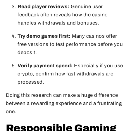
Read player reviews:
Genuine user
feedback often reveals how the casino
handles withdrawals and bonuses.
Try demo games first:
Many casinos offer
free versions to test performance before you
deposit.
Verify payment speed:
Especially if you use
crypto, confirm how fast withdrawals are
processed.
Doing this research can make a huge difference
between a rewarding experience and a frustrating
one.
Responsible Gaming