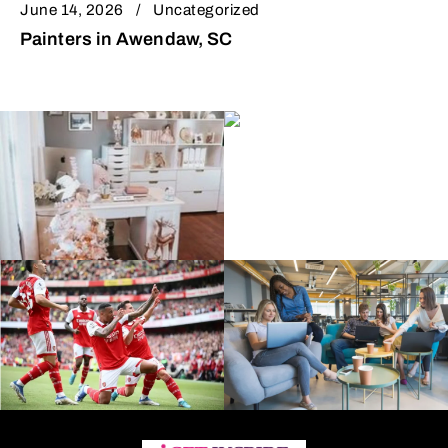
June 14, 2026
Uncategorized
Painters in Awendaw, SC