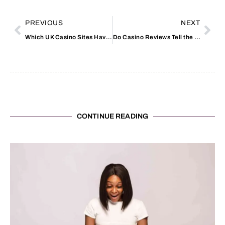
PREVIOUS
NEXT
Which UK Casino Sites Have Jackpots?
Do Casino Reviews Tell the Full Truth?
CONTINUE READING