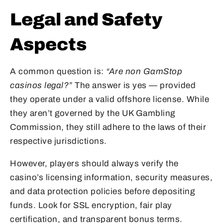
Legal and Safety
Aspects
A common question is:
“Are non GamStop
casinos legal?”
The answer is yes — provided
they operate under a valid offshore license. While
they aren’t governed by the UK Gambling
Commission, they still adhere to the laws of their
respective jurisdictions.
However, players should always verify the
casino’s licensing information, security measures,
and data protection policies before depositing
funds. Look for SSL encryption, fair play
certification, and transparent bonus terms.