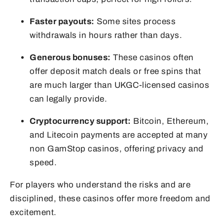
Faster payouts:
Some sites process
withdrawals in hours rather than days.
Generous bonuses:
These casinos often
offer deposit match deals or free spins that
are much larger than UKGC-licensed casinos
can legally provide.
Cryptocurrency support:
Bitcoin, Ethereum,
and Litecoin payments are accepted at many
non GamStop casinos, offering privacy and
speed.
For players who understand the risks and are
disciplined, these casinos offer more freedom and
excitement.