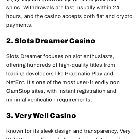
spins. Withdrawals are fast, usually within 24
hours, and the casino accepts both fiat and crypto
payments.
2. Slots Dreamer Casino
Slots Dreamer focuses on slot enthusiasts,
offering hundreds of high-quality titles from
leading developers like Pragmatic Play and
NetEnt. It’s one of the most user-friendly non
GamStop sites, with instant registration and
minimal verification requirements.
3. Very Well Casino
Known for its sleek design and transparency, Very