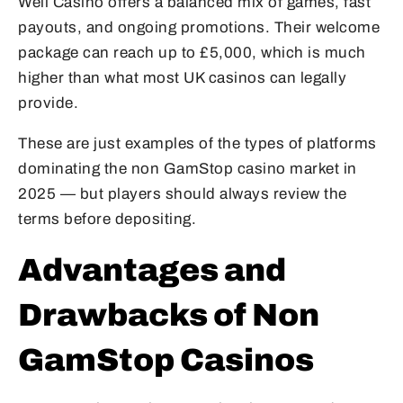
Well Casino offers a balanced mix of games, fast
payouts, and ongoing promotions. Their welcome
package can reach up to £5,000, which is much
higher than what most UK casinos can legally
provide.
These are just examples of the types of platforms
dominating the non GamStop casino market in
2025 — but players should always review the
terms before depositing.
Advantages and
Drawbacks of Non
GamStop Casinos