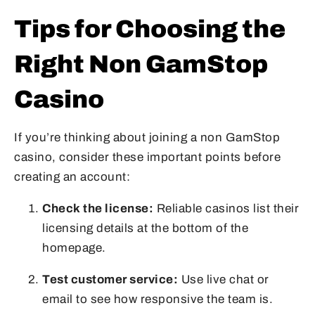
Tips for Choosing the
Right Non GamStop
Casino
If you’re thinking about joining a non GamStop
casino, consider these important points before
creating an account:
Check the license:
Reliable casinos list their
licensing details at the bottom of the
homepage.
Test customer service:
Use live chat or
email to see how responsive the team is.