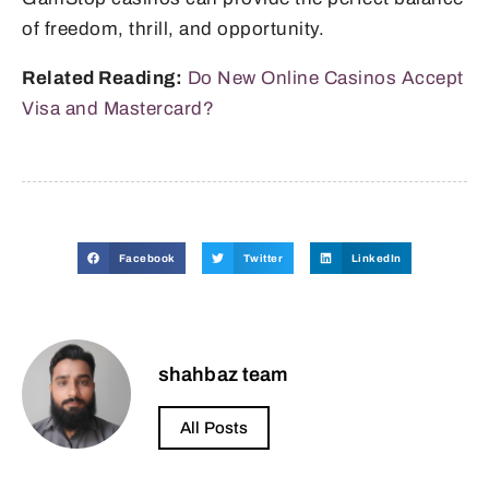
of freedom, thrill, and opportunity.
Related Reading:
Do New Online Casinos Accept
Visa and Mastercard?
Facebook
Twitter
LinkedIn
shahbaz team
All Posts